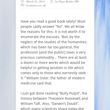
March 01, 2014
by Hugo Rodier, MD
Comments are off
Have you read a good book lately? Most
people sadly answer “No”. We all know
the reasons for this; it is not worth it to
enumerate the excuses, “But, by the
neglect of the studies of the humanities,
which has been far too general, the
profession [and the public] loses a very
precious commodity… There are at least
a dozen or more works which would be
helpful in getting wisdom in life which
comes only to those who earnestly seek
1
it.”
William Osler, the father of modern
medicine said that.
I just got done reading “Bully Pulpit”, the
history between Theodore Roosevelt and
William Taft. Also, “Darwin’s Doubt”,
which many scientists share today-the