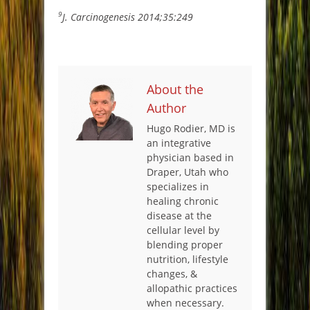
9
J. Carcinogenesis 2014;35:249
About the
Author
Hugo Rodier, MD is
an integrative
physician based in
Draper, Utah who
specializes in
healing chronic
disease at the
cellular level by
blending proper
nutrition, lifestyle
changes, &
allopathic practices
when necessary.