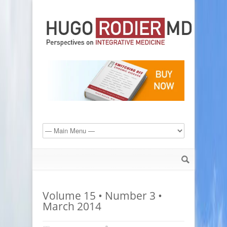
Volume 15 • Number 3 •
March 2014