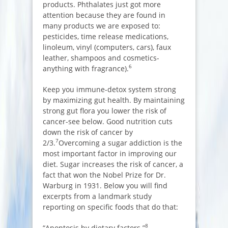
products. Phthalates just got more
attention because they are found in
many products we are exposed to:
pesticides, time release medications,
linoleum, vinyl (computers, cars), faux
leather, shampoos and cosmetics-
6
anything with fragrance).
Keep you immune-detox system strong
by maximizing gut health. By maintaining
strong gut flora you lower the risk of
cancer-see below. Good nutrition cuts
down the risk of cancer by
7
2/3.
Overcoming a sugar addiction is the
most important factor in improving our
diet. Sugar increases the risk of cancer, a
fact that won the Nobel Prize for Dr.
Warburg in 1931. Below you will find
excerpts from a landmark study
reporting on specific foods that do that:
8
“Apoptosis by dietary factors.”