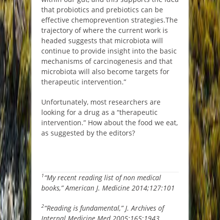
that probiotics and prebiotics can be
effective chemoprevention strategies.
The
trajectory of where the current work is
headed suggests that microbiota will
continue to provide insight into the basic
mechanisms of carcinogenesis and that
microbiota will also become targets for
therapeutic intervention.”
Unfortunately, most researchers are
looking for a drug as a “therapeutic
intervention.” How about the food we eat,
as suggested by the editors?
1
“My recent reading list of non medical
books,” American J. Medicine 2014;127:101
2
“Reading is fundamental,” J. Archives of
Internal Medicine Med 2005;165:1943