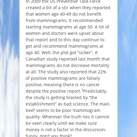
In 2009 the US Preventive Task Force
created a bit of a stir when they reported
that women age 40-49 do not benefit
from mammograms. It recommended
starting mammograms at age 50. A lot of
women and doctors were upset about
that report and to this day continue to
get and recommend mammograms at
age 40. Well, the plot got “sicker”. A
Canadian study reported last month that
mammograms do not decrease mortality
at all. The study also reported that 22%
of positive mammograms are falsely
positive, meaning there is no cancer
3
despite the positive report.
Predictably,
the study is getting blasted by “the
establishment” as bad science. The main
beef seems to be poor mammogram
quality. Wherever the truth lies it cannot
be seen clearly until we make sure
money is not a factor in the discussion:
funny, don’t you think?