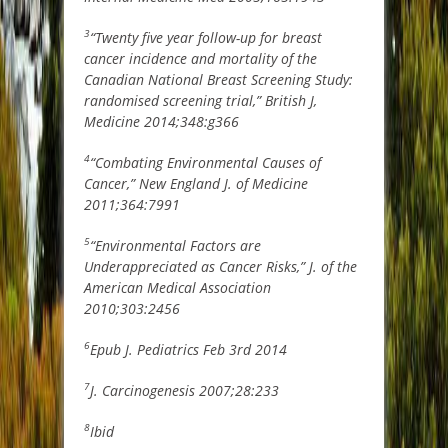
3
“Twenty five year follow-up for breast
cancer incidence and mortality of the
Canadian National Breast Screening Study:
randomised screening trial,” British J,
Medicine 2014;348:g366
4
“Combating Environmental Causes of
Cancer,” New England J. of Medicine
2011;364:7991
5
“Environmental Factors are
Underappreciated as Cancer Risks,” J. of the
American Medical Association
2010;303:2456
6
Epub J. Pediatrics Feb 3rd 2014
7
J. Carcinogenesis 2007;28:233
8
Ibid