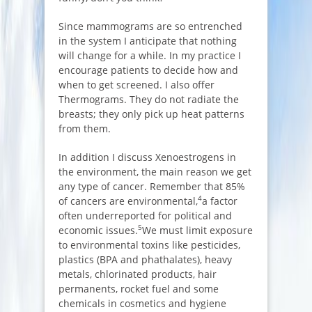
Since mammograms are so entrenched
in the system I anticipate that nothing
will change for a while. In my practice I
encourage patients to decide how and
when to get screened. I also offer
Thermograms. They do not radiate the
breasts; they only pick up heat patterns
from them.
In addition I discuss Xenoestrogens in
the environment, the main reason we get
any type of cancer. Remember that 85%
4
of cancers are environmental,
a factor
often underreported for political and
5
economic issues.
We must limit exposure
to environmental toxins like pesticides,
plastics (BPA and phathalates), heavy
metals, chlorinated products, hair
permanents, rocket fuel and some
chemicals in cosmetics and hygiene