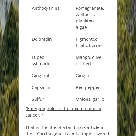
Anthocyanins
Pomegranate,
wolfberry,
plankton,
algae
Delphidin
Pigmented
fruits, berries
Lupeol,
Mango, olive
sylimarin
oil, herbs
Gingerol
Ginger
Capsaicin
Red pepper
Sulfur
Onions, garlic
“Emerging roles of the microbiome in
9
cancer.”
That is the title of a landmark article in
the J. Carcinogenesis and a topic covered