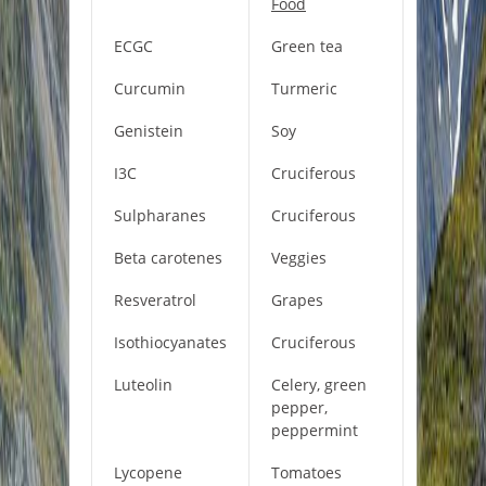
Food
ECGC
Green tea
Curcumin
Turmeric
Genistein
Soy
I3C
Cruciferous
Sulpharanes
Cruciferous
Beta carotenes
Veggies
Resveratrol
Grapes
Isothiocyanates
Cruciferous
Luteolin
Celery, green
pepper,
peppermint
Lycopene
Tomatoes