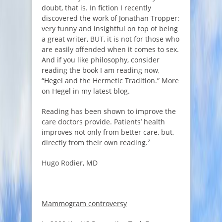
doubt, that is. In fiction I recently
discovered the work of Jonathan Tropper:
very funny and insightful on top of being
a great writer, BUT, it is not for those who
are easily offended when it comes to sex.
And if you like philosophy, consider
reading the book I am reading now,
“Hegel and the Hermetic Tradition.” More
on Hegel in my latest blog.
Reading has been shown to improve the
care doctors provide. Patients’ health
improves not only from better care, but,
2
directly from their own reading.
Hugo Rodier, MD
Mammogram controversy