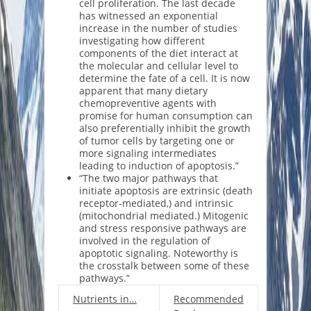
cell proliferation. The last decade
has witnessed an exponential
increase in the number of studies
investigating how different
components of the diet interact at
the molecular and cellular level to
determine the fate of a cell. It is now
apparent that many dietary
chemopreventive agents with
promise for human consumption can
also preferentially inhibit the growth
of tumor cells by targeting one or
more signaling intermediates
leading to induction of apoptosis.”
“The two major pathways that
initiate apoptosis are extrinsic (death
receptor-mediated,) and intrinsic
(mitochondrial mediated.) Mitogenic
and stress responsive pathways are
involved in the regulation of
apoptotic signaling. Noteworthy is
the crosstalk between some of these
pathways.”
Nutrients in…
Recommended