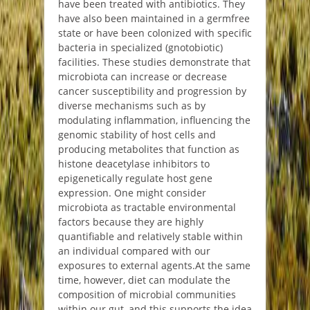
have been treated with antibiotics. They
have also been maintained in a germfree
state or have been colonized with specific
bacteria in specialized (gnotobiotic)
facilities. These studies demonstrate that
microbiota can increase or decrease
cancer susceptibility and progression by
diverse mechanisms such as by
modulating inflammation, influencing the
genomic stability of host cells and
producing metabolites that function as
histone deacetylase inhibitors to
epigenetically regulate host gene
expression. One might consider
microbiota as tractable environmental
factors because they are highly
quantifiable and relatively stable within
an individual compared with our
exposures to external agents.
At the same
time, however, diet can modulate the
composition of microbial communities
within our gut, and this supports the idea