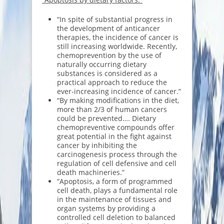
“In spite of substantial progress in
the development of anticancer
therapies, the incidence of cancer is
still increasing worldwide. Recently,
chemoprevention by the use of
naturally occurring dietary
substances is considered as a
practical approach to reduce the
ever-increasing incidence of cancer.”
“By making modifications in the diet,
more than 2/3 of human cancers
could be prevented…. Dietary
chemopreventive compounds offer
great potential in the fight against
cancer by inhibiting the
carcinogenesis process through the
regulation of cell defensive and cell
death machineries.”
“Apoptosis, a form of programmed
cell death, plays a fundamental role
in the maintenance of tissues and
organ systems by providing a
controlled cell deletion to balanced