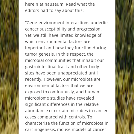
herein at nauseum. Read what the
editors had to say about this:
“Gene-environment interactions underlie
cancer susceptibility and progression.
Yet, we still have limited knowledge of
which environmental factors are
important and how they function during
tumorigenesis. In this respect, the
microbial communities that inhabit our
gastrointestinal tract and other body
sites have been unappreciated until
recently. However, our microbiota are
environmental factors that we are
exposed to continuously, and human
microbiome studies have revealed
significant differences in the relative
abundance of certain microbes in cancer
cases compared with controls. To
characterize the function of microbiota in
carcinogenesis, mouse models of cancer