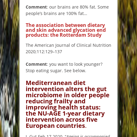
Comment
: our brains are 80% fat. Some
people’s brains are 100% fat…
The association between dietary
and skin advanced glycation end
products: the Rotterdam Study
The American Journal of Clinical Nutrition
2020;112:129–137
Comment
: you want to look younger?
Stop eating sugar. See below.
Mediterranean diet
intervention alters the gut
microbiome in older people
reducing frailty and
improving health status:
the NU-AGE 1-year dietary
intervent
ion across five
European countries
.
J. Gut Feb 17 2020. “
Ageing is accompanied