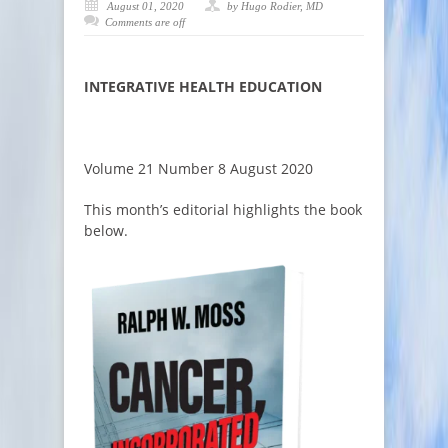
August 01, 2020
by Hugo Rodier, MD
Comments are off
INTEGRATIVE HEALTH EDUCATION
Volume 21 Number 8 August 2020
This month’s editorial highlights the book
below.