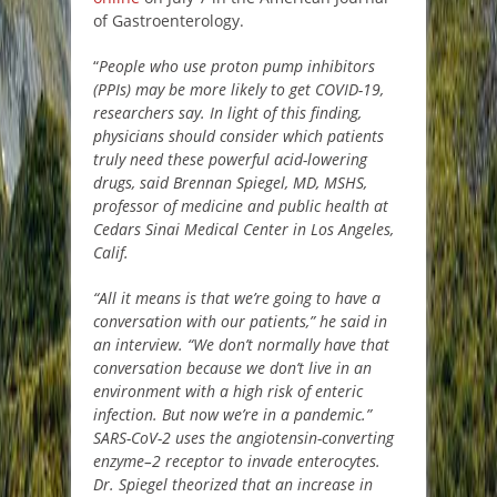
of Gastroenterology.
“
People who use proton pump inhibitors
(PPIs) may be more likely to get COVID-19,
researchers say. In light of this finding,
physicians should consider which patients
truly need these powerful acid-lowering
drugs, said Brennan Spiegel, MD, MSHS,
professor of medicine and public health at
Cedars Sinai Medical Center in Los Angeles,
Calif.
“All it means is that we’re going to have a
conversation with our patients,” he said in
an interview. “We don’t normally have that
conversation because we don’t live in an
environment with a high risk of enteric
infection. But now we’re in a pandemic.”
SARS-CoV-2 uses the angiotensin-converting
enzyme–2 receptor to invade enterocytes.
Dr. Spiegel theorized that an increase in