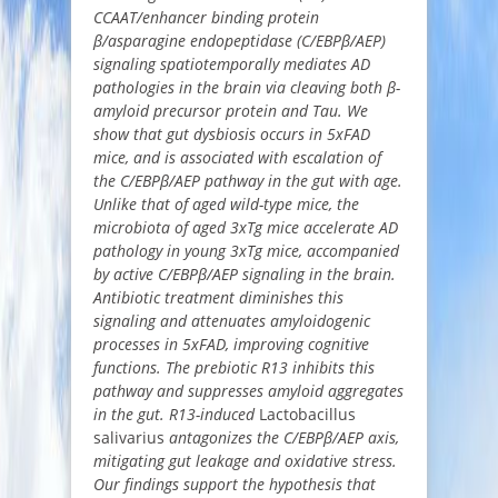
CCAAT/enhancer binding protein
β/asparagine endopeptidase (C/EBPβ/AEP)
signaling spatiotemporally mediates AD
pathologies in the brain via cleaving both β-
amyloid precursor protein and Tau. We
show that gut dysbiosis occurs in 5xFAD
mice, and is associated with escalation of
the C/EBPβ/AEP pathway in the gut with age.
Unlike that of aged wild-type mice, the
microbiota of aged 3xTg mice accelerate AD
pathology in young 3xTg mice, accompanied
by active C/EBPβ/AEP signaling in the brain.
Antibiotic treatment diminishes this
signaling and attenuates amyloidogenic
processes in 5xFAD, improving cognitive
functions. The prebiotic R13 inhibits this
pathway and suppresses amyloid aggregates
in the gut. R13-induced
Lactobacillus
salivarius
antagonizes the C/EBPβ/AEP axis,
mitigating gut leakage and oxidative stress.
Our findings support the hypothesis that