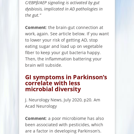
C/EBPβ/AEP signaling is activated by gut
dysbiosis, implicated in AD pathologies in
the gut.”
Comment
: the brain-gut connection at
work, again. See article below. If you want
to lower your risk of getting AD, stop
eating sugar and load up on vegetable
fiber to keep your gut bacteria happy.
Then, the inflammation battering your
brain will subside.
GI symptoms in Parkinson’s
correlate with less
microbial diversity
J. Neurology News, July 2020, p20. Am
Acad Neurology
Comment
: a poor microbiome has also
been associated with pesticides, which
are a factor in developing Parkinson’s.