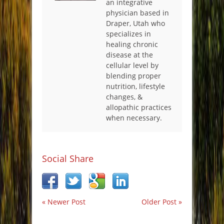
an integrative
physician based in
Draper, Utah who
specializes in
healing chronic
disease at the
cellular level by
blending proper
nutrition, lifestyle
changes, &
allopathic practices
when necessary.
Social Share
« Newer Post
Older Post »