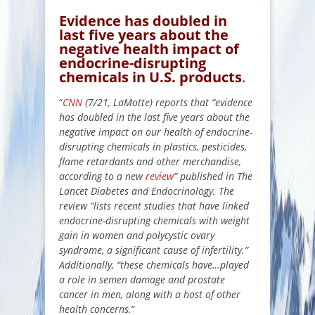
Evidence has doubled in
last five years about the
negative health impact of
endocrine-disrupting
chemicals in U.S. products
.
“
CNN
(7/21, LaMotte) reports that “evidence
has doubled in the last five years about the
negative impact on our health of endocrine-
disrupting chemicals in plastics, pesticides,
flame retardants and other merchandise,
according to a new
review
” published in The
Lancet Diabetes and Endocrinology. The
review “lists recent studies that have linked
endocrine-disrupting chemicals with weight
gain in women and polycystic ovary
syndrome, a significant cause of infertility.”
Additionally, “these chemicals have…played
a role in semen damage and prostate
cancer in men, along with a host of other
health concerns.
”