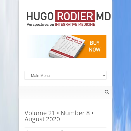
Volume 21 • Number 8 •
August 2020