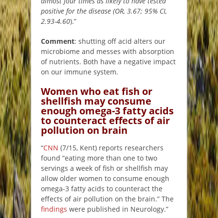
almost four times as likely to have tested
positive for the disease (OR, 3.67; 95% CI,
2.93-4.60
).”
Comment
: shutting off acid alters our
microbiome and messes with absorption
of nutrients. Both have a negative impact
on our immune system.
Women who eat fish or
shellfish may consume
enough omega-3 fatty acids
to counteract effects of air
pollution on brain
“
CNN
(7/15, Kent) reports researchers
found “eating more than one to two
servings a week of fish or shellfish may
allow older women to consume enough
omega-3 fatty acids to counteract the
effects of air pollution on the brain.” The
findings
were published in Neurology.”