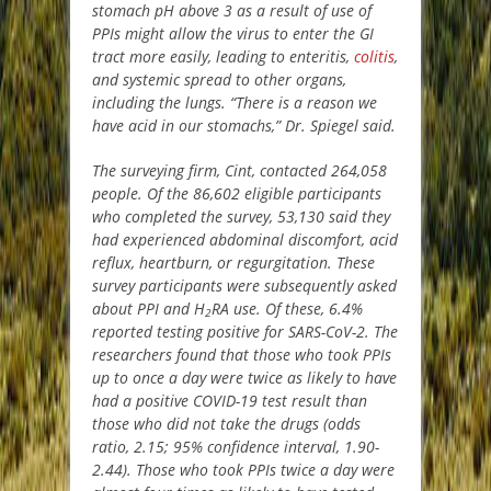
stomach pH above 3 as a result of use of
PPIs might allow the virus to enter the GI
tract more easily, leading to enteritis,
colitis
,
and systemic spread to other organs,
including the lungs. “There is a reason we
have acid in our stomachs,” Dr. Spiegel said.
The surveying firm, Cint, contacted 264,058
people. Of the 86,602 eligible participants
who completed the survey, 53,130 said they
had experienced abdominal discomfort, acid
reflux, heartburn, or regurgitation. These
survey participants were subsequently asked
about PPI and H
RA use. Of these, 6.4%
2
reported testing positive for SARS-CoV-2. The
researchers found that those who took PPIs
up to once a day were twice as likely to have
had a positive COVID-19 test result than
those who did not take the drugs (odds
ratio, 2.15; 95% confidence interval, 1.90-
2.44). Those who took PPIs twice a day were