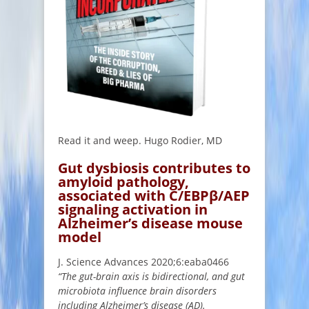
Read it and weep. Hugo Rodier, MD
Gut dysbiosis contributes to
amyloid pathology,
associated with C/EBPβ/AEP
signaling activation in
Alzheimer’s disease mouse
model
J. Science Advances 2020;6:eaba0466
“The gut-brain axis is bidirectional, and gut
microbiota influence brain disorders
including Alzheimer’s disease (AD).