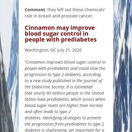
Comment
: they left out these chemicals’
role in breast and prostate cancer.
Cinnamon may improve
blood sugar control in
people with prediabetes
Washington, DC July 21, 2020
“
Cinnamon improves blood sugar control in
people with prediabetes and could slow the
progression to type 2 diabetes, according
to a new study published in the
J
ournal of
the Endocrine Society. It is estimated
that nearly 90 million people in the United
States have prediabetes, which occurs when
blood sugar levels are higher than normal
and often leads to type 2
diabetes. Identifying strategies to prevent
the progression from prediabetes to type 2
diabetes is challenging, yet important for a