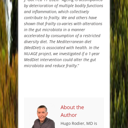
by deterioration of multiple bodily functions
and inflammation, which collectively
contribute to frailty. We and others have
shown that frailty co-varies with alterations
in the gut microbiota in a manner
accelerated by consumption of a restricted
diversity diet. The Mediterranean diet
(MedDiet) is associated with health. In the
NU-AGE project, we investigated if a 1-year
MedDiet intervention could alter the gut
microbiota and reduce frailty
.”
About the
Author
Hugo Rodier, MD is