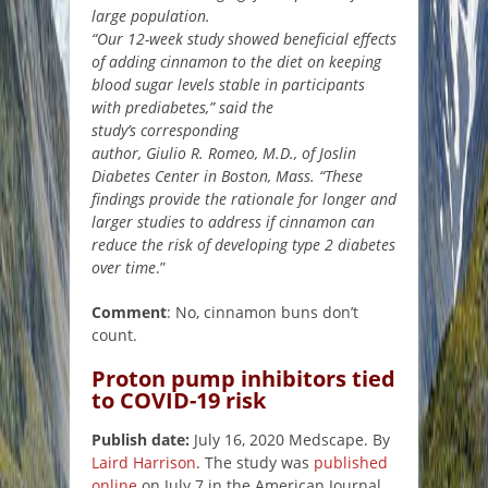
large population.
“Our 12-week study showed beneficial effects
of adding cinnamon to the diet on keeping
blood sugar levels stable in participants
with prediabetes,” said the
study’s corresponding
author, Giulio R. Romeo, M.D., of Joslin
Diabetes Center in Boston, Mass. “These
findings provide the rationale for longer and
larger studies to address if cinnamon can
reduce the risk of developing type 2 diabetes
over time
.”
Comment
: No, cinnamon buns don’t
count.
Proton pump inhibitors tied
to COVID-19 risk
Publish date:
July 16, 2020 Medscape. By
Laird Harrison
. The study was
published
online
on July 7 in the American Journal