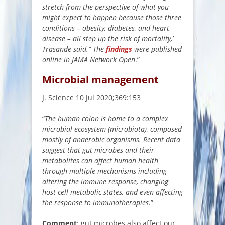
stretch from the perspective of what you
might expect to happen because those three
conditions – obesity, diabetes, and heart
disease – all step up the risk of mortality,’
Trasande said.” The
findings
were published
online in JAMA Network Open
.”
Microbial management
J. Science 10 Jul 2020;369:153
“
The human colon is home to a complex
microbial ecosystem (microbiota), composed
mostly of anaerobic organisms. Recent data
suggest that gut microbes and their
metabolites can affect human health
through multiple mechanisms including
altering the immune response, changing
host cell metabolic states, and even affecting
the response to immunotherapies
.”
Comment
: gut microbes also affect our