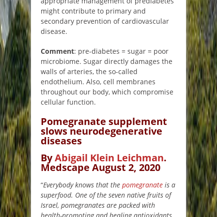
appropriate management of prediabetes
might contribute to primary and
secondary prevention of cardiovascular
disease.
Comment
: pre-diabetes = sugar = poor
microbiome. Sugar directly damages the
walls of arteries, the so-called
endothelium. Also, cell membranes
throughout our body, which compromise
cellular function.
Pomegranate supplement
slows neurodegenerative
diseases
By
Abigail Klein Leichman
.
Medscape August 2, 2020
“
Everybody knows that the
pomegranate
is a
superfood. One of the seven native fruits of
Israel, pomegranates are packed with
health-promoting and healing antioxidants