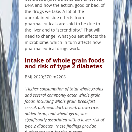
DNA and how the action, good or bad, of
the drugs we take. A lot of the
unexplained side effects from
pharmaceuticals are said to be due to
the liver and to “serendipity.” That will
need to change. What you eat affects the
microbiome, which in turn affects how
pharmaceutical drugs work.
Intake of whole grain foods
and risk of type 2 diabetes
BMJ 2020;370:m2206
“
Higher consumption of total whole grains
and several commonly eaten whole grain
foods, including whole grain breakfast
cereal, oatmeal, dark bread, brown rice,
added bran, and wheat germ, was
significantly associated with a lower risk of
type 2 diabetes. These findings provide