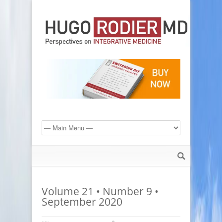
Volume 21 • Number 9 •
September 2020