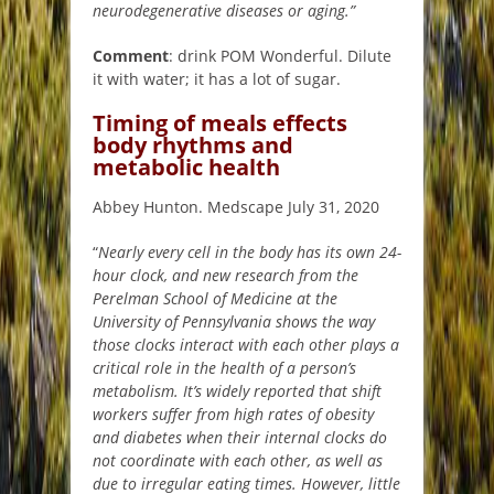
neurodegenerative diseases or aging.”
Comment
: drink POM Wonderful. Dilute
it with water; it has a lot of sugar.
Timing of meals effects
body rhythms and
metabolic health
Abbey Hunton. Medscape July 31, 2020
“
Nearly every cell in the body has its own 24-
hour clock, and new research from the
Perelman School of Medicine at the
University of Pennsylvania shows the way
those clocks interact with each other plays a
critical role in the health of a person’s
metabolism. It’s widely reported that shift
workers suffer from high rates of obesity
and diabetes when their internal clocks do
not coordinate with each other, as well as
due to irregular eating times. However, little