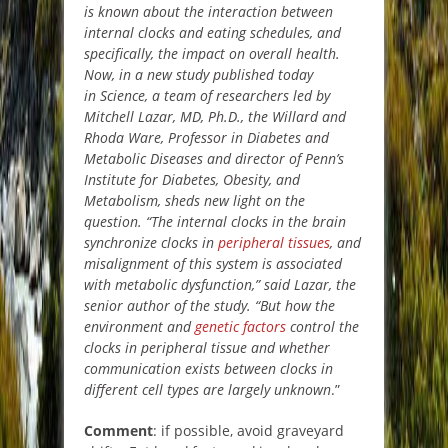
is known about the interaction between
internal clocks and eating schedules, and
specifically, the impact on overall health.
Now, in a new study published today
in Science, a team of researchers led by
Mitchell Lazar, MD, Ph.D., the Willard and
Rhoda Ware, Professor in Diabetes and
Metabolic Diseases and director of Penn’s
Institute for Diabetes, Obesity, and
Metabolism, sheds new light on the
question. “The internal clocks in the brain
synchronize clocks in
peripheral tissues
, and
misalignment of this system is associated
with metabolic dysfunction,” said Lazar, the
senior author of the study. “But how the
environment and
genetic factors
control the
clocks in peripheral tissue and whether
communication exists between clocks in
different cell types are largely unknown
.”
Comment
: if possible, avoid graveyard