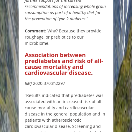
further support for the current
recommendations of increasing whole grain
consumption as part of a healthy diet for
the prevention of type 2 diabetes
.”
Comment
: Why? Because they provide
roughage, or prebiotics to our
microbiome.
Association between
prediabetes and risk of all-
cause mortality and
cardiovascular disease
.
BMJ
2020;370:m2297
“Results indicated that prediabetes was
associated with an increased risk of all-
cause mortality and cardiovascular
disease in the general population and in
patients with atherosclerotic
cardiovascular disease. Screening and