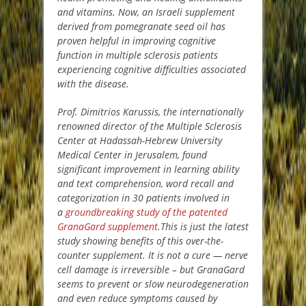
and vitamins. Now, an Israeli supplement
derived from pomegranate seed oil has
proven helpful in improving cognitive
function in multiple sclerosis patients
experiencing cognitive difficulties associated
with the disease.
Prof. Dimitrios Karussis, the internationally
renowned director of the Multiple Sclerosis
Center at Hadassah-Hebrew University
Medical Center in Jerusalem, found
significant improvement in learning ability
and text comprehension, word recall and
categorization in 30 patients involved in
a
groundbreaking study of the patented
GranaGard supplement
.This is just the latest
study showing benefits of this over-the-
counter supplement. It is not a cure — nerve
cell damage is irreversible – but GranaGard
seems to prevent or slow neurodegeneration
and even reduce symptoms caused by