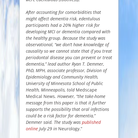
After accounting for comorbidities that
might affect dementia risk, edentulous
participants had a 20% higher risk for
developing MCI or dementia compared with
the healthy group. Because the study was
observational, “we don’t have knowledge of
causality so we cannot state that if you treat
periodontal disease you can prevent or treat
dementia,” lead author Ryan T. Demmer,
PhD, MPH, associate professor, Division of
Epidemiology and Community Health,
University of Minnesota School of Public
Health, Minneapolis, told
Medscape
Medical News
. However, “the take-home
message from this paper is that it further
supports the possibility that oral infections
could be a risk factor for dementia,”
Demmer said. The study was
published
online
July 29 in
Neurology.”