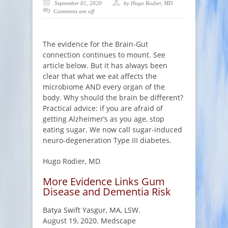
September 01, 2020
by Hugo Rodier, MD
Comments are off
The evidence for the Brain-Gut
connection continues to mount. See
article below. But it has always been
clear that what we eat affects the
microbiome AND every organ of the
body. Why should the brain be different?
Practical advice: if you are afraid of
getting Alzheimer’s as you age, stop
eating sugar. We now call sugar-induced
neuro-degeneration Type III diabetes.
Hugo Rodier, MD
More Evidence Links Gum
Disease and Dementia Risk
Batya Swift Yasgur, MA, LSW.
August 19, 2020. Medscape