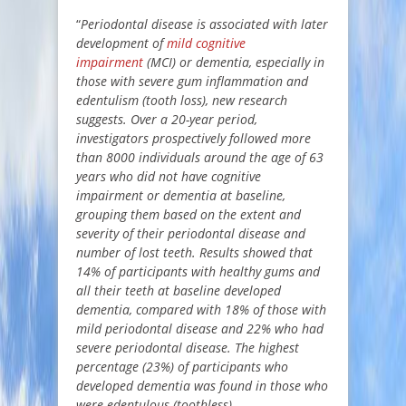
“
Periodontal disease is associated with later
development of
mild cognitive
impairment
(MCI) or dementia, especially in
those with severe gum inflammation and
edentulism (tooth loss), new research
suggests. Over a 20-year period,
investigators prospectively followed more
than 8000 individuals around the age of 63
years who did not have cognitive
impairment or dementia at baseline,
grouping them based on the extent and
severity of their periodontal disease and
number of lost teeth. Results showed that
14% of participants with healthy gums and
all their teeth at baseline developed
dementia, compared with 18% of those with
mild periodontal disease and 22% who had
severe periodontal disease. The highest
percentage (23%) of participants who
developed dementia was found in those who
were edentulous (toothless).