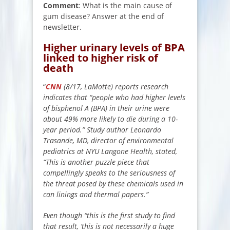
Comment
: What is the main cause of
gum disease? Answer at the end of
newsletter.
Higher urinary levels of BPA
linked to higher risk of
death
“
CNN
(8/17, LaMotte) reports research
indicates that “people who had higher levels
of bisphenol A (BPA) in their urine were
about 49% more likely to die during a 10-
year period.” Study author Leonardo
Trasande, MD, director of environmental
pediatrics at NYU Langone Health, stated,
“This is another puzzle piece that
compellingly speaks to the seriousness of
the threat posed by these chemicals used in
can linings and thermal papers.”
Even though “this is the first study to find
that result, ‘this is not necessarily a huge