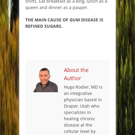
shifts. Eat breakfast as a king, lunch as a
queen and dinner as a pauper.
THE MAIN CAUSE OF GUM DISEASE IS
REFINED SUGARS.
About the
Author
Hugo Rodier, MD is
an integrative
physician based in
Draper, Utah who
specializes in
healing chronic
disease at the
cellular level by