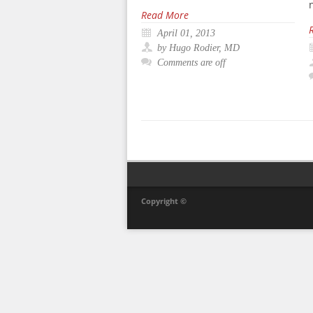
Read More
April 01, 2013
by Hugo Rodier, MD
Comments are off
Copyright ©