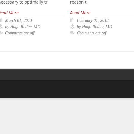
necessary to optimally tr
reason t
Read More
Read More
March 01, 2013
February 01, 2013
by Hugo Rodier, MD
by Hugo Rodier, MD
Comments are off
Comments are off