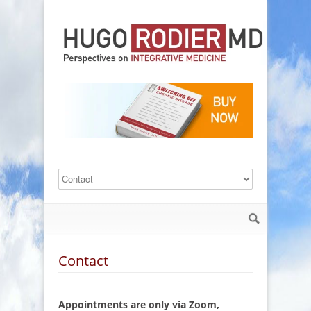
Contact
Appointments are only via Zoom,