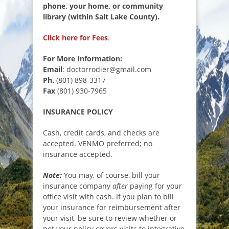
phone, your home, or community
library (within Salt Lake County).
Click here for Fees
.
For More Information:
Email
: doctorrodier@gmail.com
Ph.
(801) 898-3317
Fax
(801) 930-7965
INSURANCE POLICY
Cash, credit cards, and checks are
accepted. VENMO preferred; no
insurance accepted.
Note:
You may, of course, bill your
insurance company
after
paying for your
office visit with cash. If you plan to bill
your insurance for reimbursement after
your visit, be sure to review whether or
not your policy covers visits to integrative