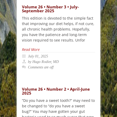
Volume 26 • Number 3 • July-
September 2025
This edition is devoted to the simple fact
that improving our diet helps, if not cure,
all chronic health problems. Hopefully,
you have the patience and long-term
vision required to see results. Unfor
Read More
July 01, 2025
by Hugo Rodier, MD
Comments are off
Volume 26 • Number 2 • April-June
2025
“Do you have a sweet tooth?” may need to
be changed to “do you have a sweet
bug?” You may have gotten your gut
bacteria used to so much sugar that now