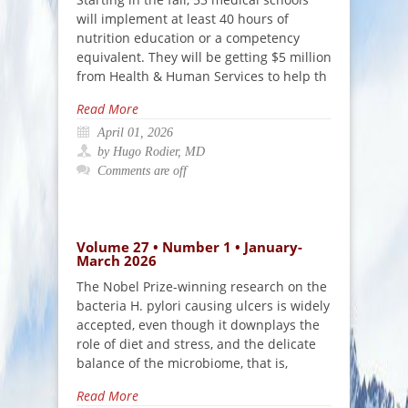
will implement at least 40 hours of
nutrition education or a competency
equivalent. They will be getting $5 million
from Health & Human Services to help th
Read More
April 01, 2026
by Hugo Rodier, MD
Comments are off
Volume 27 • Number 1 • January-
March 2026
The Nobel Prize-winning research on the
bacteria H. pylori causing ulcers is widely
accepted, even though it downplays the
role of diet and stress, and the delicate
balance of the microbiome, that is,
Read More