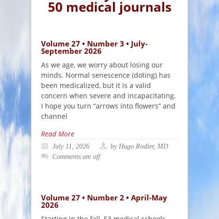
50 medical journals
Volume 27 • Number 3 • July-
September 2026
As we age, we worry about losing our
minds. Normal senescence (doting) has
been medicalized, but it is a valid
concern when severe and incapacitating.
I hope you turn “arrows into flowers” and
channel
Read More
July 11, 2026
by Hugo Rodier, MD
Comments are off
Volume 27 • Number 2 • April-May
2026
Starting in the fall, 53 medical schools