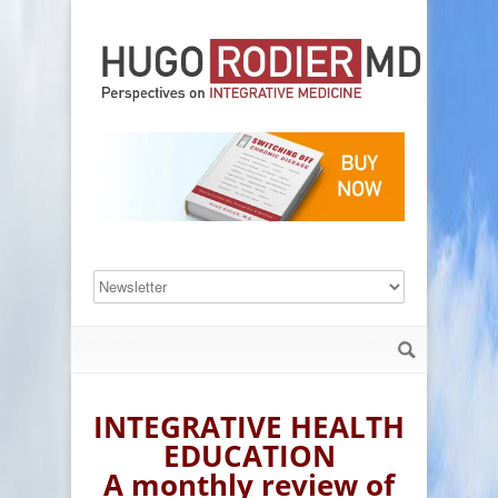
INTEGRATIVE HEALTH
EDUCATION
A monthly review of