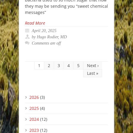
they may be sending you “sweet chemical
messages”
Read More
April 20, 2025
by Hugo Rodier, MD
Comments are off
1
2
3
4
5
Next ›
Last »
2026
(3)
2025
(4)
2024
(12)
2023
(12)