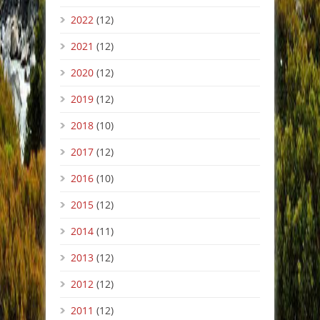
2022
(12)
2021
(12)
2020
(12)
2019
(12)
2018
(10)
2017
(12)
2016
(10)
2015
(12)
2014
(11)
2013
(12)
2012
(12)
2011
(12)