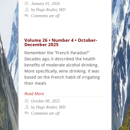
January 01, 2026
by Hugo Rodier, MD
Comments are off
Volume 26 • Number 4 • October-
December 2025
Remember the “French Paradox?”
Decades ago, it described the health
benefits of moderate alcohol drinking.
More specifically, wine drinking. It was
based on the French habit of irrigating
their meals
Read More
October 08, 2025
by Hugo Rodier, MD
Comments are off