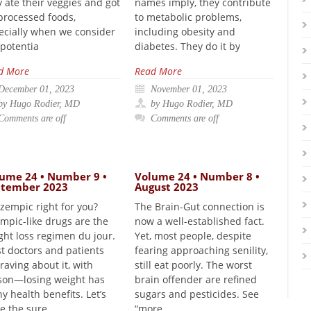
y ate their veggies and got
names imply, they contribute
 processed foods,
to metabolic problems,
ecially when we consider
including obesity and
 potentia
diabetes. They do it by
d More
Read More
December 01, 2023
November 01, 2023
by Hugo Rodier, MD
by Hugo Rodier, MD
Comments are off
Comments are off
ume 24 • Number 9 •
Volume 24 • Number 8 •
ptember 2023
August 2023
Ozempic right for you?
The Brain-Gut connection is
mpic-like drugs are the
now a well-established fact.
ght loss regimen du jour.
Yet, most people, despite
t doctors and patients
fearing approaching senility,
raving about it, with
still eat poorly. The worst
son—losing weight has
brain offender are refined
y health benefits. Let’s
sugars and pesticides. See
e the sure
“more