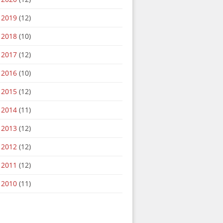
2019
(12)
2018
(10)
2017
(12)
2016
(10)
2015
(12)
2014
(11)
2013
(12)
2012
(12)
2011
(12)
2010
(11)