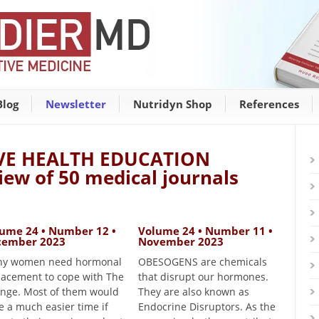
Blog
Newsletter
Nutridyn Shop
References
VE HEALTH EDUCATION
iew of 50 medical journals
ume 24 • Number 12 •
Volume 24 • Number 11 •
cember 2023
November 2023
y women need hormonal
OBESOGENS are chemicals
lacement to cope with The
that disrupt our hormones.
nge. Most of them would
They are also known as
e a much easier time if
Endocrine Disruptors. As the