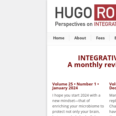
Home
About
Fees
INTEGRATI
A monthly rev
Volume 25 • Number 1 •
Vol
January 2024
De
I hope you start 2024 with a
Man
new mindset—that of
rep
enriching your microbiome to
Cha
protect not only your brain,
hav