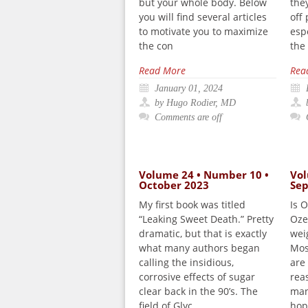
but your whole body. Below
the
you will find several articles
off
to motivate you to maximize
esp
the con
the
Read More
Rea
January 01, 2024
by Hugo Rodier, MD
Comments are off
Volume 24 • Number 10 •
Vol
October 2023
Se
My first book was titled
Is 
“Leaking Sweet Death.” Pretty
Oze
dramatic, but that is exactly
wei
what many authors began
Mos
calling the insidious,
are 
corrosive effects of sugar
rea
clear back in the 90’s. The
man
field of Glyc
hop