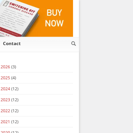
Contact
2026
(3)
2025
(4)
2024
(12)
2023
(12)
2022
(12)
2021
(12)
2020
(12)