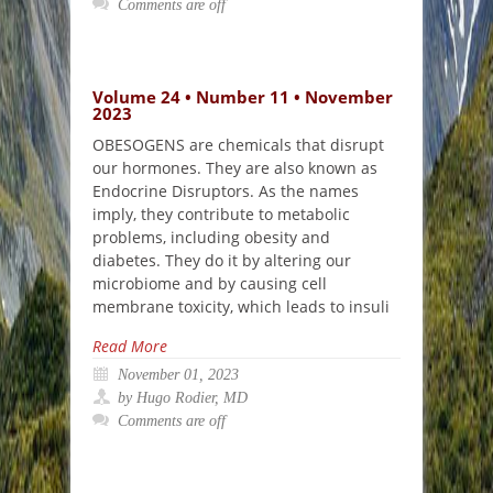
Comments are off
Volume 24 • Number 11 • November
2023
OBESOGENS are chemicals that disrupt
our hormones. They are also known as
Endocrine Disruptors. As the names
imply, they contribute to metabolic
problems, including obesity and
diabetes. They do it by altering our
microbiome and by causing cell
membrane toxicity, which leads to insuli
Read More
November 01, 2023
by Hugo Rodier, MD
Comments are off