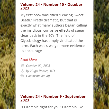
Volume 24 • Number 10 • October
2023
My first book was titled “Leaking Sweet
Death.” Pretty dramatic, but that is
exactly what many authors began calling
the insidious, corrosive effects of sugar
clear back in the 90’s. The field of
Glycobiology has amply vindicated the
term. Each week, we get more evidence
to encourage
Read More
October 02, 2023
by Hugo Rodier, MD
Comments are off
Volume 24 • Number 9 • September
2023
Is Ozempic right for you? Ozempic-like