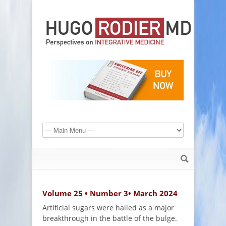
Volume 25 • Number 3• March 2024
Artificial sugars were hailed as a major
breakthrough in the battle of the bulge.