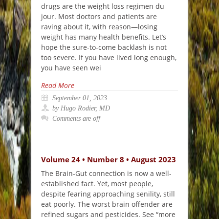
drugs are the weight loss regimen du
jour. Most doctors and patients are
raving about it, with reason—losing
weight has many health benefits. Let’s
hope the sure-to-come backlash is not
too severe. If you have lived long enough,
you have seen wei
Read More
September 01, 2023
by Hugo Rodier, MD
Comments are off
Volume 24 • Number 8 • August 2023
The Brain-Gut connection is now a well-
established fact. Yet, most people,
despite fearing approaching senility, still
eat poorly. The worst brain offender are
refined sugars and pesticides. See “more