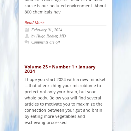
cause is our polluted environment. About
800 chemicals hav
Read More
February 01, 2024
by Hugo Rodier, MD
Comments are off
Volume 25 • Number 1 • January
2024
I hope you start 2024 with a new mindset
—that of enriching your microbiome to
protect not only your brain, but your
whole body. Below you will find several
articles to motivate you to maximize the
connection between your gut and brain
by eating more vegetables and
eschewing processed