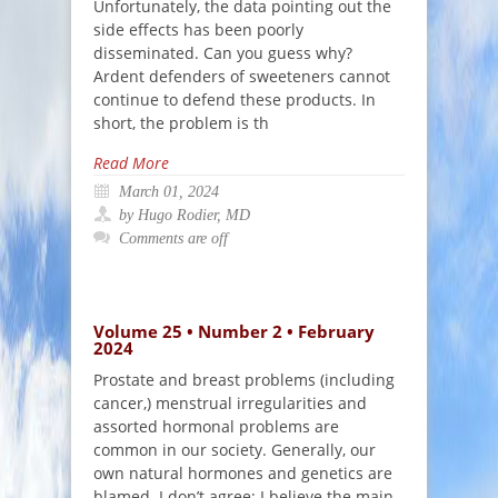
Unfortunately, the data pointing out the
side effects has been poorly
disseminated. Can you guess why?
Ardent defenders of sweeteners cannot
continue to defend these products. In
short, the problem is th
Read More
March 01, 2024
by Hugo Rodier, MD
Comments are off
Volume 25 • Number 2 • February
2024
Prostate and breast problems (including
cancer,) menstrual irregularities and
assorted hormonal problems are
common in our society. Generally, our
own natural hormones and genetics are
blamed. I don’t agree: I believe the main