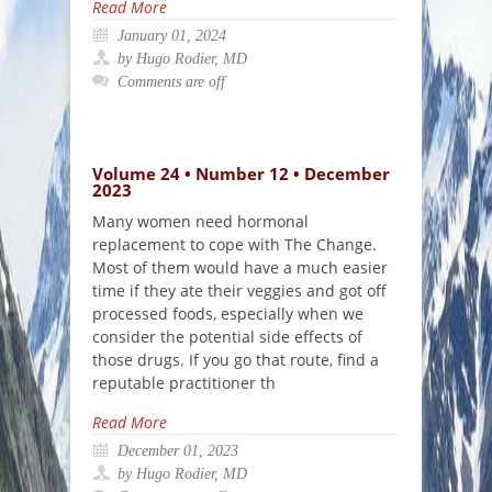
Read More
January 01, 2024
by Hugo Rodier, MD
Comments are off
Volume 24 • Number 12 • December
2023
Many women need hormonal
replacement to cope with The Change.
Most of them would have a much easier
time if they ate their veggies and got off
processed foods, especially when we
consider the potential side effects of
those drugs. If you go that route, find a
reputable practitioner th
Read More
December 01, 2023
by Hugo Rodier, MD