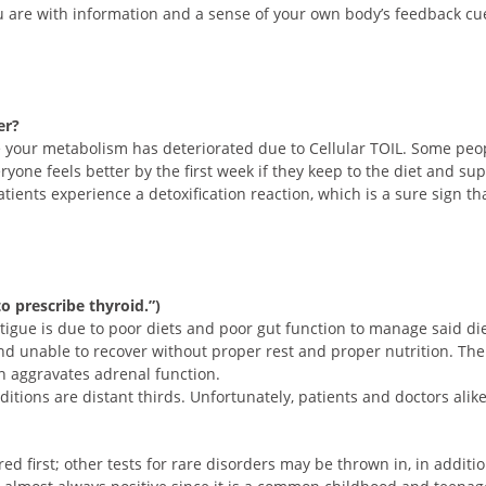
 are with information and a sense of your own body’s feedback cue
er?
your metabolism has deteriorated due to Cellular TOIL. Some people
eryone feels better by the first week if they keep to the diet and
atients experience a detoxification reaction, which is a sure sign th
o prescribe thyroid.”)
atigue is due to poor diets and poor gut function to manage said di
d unable to recover without proper rest and proper nutrition. The 
n aggravates adrenal function.
itions are distant thirds. Unfortunately, patients and doctors alik
ed first; other tests for rare disorders may be thrown in, in additio