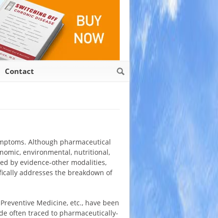
Contact
 symptoms. Although pharmaceutical
onomic, environmental, nutritional,
ed by evidence-other modalities,
fically addresses the breakdown of
 Preventive Medicine, etc., have been
de often traced to pharmaceutically-