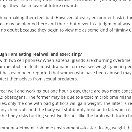
ings they like in favor of future rewards.
without making them feel bad. However, at every encounter I ask if 
ds may be planted here and there, but never in a judgmental way.
 no doubt because they begin to view me as some kind of “Jiminy Cr
ugh I am eating real well and exercising?
with two cell phones? When adrenal glands are churning overtime,
 metabolism. In its most dramatic form we see weight gain in pe
It has even been reported that women who have been abused may 
otect themselves from sexual predators.
eal well and working out one hour a day, there are two more concep
2) obesogens. The former may be due to a toxic microbiome mishan
, only the one with bad gut flora will gain weight. The latter is rela
y chemicals and the body will stubbornly hold on to fat, which is st
 the body risks hurting sensitive tissues like the brain with toxic ch
mmune-detox-microbiome environment—to start losing weight that 