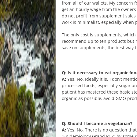
from all of our wallets. My concern f
get an hourly wage from the owners 
do not profit from supplement sales 
work is minimalist, especially when 
The only cost is supplements, which
recommend up to ten products but not
save on supplements, the best way t
Q: Is it necessary to eat organic fo
A:
Yes. No. Ideally it is. I don’t me
processed foods, especially sugar a
patient has mastered these basic ste
organic as possible, avoid GMO prod
Q: Should I become a vegetarian?
A:
Yes. No. There is no question that 
“Epidemiology Grand Prix” by some re