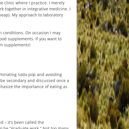
e clinic where I practice. I merely
 together in integrative medicine. I
cheap). My approach to laboratory
n conditions. On occasion I may
food supplements. If you want to
rom supplements!
eliminating soda pop and avoiding
d be secondary and discussed once a
phasize the importance of eating as
d – it’s been called the
to be “graduate work.” Not too many