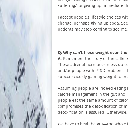
suffering,” or giving up immediate th
I accept people’s lifestyle choices 
change, perhaps giving up soda. See
patients may stop coming to see me,
Q: Why can’t I lose weight even tho
A:
Remember the story of the caller 
These adrenal hormones mess up our
and/or people with PTSD problems. 
subconsciously gaining weight to pr
Assuming people are indeed eating r
calorie management in the gut and (
people eat the same amount of calories
compromises the detoxification of man
detoxification is assured. Otherwise,
We have to heal the gut—the whole i