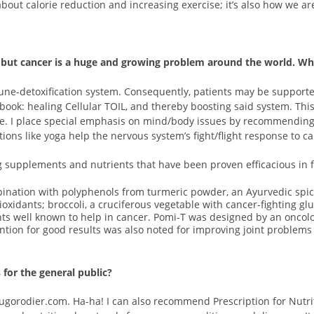
bout calorie reduction and increasing exercise; it’s also how we ar
se but cancer is a huge and growing problem around the world. Wh
une-detoxification system. Consequently, patients may be supporte
 book: healing Cellular TOIL, and thereby boosting said system. Thi
ase. I place special emphasis on mind/body issues by recommendin
ions like yoga help the nervous system’s fight/flight response to 
g supplements and nutrients that have been proven efficacious in fi
ination with polyphenols from turmeric powder, an Ayurvedic spice 
ioxidants; broccoli, a cruciferous vegetable with cancer-fighting 
nts well known to help in cancer. Pomi-T was designed by an oncolo
tion for good results was also noted for improving joint problems 
 for the general public?
rodier.com. Ha-ha! I can also recommend Prescription for Nutriti