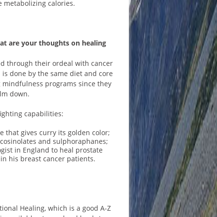
e metabolizing calories.
at are your thoughts on healing
d through their ordeal with cancer
s is done by the same diet and core
g mindfulness programs since they
calm down.
ghting capabilities:
that gives curry its golden color;
glucosinolates and sulphoraphanes;
gist in England to heal prostate
in his breast cancer patients.
onal Healing, which is a good A-Z