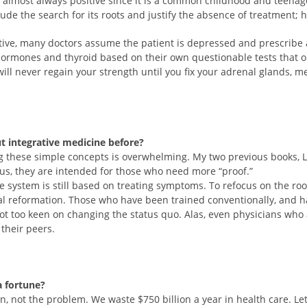
s almost always positive since it is a common childhood and teenager i
lude the search for its roots and justify the absence of treatment;
ative, many doctors assume the patient is depressed and prescribe
ormones and thyroid based on their own questionable tests that on
will never regain your strength until you fix your adrenal glands, m
t integrative medicine before?
ing these simple concepts is overwhelming. My two previous books, 
s, they are intended for those who need more “proof.”
e system is still based on treating symptoms. To refocus on the ro
al reformation. Those who have been trained conventionally, and h
 not too keen on changing the status quo. Alas, even physicians who 
 their peers.
a fortune?
on, not the problem. We waste $750 billion a year in health care. Le