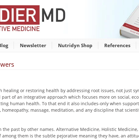
Blog
Newsletter
Nutridyn Shop
References
swers
ith healing or restoring health by addressing root issues, not just
ill part of an integrative approach which focuses more on social, ec
cting human health. To that end it also includes-only when support
, homeopathy, massage, meditation, and any discipline that scienti
 the past by other names. Alternative Medicine, Holistic Medicine,
f among them is the subtle pejorative meaning they have, an attitu