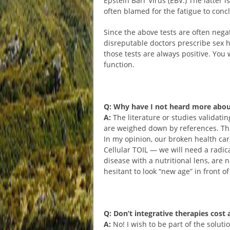
Epstein Barr Virus (EBV.) The latter i
often blamed for the fatigue to conc
Since the above tests are often neg
disreputable doctors prescribe sex h
those tests are always positive. You 
function.
Q: Why have I not heard more abou
A:
The literature or studies validat
are weighed down by references. Thu
In my opinion, our broken health car
Cellular TOIL — we will need a radic
disease with a nutritional lens, are
hesitant to look “new age” in front of
Q: Don’t integrative therapies cost 
A:
No! I wish to be part of the soluti