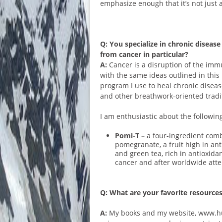
emphasize enough that it’s not just a
Q: You specialize in chronic disea
from cancer in particular?
A:
Cancer is a disruption of the imm
with the same ideas outlined in this
program I use to heal chronic dise
and other breathwork-oriented tradit
I am enthusiastic about the followin
Pomi-T –
a four-ingredient comb
pomegranate, a fruit high in ant
and green tea, rich in antioxida
cancer and after worldwide atten
Q: What are your favorite resources
A:
My books and my website, www.hugo