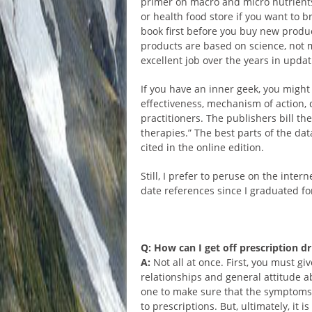
primer on macro and micro nutrients 
or health food store if you want to br
book first before you buy new produ
products are based on science, not m
excellent job over the years in updat
If you have an inner geek, you migh
effectiveness, mechanism of action,
practitioners. The publishers bill th
therapies.” The best parts of the dat
cited in the online edition.
Still, I prefer to peruse on the inter
date references since I graduated fo
Q: How can I get off prescription d
A:
Not all at once. First, you must gi
relationships and general attitude a
one to make sure that the symptoms 
to prescriptions. But, ultimately, it