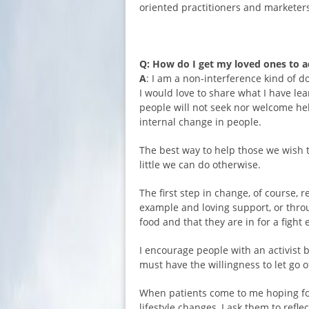
oriented practitioners and marketer
Q: How do I get my loved ones to ad
A
: I am a non-interference kind of d
I would love to share what I have le
people will not seek nor welcome he
internal change in people.
The best way to help those we wish t
little we can do otherwise.
The first step in change, of course,
example and loving support, or thro
food and that they are in for a fight
I encourage people with an activist b
must have the willingness to let go o
When patients come to me hoping for 
lifestyle changes, I ask them to refl