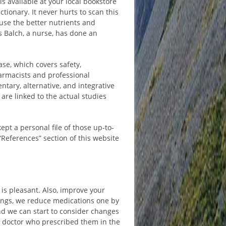
s available at your local bookstore
ctionary. It never hurts to scan this
use the better nutrients and
s Balch, a nurse, has done an
se, which covers safety,
armacists and professional
ntary, alternative, and integrative
are linked to the actual studies
kept a personal file of those up-to-
“References” section of this website
 is pleasant. Also, improve your
things, we reduce medications one by
nd we can start to consider changes
the doctor who prescribed them in the