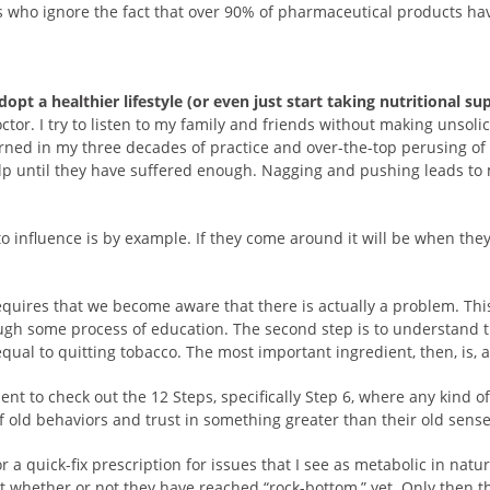
s who ignore the fact that over 90% of pharmaceutical products h
opt a healthier lifestyle (or even just start taking nutritional s
octor. I try to listen to my family and friends without making uns
arned in my three decades of practice and over-the-top perusing of 
lp until they have suffered enough. Nagging and pushing leads to 
o influence is by example. If they come around it will be when they
 requires that we become aware that there is actually a problem. T
ugh some process of education. The second step is to understand t
 equal to quitting tobacco. The most important ingredient, then, is, 
ent to check out the 12 Steps, specifically Step 6, where any kind o
f old behaviors and trust in something greater than their old sense 
a quick-fix prescription for issues that I see as metabolic in natur
ect whether or not they have reached “rock-bottom,” yet. Only then t