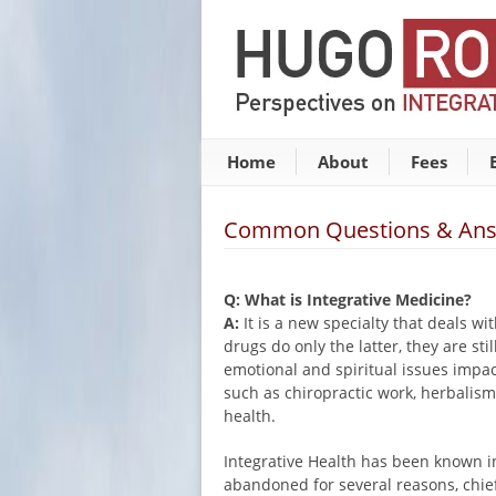
Home
About
Fees
Common Questions & An
Q: What is Integrative Medicine?
A:
It is a new specialty that deals w
drugs do only the latter, they are st
emotional and spiritual issues impa
such as chiropractic work, herbalism
health.
Integrative Health has been known in
abandoned for several reasons, chie