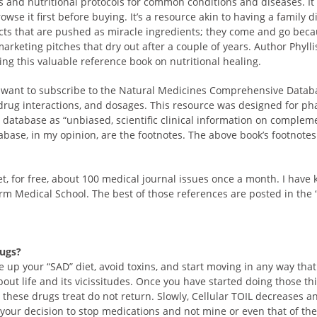
and nutritional protocols for common conditions and diseases. It i
owse it first before buying. It’s a resource akin to having a family di
cts that are pushed as miracle ingredients; they come and go beca
arketing pitches that dry out after a couple of years. Author Phylli
ing this valuable reference book on nutritional healing.
t want to subscribe to the Natural Medicines Comprehensive Databa
 drug interactions, and dosages. This resource was designed for ph
e database as “unbiased, scientific clinical information on compleme
abase, in my opinion, are the footnotes. The above book’s footnotes 
net, for free, about 100 medical journal issues once a month. I have 
rm Medical School. The best of those references are posted in the 
rugs?
ve up your “SAD” diet, avoid toxins, and start moving in any way that
bout life and its vicissitudes. Once you have started doing those 
these drugs treat do not return. Slowly, Cellular TOIL decreases a
 is your decision to stop medications and not mine or even that of 