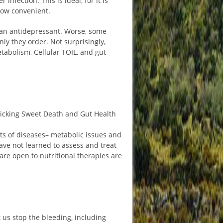
nfection. This is ideal, for it is
 how convenient.
 an antidepressant. Worse, some
ly they order. Not surprisingly,
etabolism, Cellular TOIL, and gut
Licking Sweet Death and Gut Health
ots of diseases– metabolic issues and
ave not learned to assess and treat
are open to nutritional therapies are
t us stop the bleeding, including