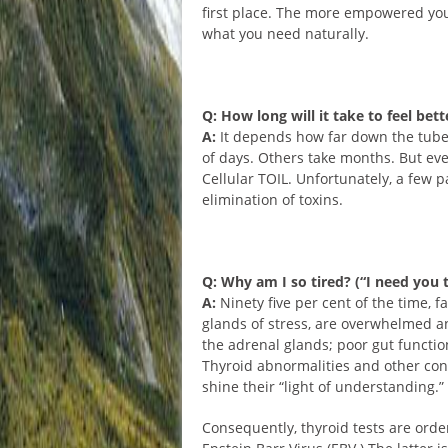
first place. The more empowered you
what you need naturally.
Q: How long will it take to feel bett
A:
It depends how far down the tube 
of days. Others take months. But ev
Cellular TOIL. Unfortunately, a few p
elimination of toxins.
Q: Why am I so tired? (“I need you t
A:
Ninety five per cent of the time, f
glands of stress, are overwhelmed an
the adrenal glands; poor gut functio
Thyroid abnormalities and other cond
shine their “light of understanding.”
Consequently, thyroid tests are order