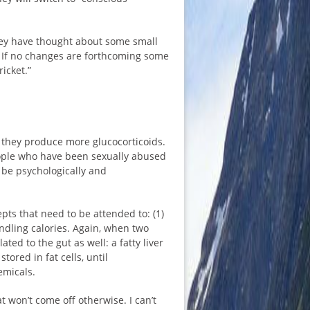
they have thought about some small
 If no changes are forthcoming some
icket.”
 they produce more glucocorticoids.
ople who have been sexually abused
be psychologically and
ts that need to be attended to: (1)
dling calories. Again, when two
ted to the gut as well: a fatty liver
ored in fat cells, until
emicals.
won’t come off otherwise. I can’t