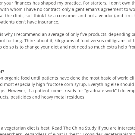
or your finances has shaped my practice. For starters, I don’t own th
with whom I have no contract–only a gentleman’s agreement to work
at the clinic, so I think like a consumer and not a vendor (and I’m 
patients don’t have insurance.
 is why I recommend an average of only five products, depending o
 for long. Think about it, kilograms of food versus milligrams of 
o do so is to change your diet and not need so much extra help f
od?
ntion organic food until patients have done the most basic of work: 
nd most especially high fructose corn syrup. Everything else shoul
ps. However, if a patient comes ready for “graduate work” I do em
ucts, pesticides and heavy metal residues.
a vegetarian diet is best. Read The China Study if you are intereste
searchers. Regardless of what is “best,” I consider vegetarianism 