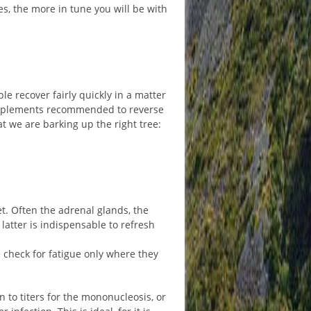
s, the more in tune you will be with
 recover fairly quickly in a matter
 supplements recommended to reverse
at we are barking up the right tree:
et. Often the adrenal glands, the
latter is indispensable to refresh
e check for fatigue only where they
n to titers for the mononucleosis, or