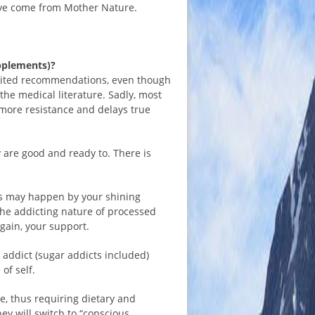
ave come from Mother Nature.
upplements)?
olicited recommendations, even though
the medical literature. Sadly, most
more resistance and delays true
 are good and ready to. There is
his may happen by your shining
he addicting nature of processed
again, your support.
f addict (sugar addicts included)
of self.
e, thus requiring dietary and
hey will switch to “conscious