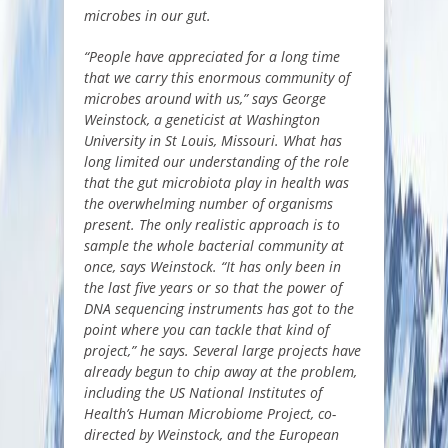
microbes in our gut.
“People have appreciated for a long time
that we carry this enormous community of
microbes around with us,” says George
Weinstock, a geneticist at Washington
University in St Louis, Missouri. What has
long limited our understanding of the role
that the gut microbiota play in health was
the overwhelming number of organisms
present. The only realistic approach is to
sample the whole bacterial community at
once, says Weinstock. “It has only been in
the last five years or so that the power of
DNA sequencing instruments has got to the
point where you can tackle that kind of
project,” he says. Several large projects have
already begun to chip away at the problem,
including the US National Institutes of
Health’s Human Microbiome Project, co-
directed by Weinstock, and the European