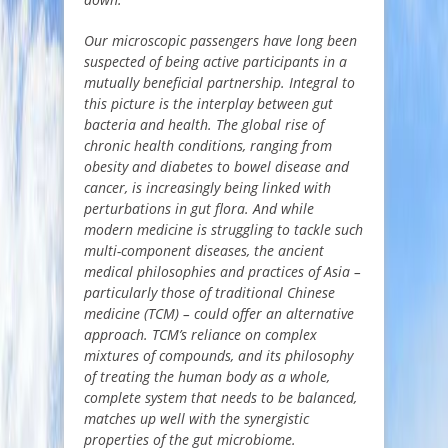
Our microscopic passengers have long been
suspected of being active participants in a
mutually beneficial partnership. Integral to
this picture is the interplay between gut
bacteria and health. The global rise of
chronic health conditions, ranging from
obesity and diabetes to bowel disease and
cancer, is increasingly being linked with
perturbations in gut flora. And while
modern medicine is struggling to tackle such
multi-component diseases, the ancient
medical philosophies and practices of Asia –
particularly those of traditional Chinese
medicine (TCM) – could offer an alternative
approach. TCM’s reliance on complex
mixtures of compounds, and its philosophy
of treating the human body as a whole,
complete system that needs to be balanced,
matches up well with the synergistic
properties of the gut microbiome.