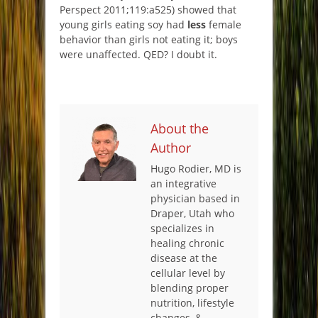
Perspect 2011;119:a525) showed that
young girls eating soy had
less
female
behavior than girls not eating it; boys
were unaffected. QED? I doubt it.
About the
Author
Hugo Rodier, MD is
an integrative
physician based in
Draper, Utah who
specializes in
healing chronic
disease at the
cellular level by
blending proper
nutrition, lifestyle
changes, &