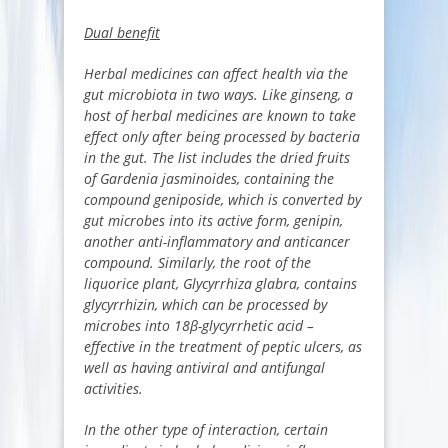
Dual benefit
Herbal medicines can affect health via the
gut microbiota in two ways. Like ginseng, a
host of herbal medicines are known to take
effect only after being processed by bacteria
in the gut. The list includes the dried fruits
of Gardenia jasminoides, containing the
compound geniposide, which is converted by
gut microbes into its active form, genipin,
another anti-inflammatory and anticancer
compound. Similarly, the root of the
liquorice plant, Glycyrrhiza glabra, contains
glycyrrhizin, which can be processed by
microbes into 18β-glycyrrhetic acid –
effective in the treatment of peptic ulcers, as
well as having antiviral and antifungal
activities.
In the other type of interaction, certain