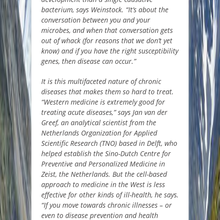
bacterium, says Weinstock. “It’s about the
conversation between you and your
microbes, and when that conversation gets
out of whack (for reasons that we don’t yet
know) and if you have the right susceptibility
genes, then disease can occur.”
It is this multifaceted nature of chronic
diseases that makes them so hard to treat.
“Western medicine is extremely good for
treating acute diseases,” says Jan van der
Greef, an analytical scientist from the
Netherlands Organization for Applied
Scientific Research (TNO) based in Delft, who
helped establish the Sino-Dutch Centre for
Preventive and Personalized Medicine in
Zeist, the Netherlands. But the cell-based
approach to medicine in the West is less
effective for other kinds of ill-health, he says.
“If you move towards chronic illnesses – or
even to disease prevention and health