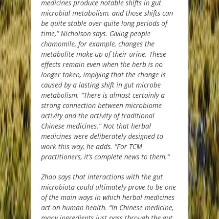
medicines produce notable shifts in gut
microbial metabolism, and those shifts can
be quite stable over quite long periods of
time,” Nicholson says. Giving people
chamomile, for example, changes the
metabolite make-up of their urine. These
effects remain even when the herb is no
longer taken, implying that the change is
caused by a lasting shift in gut microbe
metabolism. “There is almost certainly a
strong connection between microbiome
activity and the activity of traditional
Chinese medicines.” Not that herbal
medicines were deliberately designed to
work this way, he adds. “For TCM
practitioners, it’s complete news to them.”
Zhao says that interactions with the gut
microbiota could ultimately prove to be one
of the main ways in which herbal medicines
act on human health. “In Chinese medicine,
many ingredients just pass through the gut,