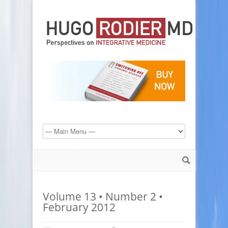
Volume 13 • Number 2 •
February 2012