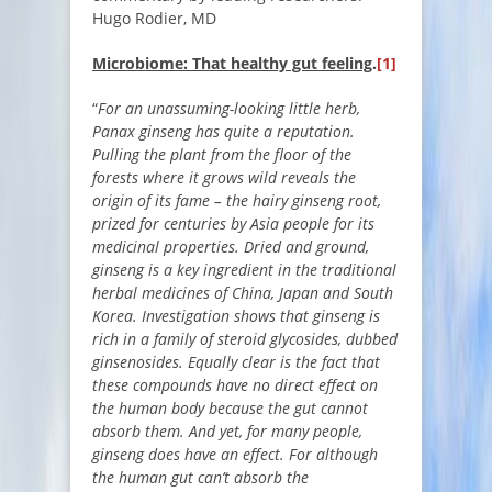
Hugo Rodier, MD
Microbiome: That healthy gut feeling
.
[1]
“
For an unassuming-looking little herb,
Panax ginseng has quite a reputation.
Pulling the plant from the floor of the
forests where it grows wild reveals the
origin of its fame – the hairy ginseng root,
prized for centuries by Asia people for its
medicinal properties. Dried and ground,
ginseng is a key ingredient in the traditional
herbal medicines of China, Japan and South
Korea. Investigation shows that ginseng is
rich in a family of steroid glycosides, dubbed
ginsenosides. Equally clear is the fact that
these compounds have no direct effect on
the human body because the gut cannot
absorb them. And yet, for many people,
ginseng does have an effect. For although
the human gut can’t absorb the