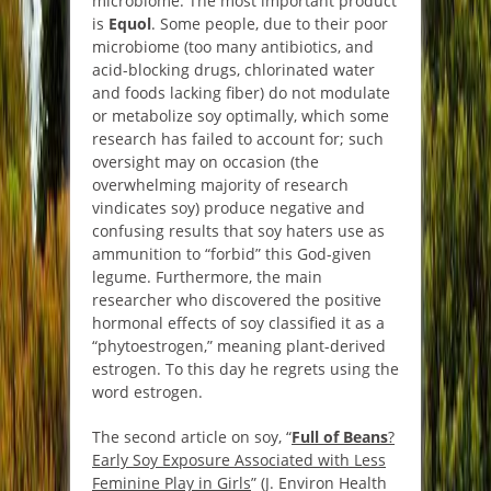
microbiome. The most important product
is
Equol
. Some people, due to their poor
microbiome (too many antibiotics, and
acid-blocking drugs, chlorinated water
and foods lacking fiber) do not modulate
or metabolize soy optimally, which some
research has failed to account for; such
oversight may on occasion (the
overwhelming majority of research
vindicates soy) produce negative and
confusing results that soy haters use as
ammunition to “forbid” this God-given
legume. Furthermore, the main
researcher who discovered the positive
hormonal effects of soy classified it as a
“phytoestrogen,” meaning plant-derived
estrogen. To this day he regrets using the
word estrogen.
The second article on soy, “
Full of Beans
?
Early Soy Exposure Associated with Less
Feminine Play in Girls
” (J. Environ Health