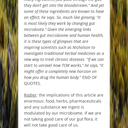
they don’t get into the bloodstream.” And yet
some of these ingredients are known to have
an effect, he says. So, much like ginseng, “it
is most likely they work by changing gut
microbiota.” Given the emerging links
between gut microbiome and human health,
it is these types of glimpses that are
inspiring scientists such as Nicholson to
investigate traditional herbal medicines as a
new way to treat chronic diseases. “If we can
start to unravel how TCM works,” he says, “it
might offer a completely new horizon on
how you drug the human body.
” END OF
QUOTES.
Rodier
: the implications of this article are
enormous: food, herbs, pharmaceuticals
and any substance we ingest is
modulated by our microbiome. If we are
not taking good care of our gut flora, it
will not take good care of us.