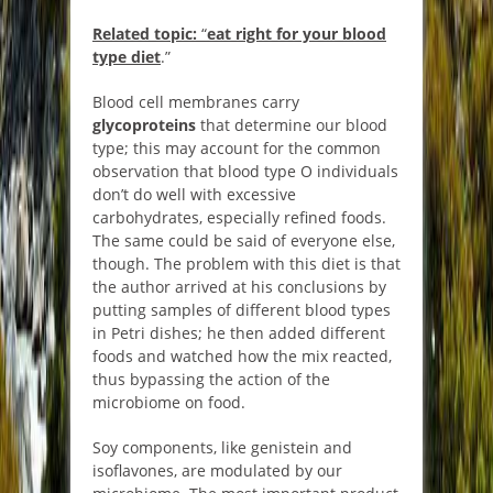
Related topic:
“
eat right for your blood
type diet
.”
Blood cell membranes carry
glycoproteins
that determine our blood
type; this may account for the common
observation that blood type O individuals
don’t do well with excessive
carbohydrates, especially refined foods.
The same could be said of everyone else,
though. The problem with this diet is that
the author arrived at his conclusions by
putting samples of different blood types
in Petri dishes; he then added different
foods and watched how the mix reacted,
thus bypassing the action of the
microbiome on food.
Soy components, like genistein and
isoflavones, are modulated by our