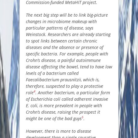
Commission-funded MetaHIT project.
The next big step will be to link big-picture
changes in microbiome makeup with
particular patterns of disease, says
Weinstock. Researchers are already starting
to spot links between certain chronic
diseases and the absence or presence of
specific bacteria. For example, people with
Crohn’s disease, a painful autoimmune
disease affecting the bowel, tend to have low
levels of a bacterium called
Faecalibacterium prausnitzii, which is,
therefore, suspected to play a protective
4
role
. Another bacterium, a particular form
of Escherichia coli called adherent invasive
E. coli, is more prevalent in people with
Crohn’s disease, raising the prospect it
5
might be one of the bad guys
.
However, there is more to disease
development than a single causative