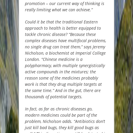
promotion – our current way of thinking is
really limiting what we can achieve.”
Could it be that the traditional Eastern
approach to health is better equipped to
tackle chronic disease? “Because these
complex diseases have multifocal problems,
no single drug can treat them,” says Jeremy
Nicholson, a biochemist at Imperial College
London. “Chinese medicine is a
polypharmacy, with multiple synergistically
active compounds in the mixtures; the
reason some of the medicines probably
work is that they drug multiple targets at
the same time.” And in the gut, there are
thousands of potential targets.
In fact, as far as chronic diseases go,
modern medicines could be part of the
problem, Nicholson adds. “Antibiotics don’t
just kill bad bugs, they kill good bugs as