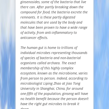
ginsenosides, some of the bacteria that live
there can. After partly breaking down the
compound for food, the bacteria excrete the
remnants. It is these partly digested
molecules that are used by the body and
that have been proven to have a wide range
of activity, from anti-inflammatory to
anticancer effects.
The human gut is home to trillions of
individual microbes representing thousands
of species of bacteria and non-bacterial
organisms called archaea. The exact
membership of this highly complex
ecosystem, known as the microbiome, varies
from person to person. Indeed, according to
microbiologist Liping Zhao at Jiao Tong
University in Shanghai, China, for around
one-fifth of the population, ginseng will have
no health benefit because the person doesn’t
have the right gut microbes to break it
down.