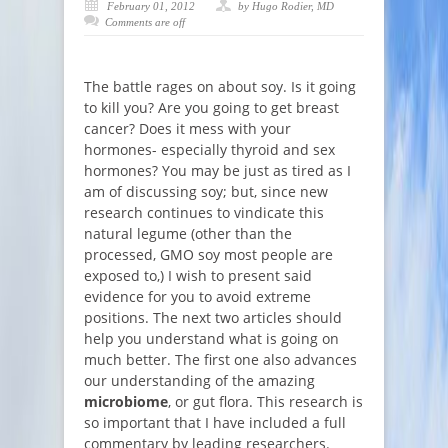
February 01, 2012
by Hugo Rodier, MD
Comments are off
The battle rages on about soy. Is it going
to kill you? Are you going to get breast
cancer? Does it mess with your
hormones- especially thyroid and sex
hormones? You may be just as tired as I
am of discussing soy; but, since new
research continues to vindicate this
natural legume (other than the
processed, GMO soy most people are
exposed to,) I wish to present said
evidence for you to avoid extreme
positions. The next two articles should
help you understand what is going on
much better. The first one also advances
our understanding of the amazing
microbiome
, or gut flora. This research is
so important that I have included a full
commentary by leading researchers.