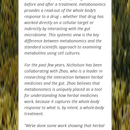
before and after a treatment, metabonomics
provides a read-out of the whole body’s
response to a drug – whether that drug has
worked directly on a cellular target or
indirectly by interacting with the gut
microbiome. This systemic view is the key
difference between metabonomics and the
standard scientific approach to examining
metabolites using cell cultures.
For the past few years, Nicholson has been
collaborating with Zhao, who is a leader in
researching the interaction between herbal
medicines and the gut. Zhao believes that
metabonomics is uniquely placed as a tool
for understanding how herbal medicines
work, because it captures the whole-body
response to what is, by intent, a whole-body
treatment.
“We’ve done some work showing that herbal