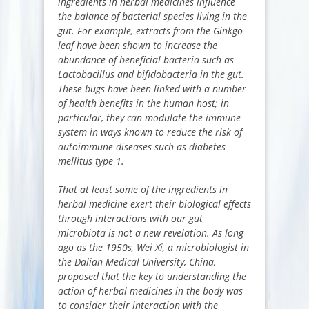
ingredients in herbal medicines influence
the balance of bacterial species living in the
gut. For example, extracts from the Ginkgo
leaf have been shown to increase the
abundance of beneficial bacteria such as
Lactobacillus and bifidobacteria in the gut.
These bugs have been linked with a number
of health benefits in the human host; in
particular, they can modulate the immune
system in ways known to reduce the risk of
autoimmune diseases such as diabetes
mellitus type 1.
That at least some of the ingredients in
herbal medicine exert their biological effects
through interactions with our gut
microbiota is not a new revelation. As long
ago as the 1950s, Wei Xi, a microbiologist in
the Dalian Medical University, China,
proposed that the key to understanding the
action of herbal medicines in the body was
to consider their interaction with the