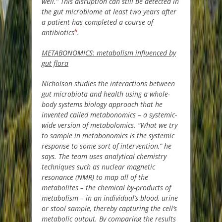
well.” This disruption can still be detected in
the gut microbiome at least two years after
a patient has completed a course of
6
antibiotics
.
METABONOMICS: metabolism influenced by
gut flora
Nicholson studies the interactions between
gut microbiota and health using a whole-
body systems biology approach that he
invented called metabonomics – a systemic-
wide version of metabolomics. “What we try
to sample in metabonomics is the systemic
response to some sort of intervention,” he
says. The team uses analytical chemistry
techniques such as nuclear magnetic
resonance (NMR) to map all of the
metabolites – the chemical by-products of
metabolism – in an individual’s blood, urine
or stool sample, thereby capturing the cell’s
metabolic output. By comparing the results