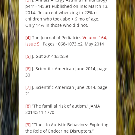
p441–445.e1 Published online: March 13,
2014. Recurrent wheezing in 22% of
children who took abx < 6 mo of age.
Only 14% in those who did not.
[4]
The Journal of Pediatrics
Volume 164,
Issue 5
, Pages 1068-1073.e2, May 2014
[5]
J. Gut 2014;63:559
[6]
J. Scientific American June 2014, page
30
[7]
J. Scientific American June 2014, page
21
[8]
“The familial risk of autism,” JAMA
2014;311:1770
[9]
“Clues to Autistic Behaviors: Exploring
the Role of Endocrine Disruptors,”