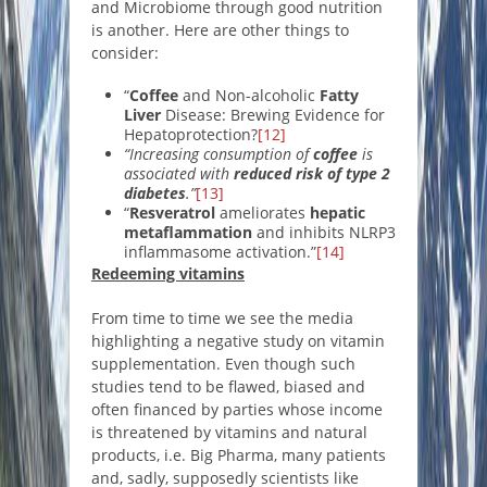
and Microbiome through good nutrition
is another. Here are other things to
consider:
“
Coffee
and Non-alcoholic
Fatty
Liver
Disease: Brewing Evidence for
Hepatoprotection?
[12]
“Increasing consumption of
coffee
is
associated with
reduced risk of type 2
diabetes
.”
[13]
“
Resveratrol
ameliorates
hepatic
metaflammation
and inhibits NLRP3
inflammasome activation.”
[14]
Redeeming vitamins
From time to time we see the media
highlighting a negative study on vitamin
supplementation. Even though such
studies tend to be flawed, biased and
often financed by parties whose income
is threatened by vitamins and natural
products, i.e. Big Pharma, many patients
and, sadly, supposedly scientists like