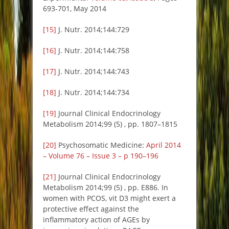
693-701, May 2014
[15]
J. Nutr. 2014;144:729
[16]
J. Nutr. 2014;144:758
[17]
J. Nutr. 2014;144:743
[18]
J. Nutr. 2014;144:734
[19]
Journal Clinical Endocrinology
Metabolism 2014;99 (5) , pp. 1807–1815
[20]
Psychosomatic Medicine:
April 2014
– Volume 76 – Issue 3 – p 190–196
[21]
Journal Clinical Endocrinology
Metabolism 2014;99 (5) , pp. E886. In
women with PCOS, vit D3 might exert a
protective effect against the
inflammatory action of AGEs by