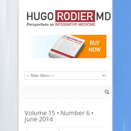
Volume 15 • Number 6 •
June 2014