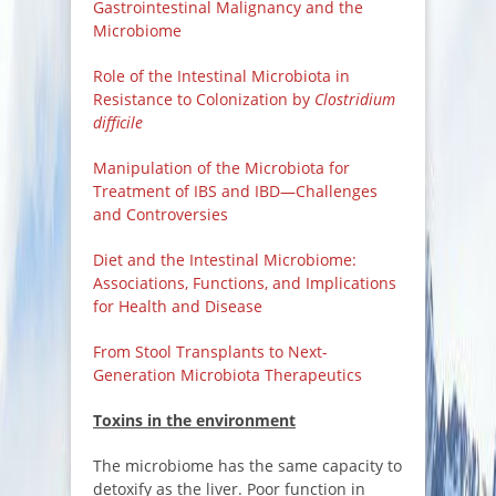
Gastrointestinal Malignancy and the
Microbiome
Role of the Intestinal Microbiota in
Resistance to Colonization by
Clostridium
difficile
Manipulation of the Microbiota for
Treatment of IBS and IBD—Challenges
and Controversies
Diet and the Intestinal Microbiome:
Associations, Functions, and Implications
for Health and Disease
From Stool Transplants to Next-
Generation Microbiota Therapeutics
Toxins in the environment
The microbiome has the same capacity to
detoxify as the liver. Poor function in