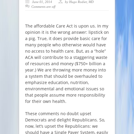
June 01, 2014
by Hugo Rodier, MD
Comments are off
The affordable Care Act is upon us. In my
opinion it is the wrong answer: lipstick on
a pig. True, it does provide basic care for
many people who otherwise would have
no access to health care. But, as a “hole”
ACA will contribute to a staggering waste
of resources and money ($750+ billion a
year.) We are throwing more money into
a system that should be overhauled to
emphasize education, nutrition,
environmental and emotional issues so
that people assume more responsibility
for their own health.
These comments no doubt upset
Democrats and delight Republicans. So,
now, let’s upset the Republicans: we
should have a Single Payer System, easily