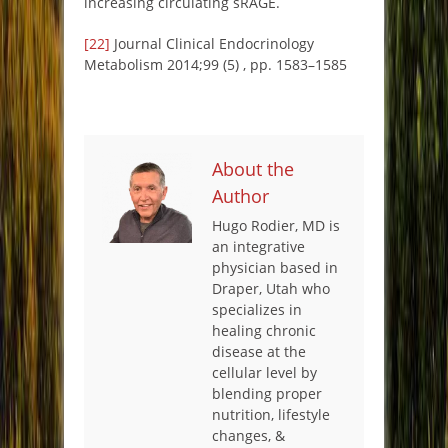
increasing circulating sRAGE.
[22]
Journal Clinical Endocrinology
Metabolism 2014;99 (5) , pp. 1583–1585
About the
Author
Hugo Rodier, MD is
an integrative
physician based in
Draper, Utah who
specializes in
healing chronic
disease at the
cellular level by
blending proper
nutrition, lifestyle
changes, &