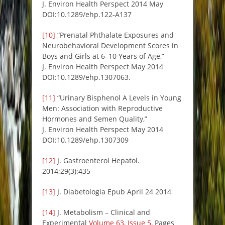
J. Environ Health Perspect 2014 May
DOI:10.1289/ehp.122-A137
[10]
“Prenatal Phthalate Exposures and
Neurobehavioral Development Scores in
Boys and Girls at 6–10 Years of Age,”
J. Environ Health Perspect May 2014
DOI:10.1289/ehp.1307063.
[11]
“Urinary Bisphenol A Levels in Young
Men: Association with Reproductive
Hormones and Semen Quality,”
J. Environ Health Perspect May 2014
DOI:10.1289/ehp.1307309
[12]
J. Gastroenterol Hepatol.
2014;29(3):435
[13]
J. Diabetologia Epub April 24 2014
[14]
J. Metabolism – Clinical and
Experimental
Volume 63, Issue 5
, Pages