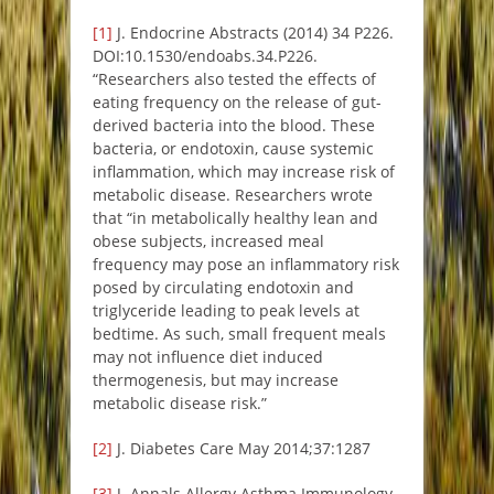
[1]
J. Endocrine Abstracts (2014) 34 P226.
DOI:10.1530/endoabs.34.P226.
“Researchers also tested the effects of
eating frequency on the release of gut-
derived bacteria into the blood. These
bacteria, or endotoxin, cause systemic
inflammation, which may increase risk of
metabolic disease. Researchers wrote
that “in metabolically healthy lean and
obese subjects, increased meal
frequency may pose an inflammatory risk
posed by circulating endotoxin and
triglyceride leading to peak levels at
bedtime. As such, small frequent meals
may not influence diet induced
thermogenesis, but may increase
metabolic disease risk.”
[2]
J. Diabetes Care May 2014;37:1287
[3]
J. Annals Allergy Asthma Immunology