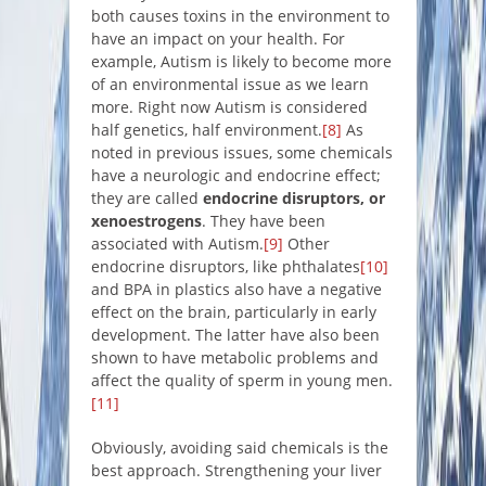
both causes toxins in the environment to
have an impact on your health. For
example, Autism is likely to become more
of an environmental issue as we learn
more. Right now Autism is considered
half genetics, half environment.
[8]
As
noted in previous issues, some chemicals
have a neurologic and endocrine effect;
they are called
endocrine disruptors, or
xenoestrogens
. They have been
associated with Autism.
[9]
Other
endocrine disruptors, like phthalates
[10]
and BPA in plastics also have a negative
effect on the brain, particularly in early
development. The latter have also been
shown to have metabolic problems and
affect the quality of sperm in young men.
[11]
Obviously, avoiding said chemicals is the
best approach. Strengthening your liver