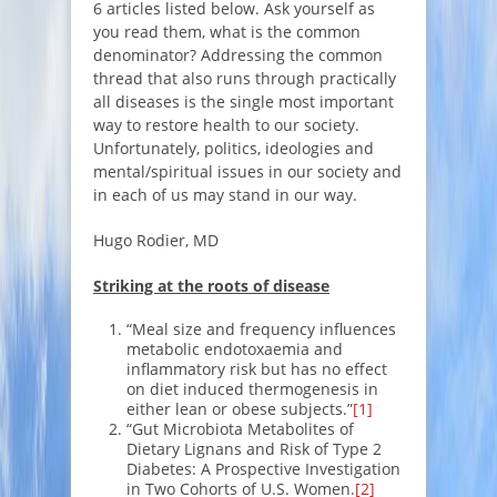
6 articles listed below. Ask yourself as
you read them, what is the common
denominator? Addressing the common
thread that also runs through practically
all diseases is the single most important
way to restore health to our society.
Unfortunately, politics, ideologies and
mental/spiritual issues in our society and
in each of us may stand in our way.
Hugo Rodier, MD
Striking at the roots of disease
“Meal size and frequency influences
metabolic endotoxaemia and
inflammatory risk but has no effect
on diet induced thermogenesis in
either lean or obese subjects.”
[1]
“Gut Microbiota Metabolites of
Dietary Lignans and Risk of Type 2
Diabetes: A Prospective Investigation
in Two Cohorts of U.S. Women.
[2]