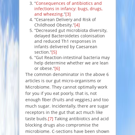
“
Consequences of antibiotics and
infections in infancy: bugs, drugs,
and wheezing
.”
[3]
“Cesarean Delivery and Risk of
Childhood Obesity.”
[4]
“Decreased gut microbiota diversity,
delayed Bacteroidetes colonisation
and reduced Th1 responses in
infants delivered by Caesarean
section.”
[5]
“Gut Reaction-intestinal bacteria may
help determine whether we are lean
or obese.”
[6]
The common denominator in the above 6
articles is our gut micro-organisms or
Microbiome. They cannot optimally work
for you if you eat poorly, that is, not
enough fiber (fruits and veggies,) and too
much sugar. Incidentally, there are sugar
receptors in the gut that act much like
taste buds.
[7]
Taking antibiotics and acid
blocking drugs also compromise the
microbiome. C-sections have been shown