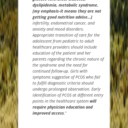
dyslipidemia, metabolic syndrome,
[my emphasis-it means they are not
getting good nutrition advise…]
infertility, endometrial cancer, and
anxiety and mood disorders.
Appropriate transition of care for the
adolescent from pediatric to adult
healthcare providers should include
education of the patient and her
parents regarding the chronic nature of
the syndrome and the need for
continued follow-up. Girls with
symptoms suggestive of PCOS who fail
to fulfill diagnostic criteria should
undergo prolonged observation. Early
identification of PCOS at different entry
points in the healthcare system
will
require physician education and
improved access
.”