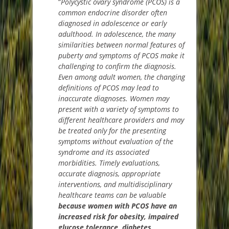
“
Polycystic ovary syndrome (PCOS) is a
common endocrine disorder often
diagnosed in adolescence or early
adulthood. In adolescence, the many
similarities between normal features of
puberty and symptoms of PCOS make it
challenging to confirm the diagnosis.
Even among adult women, the changing
definitions of PCOS may lead to
inaccurate diagnoses. Women may
present with a variety of symptoms to
different healthcare providers and may
be treated only for the presenting
symptoms without evaluation of the
syndrome and its associated
morbidities. Timely evaluations,
accurate diagnosis, appropriate
interventions, and multidisciplinary
healthcare teams can be valuable
because women with PCOS have an
increased risk for obesity, impaired
glucose tolerance, diabetes,