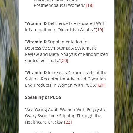
Postmenopausal Women.”
[18]
“
Vitamin D
Deficiency Is Associated With
Inflammation in Older Irish Adults.”
[19]
“
Vitamin D
Supplementation for
Depressive Symptoms: A Systematic
Review and Meta-Analysis of Randomized
Controlled Trials.”
[20]
“
Vitamin D
Increases Serum Levels of the
Soluble Receptor for Advanced Glycation
End Products in Women With PCOS.”
[21]
Speaking of PCOS
“Are Young Adult Women With Polycystic
Ovary Syndrome Slipping Through the
Healthcare Cracks?”
[22]