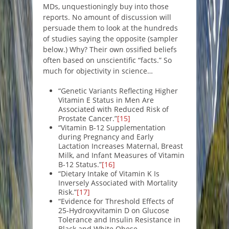
MDs, unquestioningly buy into those
reports. No amount of discussion will
persuade them to look at the hundreds
of studies saying the opposite (sampler
below.) Why? Their own ossified beliefs
often based on unscientific “facts.” So
much for objectivity in science…
“Genetic Variants Reflecting Higher
Vitamin E Status in Men Are
Associated with Reduced Risk of
Prostate Cancer.”
[15]
“Vitamin B-12 Supplementation
during Pregnancy and Early
Lactation Increases Maternal, Breast
Milk, and Infant Measures of Vitamin
B-12 Status.”
[16]
“Dietary Intake of Vitamin K Is
Inversely Associated with Mortality
Risk.”
[17]
“Evidence for Threshold Effects of
25-Hydroxyvitamin D on Glucose
Tolerance and Insulin Resistance in
Black and White Obese