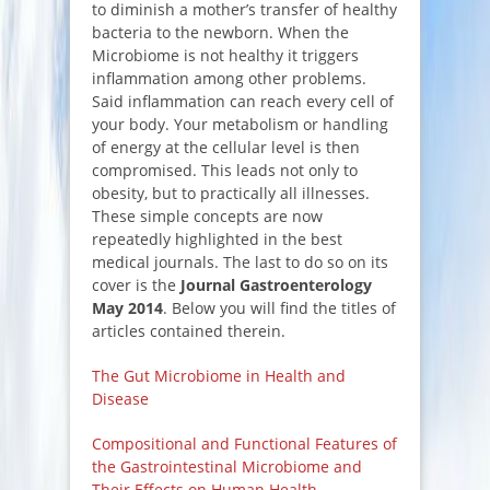
to diminish a mother’s transfer of healthy
bacteria to the newborn. When the
Microbiome is not healthy it triggers
inflammation among other problems.
Said inflammation can reach every cell of
your body. Your metabolism or handling
of energy at the cellular level is then
compromised. This leads not only to
obesity, but to practically all illnesses.
These simple concepts are now
repeatedly highlighted in the best
medical journals. The last to do so on its
cover is the
Journal Gastroenterology
May 2014
. Below you will find the titles of
articles contained therein.
The Gut Microbiome in Health and
Disease
Compositional and Functional Features of
the Gastrointestinal Microbiome and
Their Effects on Human Health