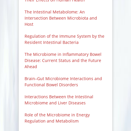
The Intestinal Metabolome: An
Intersection Between Microbiota and
Host
Regulation of the Immune System by the
Resident Intestinal Bacteria
The Microbiome in Inflammatory Bowel
Disease: Current Status and the Future
Ahead
Brain–Gut Microbiome Interactions and
Functional Bowel Disorders
Interactions Between the Intestinal
Microbiome and Liver Diseases
Role of the Microbiome in Energy
Regulation and Metabolism