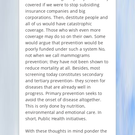
covered if we were to stop subsiding
insurance companies and big
corporations. Then, destitute people and
all of us would have catastrophic
coverage. Those who wish even more
coverage may do so on their own. Some
would argue that prevention would be
poorly funded under such a system No,
not when we call mammograms
prevention; they have not been shown to
reduce mortality at all. Besides, most
screening today constitutes secondary
and tertiary prevention- they screen for
diseases that are already well in
progress. Primary prevention seeks to
avoid the onset of disease altogether.
This is only done by nutrition,
environmental and emotional care. In
short, Public Health initiatives.
With these thoughts in mind ponder the