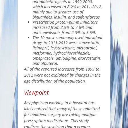
antidiabetic agents in 1999-2000,
which increased to 8.2% in 2011-2012,
mainly due to greater use of
biguanides
, insulin, and sulfonylureas.
Prescription proton-pump inhibitors
increased from 3.9% to 7.8% and
anticonvulsants from 2.3% to 5.5%.
The 10 most commonly used individual
drugs in 2011-2012 were simvastatin,
lisinopril
, levothyroxine, metoprolol,
metformin, hydrochlorothiazide,
omeprazole, amlodipine, atorvastatin,
and albuterol.
All of the reported increases from 1999 to
2012 were not explained by changes in the
age distribution of the population.
Viewpoint
Any physician working in a hospital has
likely noticed that many of those admitted
for inpatient surgery are taking multiple
prescription medications. This study
confirms the suspicion that a greater