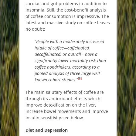
cardiac and gut problems in addition to
insomnia. Still, the cost-benefit analysis
of coffee consumption is impressive. The
latest and massive study on coffee leaves
no doubt:
“
People with a moderately increased
intake of coffee—caffeinated,
decaffeinated, or overall—have a
significantly lower mortality risk than
coffee nondrinkers, according to a
pooled analysis of three large well-
[5]
known cohort studies
.”
The main salutary effects of coffee are
through its antioxidant effects which
improve detoxification on the liver,
increase bowel movements and improve
insulin sensitivity-see below.
Diet and Depression