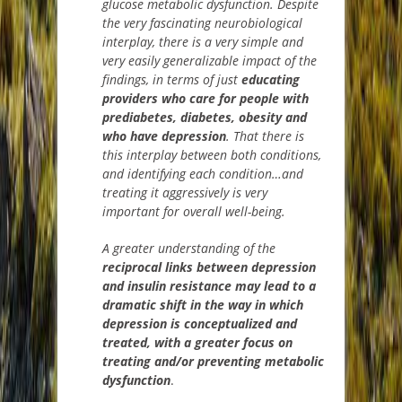
glucose metabolic dysfunction.
Despite
the very fascinating neurobiological
interplay, there is a very simple and
very easily generalizable impact of the
findings, in terms of
just
educating
providers who care for people with
prediabetes, diabetes, obesity and
who have depression
. That there is
this interplay between both conditions,
and identifying each condition…and
treating it aggressively is very
important for over
all well-being.
A greater understanding of the
reciprocal links between depression
and insulin resistance may lead to a
dramatic shift in the way in which
depression is conceptualized and
treated, with a greater focus on
treating and/or preventing metabolic
dysfunctio
n
.