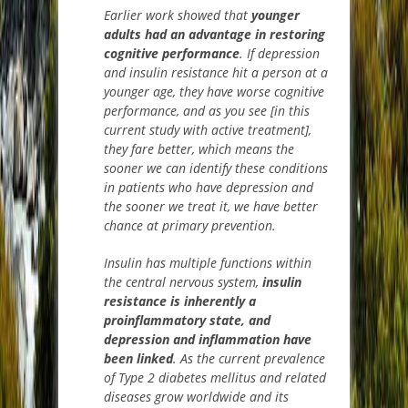
E
arlier work showed that
younger
adults had an advantage in restoring
cognitive performance
.
If depression
and insulin resistance hit a person at a
younger age, they have worse cognitive
performance, and as you see [in this
current study with active
treatment],
they fare better, which means the
sooner we can identify these conditions
in patients who have depression and
the sooner we treat it, we have bette
r
chance at primary prevention.
Insulin has multiple functions within
the central nervous system,
insulin
resistance is inherently a
proinflammatory
state, and
depression and inflammation have
been linked
.
As the current prevalence
of Type 2 diabetes mellitus and related
diseases grow worldwide and its