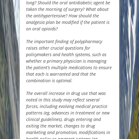
long?
Should the oral antidiabetic agent be
taken the morning of surgery? What about
the antihypertensive? How should the
analgesia plan be modified if the patient is
on oral opioids?
The important finding of polypharmacy
raises other crucial questions for
policymakers and health systems, such as
whether a primary physician is managing
the patient’s multiple medications to ensure
that each is warranted and that the
combination is optimal.
The overall increase in drug use that was
noted in this study may reflect several
forces, including evolving medical practice
patterns (
eg
, advances in treatment or new
clinical guidelines), drugs entering and
exiting the market, changes to drug
marketing and promotion, modifications in
health policy or payment systems (
eg
,