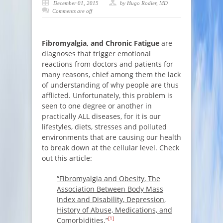
December 01, 2015
by Hugo Rodier, MD
Comments are off
Fibromyalgia,
and
Chronic Fatigue
are
diagnoses that trigger emotional
reactions from doctors and patients for
many reasons, chief among them the lack
of understanding of why people are thus
afflicted. Unfortunately, this problem is
seen to one degree or another in
practically ALL diseases, for it is our
lifestyles, diets, stresses and polluted
environments that are causing our health
to break down at the cellular level. Check
out this article:
“Fibromyalgia and Obesity, The
Association Between Body Mass
Index and Disability, Depression,
History of Abuse, Medications, and
[1]
Comorbidities.”