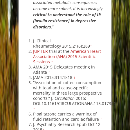
associated metabolic consequences
become more salient, it is increasingly
critical to understand the role of IR
[insulin resi
stance] in depressive
disorders
.”
J. Clinical
Rheumatology 2015;21(6):289
↑
JUPITER
trial at the
American Heart
Association (AHA) 2015 Scientific
Sessions
↑
AMA 2015 Delegates meeting in
Atlanta
↑
JAMA 2015;314:1818
↑
“Association of coffee consumption
with total and cause-specific
mortality in three large prospective
cohorts,” J.
Circulation
2015;
DOI:10.1161/CIRCULATIONAHA.115.017341
↑
Pioglitazone carries a warning of
fluid retention and cardiac failure
↑
J. Psychiatry Research Epub Oct 12
2015
↑