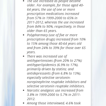
The use increased as people became
older. For example, for those aged 40-
64 years, the use of one or more
prescription medications increased
from 57% in 1999-2000 to 65% in
2011-2012, whereas the use increased
from 84% to 90%, respectively, in those
older than 65 years.
Polypharmacy (use of five or more
prescription drugs) increased from 10%
to 15% among those 40-64 years old
and from 24% to 39% for those over 65
years.
There was increased use of
antihypertensives
(from 20% to 27%);
antihyperlipidemics
(6.9% to 17%),
primarily driven by statins; and
antidepressants (from 6.8% to 13%),
especially selective serotonin-
norepinephrine reuptake inhibitors and
selective serotonin reuptake inhibitors.
Narcotic analgesic use increased from
3.8% in 1999-2000 to 5.7% in 2011-
2012.
Among those interviewed, 4.6% took