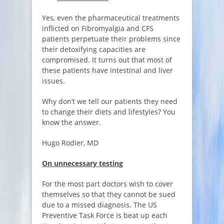
Yes, even the pharmaceutical treatments
inflicted on Fibromyalgia and CFS
patients perpetuate their problems since
their detoxifying capacities are
compromised. It turns out that most of
these patients have intestinal and liver
issues.
Why don’t we tell our patients they need
to change their diets and lifestyles? You
know the answer.
Hugo Rodier, MD
On unnecessary testing
For the most part doctors wish to cover
themselves so that they cannot be sued
due to a missed diagnosis. The US
Preventive Task Force is beat up each