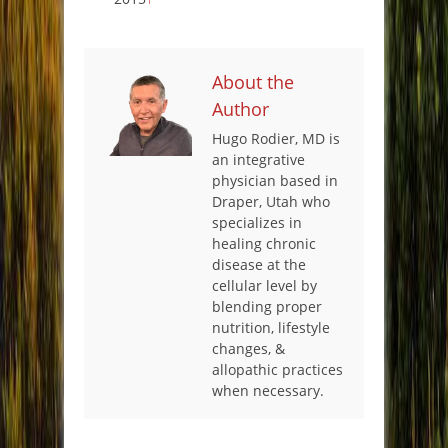
About the
Author
Hugo Rodier, MD is
an integrative
physician based in
Draper, Utah who
specializes in
healing chronic
disease at the
cellular level by
blending proper
nutrition, lifestyle
changes, &
allopathic practices
when necessary.