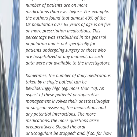
number of patients are on more
medications than ever before. For example,
the authors found that almost 40% of the
US population over 65 years of age is on five
or more prescription medications. This
percentage was established in the general
population and is not specifically for
patients undergoing surgery or those who
are hospitalized at any
moment,
as such
data were not available to the investigators.
Sometimes, the number of daily medications
taken by a single patient can be
bewilderingly high (
eg
, more than 10). An
aspect of these patients’ perioperative
management involves their anesthesiologist
or surgeon assessing the medications and
any potential interactions. The more
medications, the more questions arise
preoperatively.
Should the oral
anticoagulant be stopped; and, if so, for how