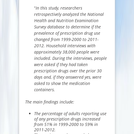
“
In this study, researchers
retrospectively analyzed the National
Health and Nutrition Examination
Survey database to determine if the
prevalence of prescription drug use
changed from 1999-2000 to 2011-
2012. Household interviews with
approximately 38,000 people were
included. During the interviews, people
were asked if they had taken
prescription drugs over the prior 30
days and, if they answered yes, were
asked to show the medication
containers.
The main findings include:
The percentage of adults reporting use
of any prescription drugs increased
from 51% in 1999-2000 to 59% in
2011-2012.