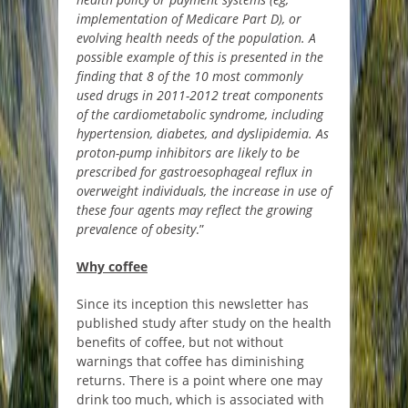
implementation of Medicare Part D), or
evolving health needs of the population. A
possible example of this is presented in the
finding that 8 of the 10 most commonly
used drugs in 2011-2012 treat components
of the
cardiometabolic
syndrome, including
hypertension, diabetes, and dyslipidemia. As
proton-pump inhibitors are likely to be
prescribed for gastroesophageal reflux in
overweight individuals, the increase in use of
these four agents may reflect the growing
prevalence of obesity
.”
Why coffee
Since its inception this newsletter has
published study after study on the health
benefits of coffee, but not without
warnings that coffee has diminishing
returns. There is a point where one may
drink too much, which is associated with