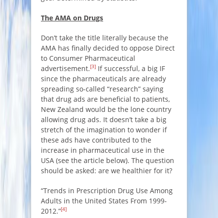
The AMA on Drugs
Don’t take the title literally because the
AMA has finally decided to oppose Direct
to Consumer Pharmaceutical
[3]
advertisement.
If successful, a big IF
since the pharmaceuticals are already
spreading so-called “research” saying
that drug ads are beneficial to patients,
New Zealand would be the lone country
allowing drug ads. It doesn’t take a big
stretch of the imagination to wonder if
these ads have contributed to the
increase in pharmaceutical use in the
USA (see the article below). The question
should be asked: are we healthier for it?
“Trends in Prescription Drug Use Among
Adults in the United States From 1999-
[4]
2012.”