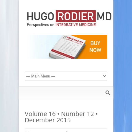
Volume 16 • Number 12 •
December 2015