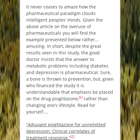
It never ceases to amaze how the
pharmaceutical paradigm clouds
intelligent peoples’ minds. Given the
above article on the overuse of
pharmaceuticals you will find the
example presented below rather…
amusing. In short, despite the great
results seen in this study, the good
doctor insists that the answer to
metabolic problems including diabetes
and depression is pharmaceutical. Sure,
a bone is thrown to prevention, but, given
who financed the study it is
understandable that emphasis be placed
[6]
on the drug pioglitazone,
rather than
changing one’s lifestyle. Read for
yourself….
“Adjuvant pioglitazone for unremitted
depression: Clinical correlates of
[7]
treatment response.”