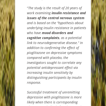
“
T
he study is the result of 20 years of
work examining
insulin resistance
and
issues of the central nervous system
and is based on the “hypothesis about
underlying insulin resistance in patients
who have
mood disorders and
cognitive complaints
, as a potential
link to neurodegenerative disease.”
In
addition to confirming the effect of
pioglitazone on depressive symptoms
compared with placebo, the
investigators sought to correlate any
potential antidepressant effect via
increasing insulin sensitivity by
distinguishing participants by insulin
response.
S
uccessful treatment of unremitting
depression with pioglitazone is more
likely when there is corresponding