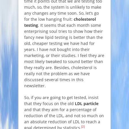
time it points out that we are testing too
much, so, the system is unlikely to make
any changes any time soon. So, let’s go
for the low hanging fruit:
cholesterol
testing
. It seems that each month some
enterprising soul tries to show how their
fancy new lipid testing is better than the
old, cheaper testing we have had for
years. I have not bought into their
marketing, or their studies. I feel they are
most likely tweaked to sound better than
they really are. Besides, cholesterol is
really not the problem as we have
discussed several times in this
newsletter.
So, if you are going to get tested, insist
that they focus on the old
LDL particle
and that they aim for a percentage of
reduction of the LDL, and not so much on
an absolute reduction of LDL to reach a
[2]
goal determined by statistics.