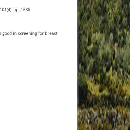
101(4), pp. 1686
s good in screening for breast