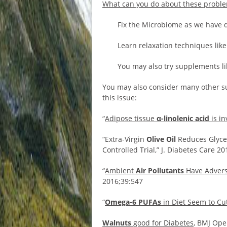
What can you do about these probl
Fix the Microbiome as we have 
Learn relaxation techniques like
You may also try supplements li
You may also consider many other su
this issue:
“
Adipose tissue
α-linolenic acid
is in
“Extra-Virgin
Olive Oil
Reduces Glycem
Controlled Trial,” J. Diabetes Care 2
“
Ambient
Air Pollutants
Have Advers
2016;39:547
“
Omega-6 PUFAs
in Diet Seem to Cu
Walnuts
good for Diabetes
, BMJ Ope