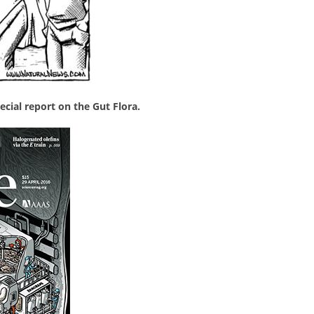
ecial report on the Gut Flora.