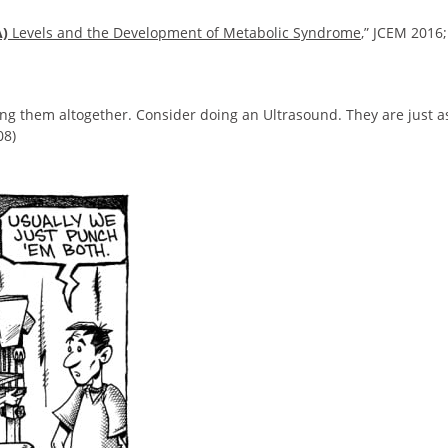
A)
Levels and the Development of Metabolic Syndrome
,” JCEM 2016;
ing them altogether. Consider doing an Ultrasound. They are just a
08)