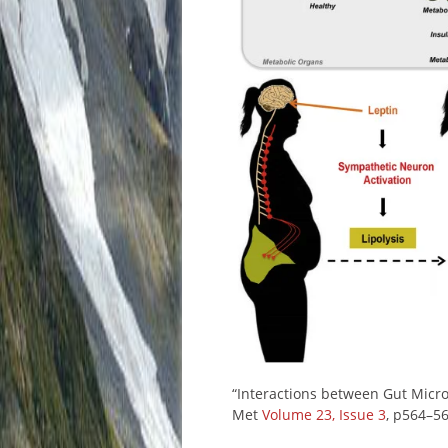
“Interactions between Gut Micro
Met
Volume 23, Issue 3
, p564–5