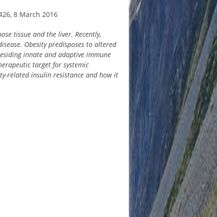
426, 8 March 2016
se tissue and the liver. Recently,
isease. Obesity predisposes to altered
t-residing innate and adaptive immune
herapeutic target for systemic
ty-related insulin resistance and how it