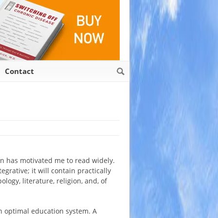
Contact
ion has motivated me to read widely.
grative; it will contain practically
logy, literature, religion, and, of
an optimal education system. A