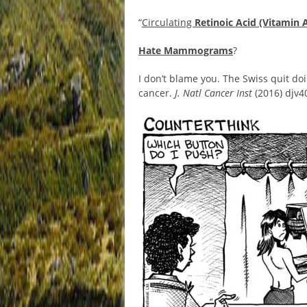
“
Circulating
Retinoic Acid (Vitamin 
Hate Mammograms
?
I don’t blame you. The Swiss quit do
cancer.
J. Natl Cancer Inst
(2016) djv4