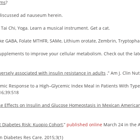
ems
?
discussed ad nauseum herein.
 Tai Chi, Yoga. Learn a musical instrument. Get a cat.
ke GABA, Folate MTHFR, SAMe, Lithium orotate, Zembrin, Tryptophan
pplements to improve your cellular metabolism. Check out the late
versely associated with insulin resistance in adults
,” Am J. Clin Nu
ic Response to a High–Glycemic Index Meal in Patients With Typ
016;39:518
e Effects on Insulin and Glucose Homeostasis in Mexican America
t Diabetes Risk: Kuopio Cohort
,”
published online
March 24 in the A
n Diabetes Res Care. 2015;3(1)