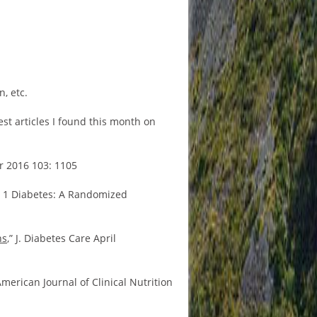
, etc.
st articles I found this month on
tr 2016 103: 1105
e 1 Diabetes: A Randomized
ns
,” J. Diabetes Care April
merican Journal of Clinical Nutrition