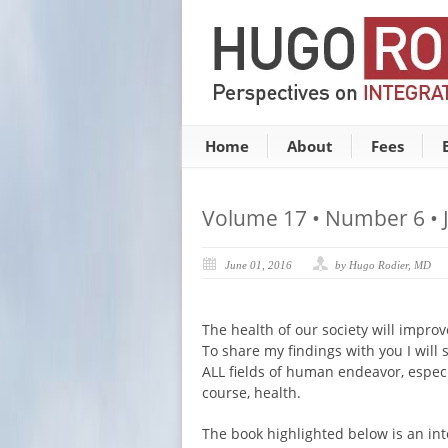
Home
About
Fees
Volume 17 • Number 6 • 
June 01, 2016
by Hugo Rodier, MD
The health of our society will impro
To share my findings with you I will s
ALL fields of human endeavor, especial
course, health.
The book highlighted below is an int