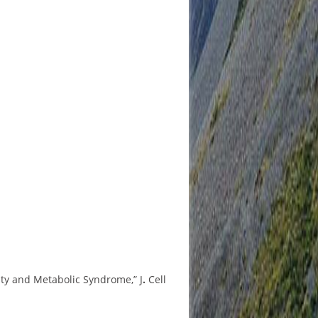
ity and Metabolic Syndrome,” J
.
Cell