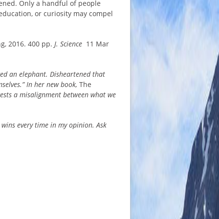
pened. Only a handful of people
n education, or curiosity may compel
ng, 2016. 400 pp.
J. Science
11 Mar
ed an elephant. Disheartened that
mselves.” In her new book,
The
ggests a misalignment between what we
 wins every time in my opinion. Ask