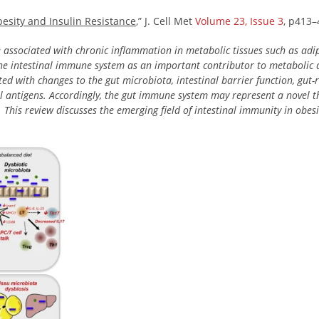
esity and Insulin Resistance
,” J. Cell Met
Volume 23, Issue 3
, p413–
e associated with chronic inflammation in metabolic tissues such as adipo
he intestinal immune system as an important contributor to metabolic d
ted with changes to the gut microbiota, intestinal barrier function, gu
al antigens. Accordingly, the gut immune system may represent a novel t
 This review discusses the emerging field of intestinal immunity in obesi