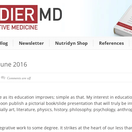
Blog
Newsletter
Nutridyn Shop
References
June 2016
Comments are off
ve as its education improves; simple as that. My interest in educat
oon publish a pictorial book/slide presentation that will truly be inte
ly art, literature, physics, history, philosophy, psychology, anthropo
egrative work to some degree. It strikes at the heart of our less th