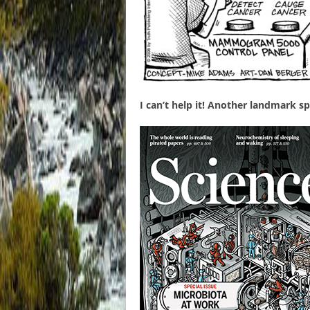
I can’t help it! Another landmark sp