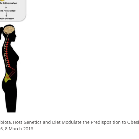
biota, Host Genetics and Diet Modulate the Predisposition to Obes
66, 8 March 2016