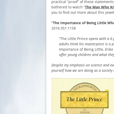
practical “proof” of these statement
bothered to watch “
The Man Who Kn
you to find out more about this jewel
“The Importance of Being Little W
2016:351:1158
“The Little Prince
opens with a 6-
adults think his masterpiece is a 
Importance of Being Little
, Erik
offer young children and what they
Despite my emphasis on science and evi
yourself how we are doing as a society