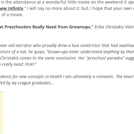
s is the attendance at a wonderful little movie on the weekend it o
ew Infinity
.” I will say no more about it; but, I hope that your ow
 of a movie.
hat Preschoolers Really Need from Grownups,”
Erika Christakis
Viki
year old narrator who proudly drew a boa constrictor that had swallow
picture of a hat, he quips, “Grown-ups never understand anything by the
a Christakis comes to the same conclusion. Her “preschool paradox” su
 really need: PLAY
.”
dence for new concepts in health I am ultimately a romantic. The heart
 led by Ivy League graduates…