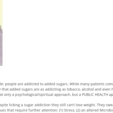
le: people are addicted to added sugars. While many patients come
y that added sugars are as addicting as tobacco, alcohol and even 
s not only a psychological/spiritual approach, but a PUBLIC HEALTH a
ite licking a sugar addiction they still can’t lose weight. They swea
ues that require further attention: (1) Stress, (2) an altered Microb