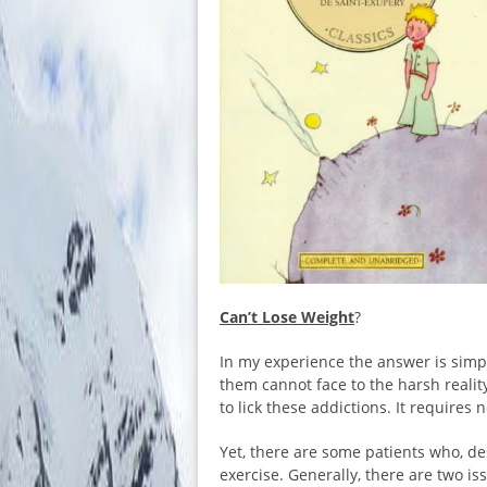
Can’t Lose Weight
?
In my experience the answer is simp
them cannot face to the harsh realit
to lick these addictions. It require
Yet, there are some patients who, desp
exercise. Generally, there are two iss