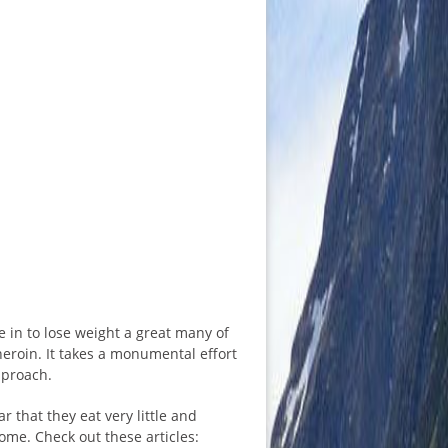
 in to lose weight a great many of
heroin. It takes a monumental effort
pproach.
r that they eat very little and
iome. Check out these articles: