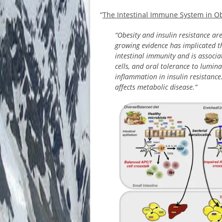
“
The Intestinal Immune System in Ob
“Obesity and insulin resistance ar
growing evidence has implicated t
intestinal immunity and is associa
cells, and oral tolerance to lumin
inflammation in insulin resistance.
affects metabolic disease.”