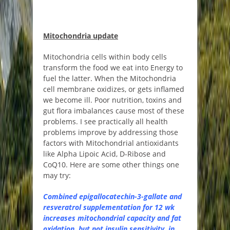
Mitochondria update
Mitochondria cells within body cells
transform the food we eat into Energy to
fuel the latter. When the Mitochondria
cell membrane oxidizes, or gets inflamed
we become ill. Poor nutrition, toxins and
gut flora imbalances cause most of these
problems. I see practically all health
problems improve by addressing those
factors with Mitochondrial antioxidants
like Alpha Lipoic Acid, D-Ribose and
CoQ10. Here are some other things one
may try:
Combined epigallocatechin-3-gallate and
resveratrol supplementation for 12 wk
increases mitochondrial capacity and fat
oxidation, but not insulin sensitivity, in