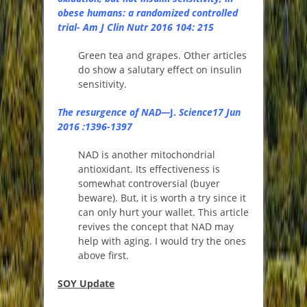
obese humans: a randomized controlled
trial- Am J Clin Nutr 2016 104: 215
Green tea and grapes. Other articles
do show a salutary effect on insulin
sensitivity.
The resurgence of NAD
—
J.
Science17 Jun
2016 :1396-1397
NAD is another mitochondrial
antioxidant. Its effectiveness is
somewhat controversial (buyer
beware). But, it is worth a try since it
can only hurt your wallet. This article
revives the concept that NAD may
help with aging. I would try the ones
above first.
SOY Update