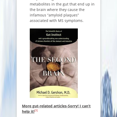
metabolites in the gut that end up in
the brain where they cause the
infamous “amyloid plaques”
associated with MS symptoms.
More gut-related articles-Sorry! I can’t
[3]
help it!