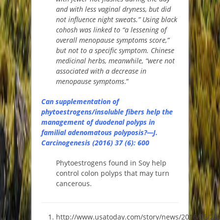
and with less vaginal dryness, but did
not influence night sweats.” Using black
cohosh was linked to “a lessening of
overall menopause symptoms score,”
but not to a specific symptom. Chinese
medicinal herbs, meanwhile, “were not
associated with a decrease in
menopause symptoms
.”
Can supplementation of
phytoestrogens/insoluble fibers help the
management of duodenal polyps in
familial adenomatous polyposis?—J.
Carcinogenesis (2016) 37 (6): 600
Phytoestrogens found in Soy help
control colon polyps that may turn
cancerous.
http://www.usatoday.com/story/news/2016/06/22/