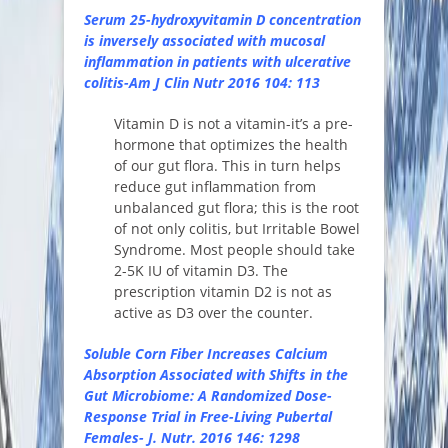
Serum 25-hydroxyvitamin D concentration
is inversely associated with mucosal
inflammation in patients with ulcerative
colitis-Am J Clin Nutr 2016 104: 113
Vitamin D is not a vitamin-it’s a pre-
hormone that optimizes the health
of our gut flora. This in turn helps
reduce gut inflammation from
unbalanced gut flora; this is the root
of not only colitis, but Irritable Bowel
Syndrome. Most people should take
2-5K IU of vitamin D3. The
prescription vitamin D2 is not as
active as D3 over the counter.
Soluble Corn Fiber Increases Calcium
Absorption Associated with Shifts in the
Gut Microbiome: A Randomized Dose-
Response Trial in Free-Living Pubertal
Females- J. Nutr. 2016 146: 1298