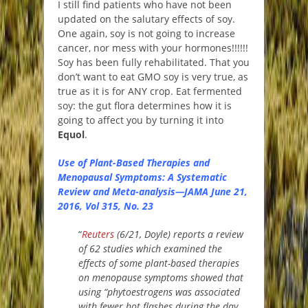
I still find patients who have not been
updated on the salutary effects of soy.
One again, soy is not going to increase
cancer, nor mess with your hormones!!!!!!
Soy has been fully rehabilitated. That you
don’t want to eat GMO soy is very true, as
true as it is for ANY crop. Eat fermented
soy: the gut flora determines how it is
going to affect you by turning it into
Equol
.
Use of Plant-Based Therapies and
Menopausal Symptoms: A Systematic
Review and Meta-analysis—JAMA
June 21,
2016, Vol 315, No. 23
“
Reuters
(6/21, Doyle) reports a review
of 62 studies which examined the
effects of some plant-based therapies
on menopause symptoms showed that
using “phytoestrogens was associated
with fewer hot flashes during the day