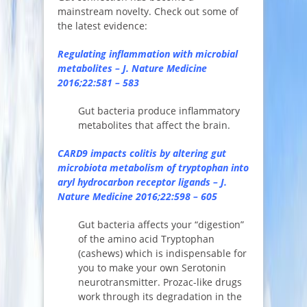
mainstream novelty. Check out some of
the latest evidence:
Regulating inflammation with microbial
metabolites – J. Nature Medicine
2016;22:581 – 583
Gut bacteria produce inflammatory
metabolites that affect the brain.
CARD9 impacts colitis by altering gut
microbiota metabolism of tryptophan into
aryl hydrocarbon receptor ligands – J.
Nature Medicine 2016;22:598 – 605
Gut bacteria affects your “digestion”
of the amino acid Tryptophan
(cashews) which is indispensable for
you to make your own Serotonin
neurotransmitter. Prozac-like drugs
work through its degradation in the