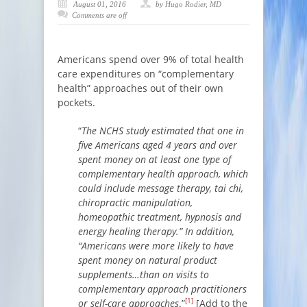
August 01, 2016
by Hugo Rodier, MD
Comments are off
Americans spend over 9% of total health
care expenditures on “complementary
health” approaches out of their own
pockets.
“
The NCHS study estimated that one in
five Americans aged 4 years and over
spent money on at least one type of
complementary health approach, which
could include message therapy, tai chi,
chiropractic manipulation,
homeopathic treatment, hypnosis and
energy healing therapy.” In addition,
“Americans were more likely to have
spent money on natural product
supplements…than on visits to
complementary approach practitioners
[1]
or self-care approaches
.”
[Add to the