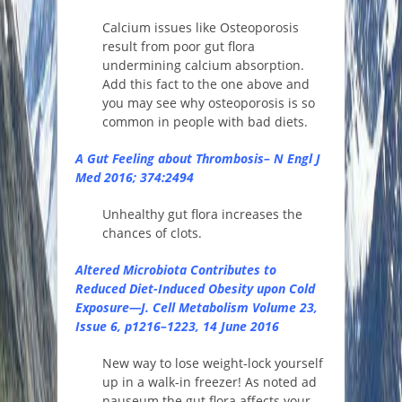
Calcium issues like Osteoporosis
result from poor gut flora
undermining calcium absorption.
Add this fact to the one above and
you may see why osteoporosis is so
common in people with bad diets.
A Gut Feeling about Thrombosis– N Engl J
Med 2016; 374:2494
Unhealthy gut flora increases the
chances of clots.
Altered Microbiota Contributes to
Reduced Diet-Induced Obesity upon Cold
Exposure—J. Cell Metabolism
Volume 23,
Issue 6
, p1216–1223, 14 June 2016
New way to lose weight-lock yourself
up in a walk-in freezer! As noted ad
nauseum the gut flora affects your