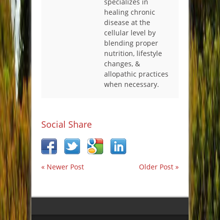
specializes in
healing chronic
disease at the
cellular level by
blending proper
nutrition, lifestyle
changes, &
allopathic practices
when necessary.
Social Share
« Newer Post
Older Post »