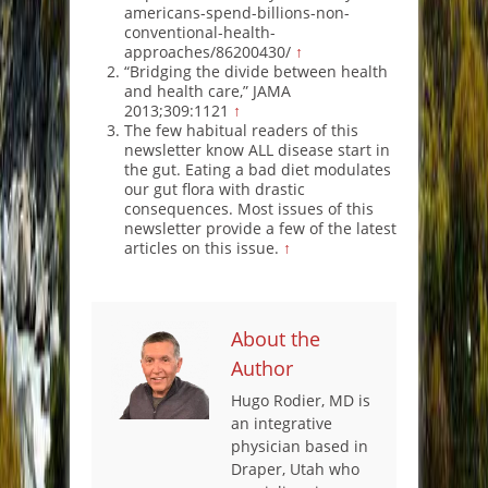
americans-spend-billions-non-
conventional-health-
approaches/86200430/
↑
“Bridging the divide between health
and health care,” JAMA
2013;309:1121
↑
The few habitual readers of this
newsletter know ALL disease start in
the gut. Eating a bad diet modulates
our gut flora with drastic
consequences. Most issues of this
newsletter provide a few of the latest
articles on this issue.
↑
About the
Author
Hugo Rodier, MD is
an integrative
physician based in
Draper, Utah who