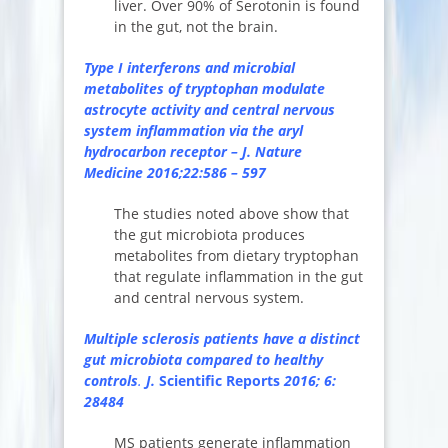
liver. Over 90% of Serotonin is found
in the gut, not the brain.
Type I interferons and microbial
metabolites of tryptophan modulate
astrocyte activity and central nervous
system inflammation via the aryl
hydrocarbon receptor – J. Nature
Medicine 2016;22:586 – 597
The studies noted above show that
the gut microbiota produces
metabolites from dietary tryptophan
that regulate inflammation in the gut
and central nervous system.
Multiple sclerosis patients have a distinct
gut microbiota compared to healthy
controls
.
J.
Scientific Reports
2016; 6:
28484
MS patients generate inflammation