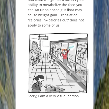
ability to metabolize the food you
eat. An unbalanced gut flora may
cause weight gain. Translation:
“calories in= calories out” does not
apply to some of us.
Sorry; I am a very visual person…