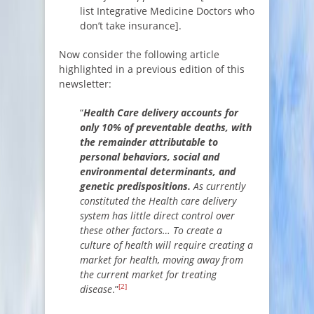
list Integrative Medicine Doctors who
don’t take insurance].
Now consider the following article
highlighted in a previous edition of this
newsletter:
“
Health Care delivery accounts for
only 10% of preventable deaths, with
the remainder attributable to
personal behaviors, social and
environmental determinants, and
genetic predispositions.
As currently
constituted the Health care delivery
system has little direct control over
these other factors… To create a
culture of health will require creating a
market for health, moving away from
the current market for treating
[2]
disease
.”