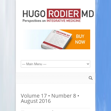
Volume 17 • Number 8 •
August 2016