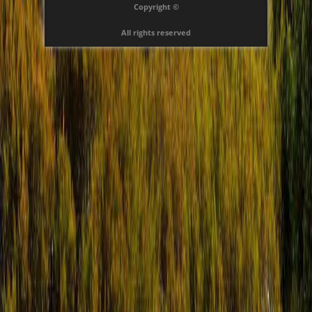
Copyright ©
All rights reserved