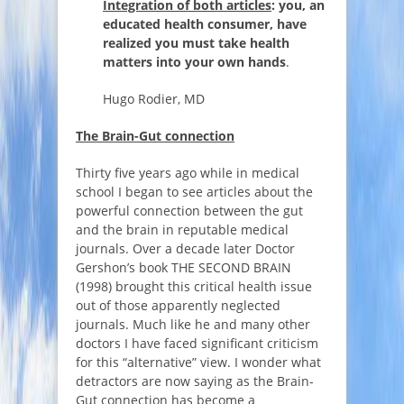
Integration of both articles
: you, an
educated health consumer, have
realized you must take health
matters into your own hands
.
Hugo Rodier, MD
The Brain-Gut connection
Thirty five years ago while in medical
school I began to see articles about the
powerful connection between the gut
and the brain in reputable medical
journals. Over a decade later Doctor
Gershon’s book THE SECOND BRAIN
(1998) brought this critical health issue
out of those apparently neglected
journals. Much like he and many other
doctors I have faced significant criticism
for this “alternative” view. I wonder what
detractors are now saying as the Brain-
Gut connection has become a