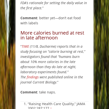
FDA’s rationale for setting the daily value in
the first place.
”
Comment
: better yet—don’t eat food
with labels
More calories burned at rest
in late afternoon
“
TIME
(11/8, Ducharme) reports that in a
study focusing on “calorie burning at rest,”
investigators found that “humans burn
about 10% more calories in the late
afternoon than they do late at night,
laboratory experiments found.”
The
findings
were published online in the
journal Current Biology
.”
Comment
: take naps.
“Raising Health Care Quality,” JAMA
2002;287:177
↑