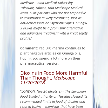
Medicine, China Medical University,
Taichung, Taiwan, told Medscape Medical
News. “For patients who are not responsive
to traditional anxiety treatment, such as
antidepressants or psychotherapies, omega-
3 PUFAs might be a promising alternative
and adjunctive treatment with a great safety
profile
.”
Comment
: Yet, Big Pharma continues to
plant negative articles on Omega oils,
hoping you spend a lot more on their
pharmaceutical version.
Dioxins in Food More Harmful
Than Thought
, Medscape
11/20/2018.
“
LONDON, Nov 20 (Reuters) – The European
Food Safety Authority on Tuesday slashed its
recommended limits in food of dioxins and
related toxins – chemicals that have been