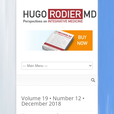
Volume 19 • Number 12 •
December 2018