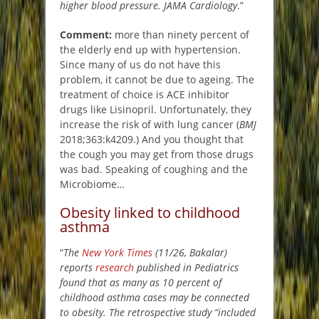
higher blood pressure. JAMA Cardiology
.”
Comment:
more than ninety percent of
the elderly end up with hypertension.
Since many of us do not have this
problem, it cannot be due to ageing. The
treatment of choice is ACE inhibitor
drugs like Lisinopril. Unfortunately, they
increase the risk of with lung cancer (
BMJ
2018;363:k4209.) And you thought that
the cough you may get from those drugs
was bad. Speaking of coughing and the
Microbiome…
Obesity linked to childhood
asthma
“
The
New York Times
(11/26, Bakalar)
reports
research
published in Pediatrics
found that as many as 10 percent of
childhood asthma cases may be connected
to obesity. The retrospective study “included