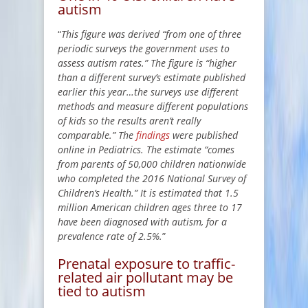
autism
“
This figure was derived “from one of three
periodic surveys the government uses to
assess autism rates.” The figure is “higher
than a different survey’s estimate published
earlier this year…the surveys use different
methods and measure different populations
of kids so the results aren’t really
comparable.” The
findings
were published
online in Pediatrics. The estimate “comes
from parents of 50,000 children nationwide
who completed the 2016 National Survey of
Children’s Health.” It is estimated that 1.5
million American children ages three to 17
have been diagnosed with autism, for a
prevalence rate of 2.5%.
”
Prenatal exposure to traffic-
related air pollutant may be
tied to autism