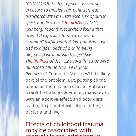
“
CNN
(11/19, Scutti) reports, “Prenatal
exposure to ambient air pollution was
associated with an increased risk of autism
spectrum disorder.”
HealthDay
(11/19,
Reinberg) reports researchers found that
prenatal exposure to nitric oxide, “a
common” traffic-related “air pollutant…was
tied to higher odds of a child being
diagnosed with autism by age” five.
The
findings
of the 132,000-child study were
published online Nov. 19 in JAMA
Pediatrics
.” Comment: Vaccines? It is likely
part of the problem. But, putting all the
blame on them is not realistic. Autism is
a multifactorial problem: too many toxins
with an additive effect, and poor diets
leading to poor detoxification in the gut
bacteria and liver.
Effects of childhood trauma
may be associated with