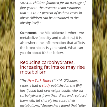
507,496 children followed for an average of
four years.” The research team estimates
that “23 to 27 percent of asthma cases in
obese children can be attributed to the
obesity itself
.”
Comment
: the Microbiome is where we
metabolize (obesity and diabetes.) It is
also where the inflammation that afflicts
the bronchioles is generated. What can
you do about it? See below.
Reducing carbohydrates,
increasing fat intake may rise
metabolism
“
The
New York Times
(11/14, O’Connor)
reports that a
study
published in the BMJ
has “found that overweight adults who cut
carbohydrates from their diets and replaced
them with fat sharply increased their
metabolisms.” Researchers found that “after