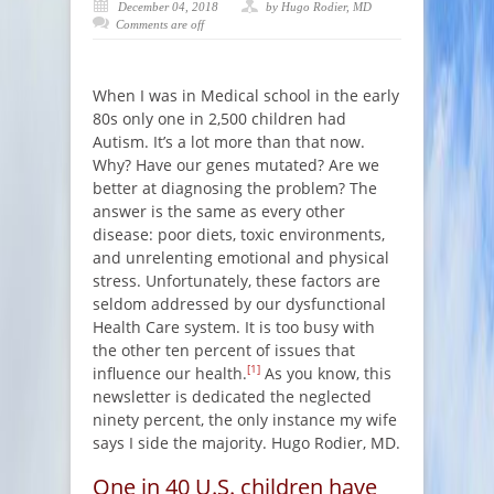
December 04, 2018
by Hugo Rodier, MD
Comments are off
When I was in Medical school in the early
80s only one in 2,500 children had
Autism. It’s a lot more than that now.
Why? Have our genes mutated? Are we
better at diagnosing the problem? The
answer is the same as every other
disease: poor diets, toxic environments,
and unrelenting emotional and physical
stress. Unfortunately, these factors are
seldom addressed by our dysfunctional
Health Care system. It is too busy with
the other ten percent of issues that
[1]
influence our health.
As you know, this
newsletter is dedicated the neglected
ninety percent, the only instance my wife
says I side the majority. Hugo Rodier, MD.
One in 40 U.S. children have