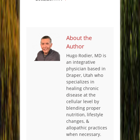
About the
Author
Hugo Rodier, MD is
an integrative
physician based in
Draper, Utah who
specializes in
healing chronic
disease at the
cellular level by
blending proper
nutrition, lifestyle
changes, &
allopathic practices
when necessary.