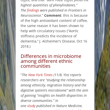
highest quantities of phenylindanes.”
The
findings
were published in Frontiers in
Neuroscience
.”
Comment
: this is because
of the high antioxidant content of coffee,
the same reason it has been shown to
help with circulatory issues (“Aortic
stiffness predicts the incidence of
dementia,” J. Alzheimer’s Disease, Oct 16
2018.)
Differences in microbiome
among different ethnic
communities
“
The
New York Times
(11/8, Yin) reports
researchers are “studying the relationship
among ethnicity, migration history and the
digestive system’s microbiome” with the aim
of gaining “insights on health disparities in
diverse communities.” In
one
study
published in Nature Medicine,