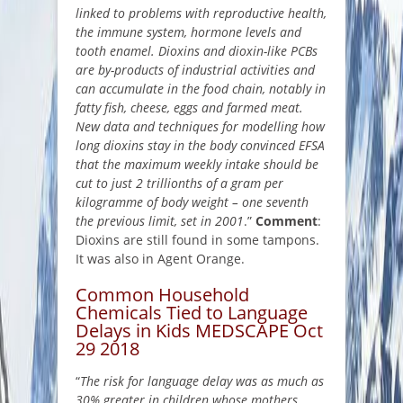
linked to problems with reproductive health,
the immune system, hormone levels and
tooth enamel. Dioxins and dioxin-like PCBs
are by-products of industrial activities and
can accumulate in the food chain, notably in
fatty fish, cheese, eggs and farmed meat.
New data and techniques for modelling how
long dioxins stay in the body convinced EFSA
that the maximum weekly intake should be
cut to just 2 trillionths of a gram per
kilogramme of body weight – one seventh
the previous limit, set in 2001
.”
Comment
:
Dioxins are still found in some tampons.
It was also in Agent Orange.
Common Household
Chemicals Tied to Language
Delays in Kids MEDSCAPE Oct
29 2018
“
The risk for language delay was as much as
30% greater in children whose mothers