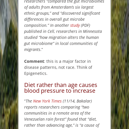
researchers “compared the gut microbiomes
of adults from Amsterdam’s six largest
ethnic groups,” and “discovered significant
differences in overall gut microbe
composition.” In another
study
(PDF)
published in Cell, researchers in Minnesota
studied “how migration alters the human
gut microbiome” in local communities of
migrants
.”
Comment
: this is a major factor in
disease patterns, not race. Think of
Epigenetics.
Diet rather than age causes
blood pressure to increase
“
The
New York Times
(11/14, Bakalar)
reports researchers comparing “two
communities in a remote area of the
Venezuelan rain forest” found that “diet,
rather than advancing age,” is “a cause of