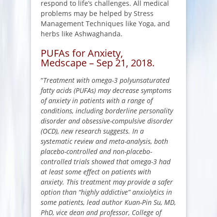
respond to life’s challenges. All medical
problems may be helped by Stress
Management Techniques like Yoga, and
herbs like Ashwaghanda.
PUFAs for Anxiety,
Medscape – Sep 21, 2018.
“
Treatment with omega-3 polyunsaturated
fatty acids (PUFAs) may decrease symptoms
of anxiety in patients with a range of
conditions, including borderline personality
disorder and obsessive-compulsive disorder
(OCD), new research suggests. In a
systematic review and meta-analysis, both
placebo-controlled and non-placebo-
controlled trials showed that omega-3 had
at least some effect on patients with
anxiety. This treatment may provide a safer
option than “highly addictive” anxiolytics in
some patients, lead author Kuan-Pin Su, MD,
PhD, vice dean and professor, College of