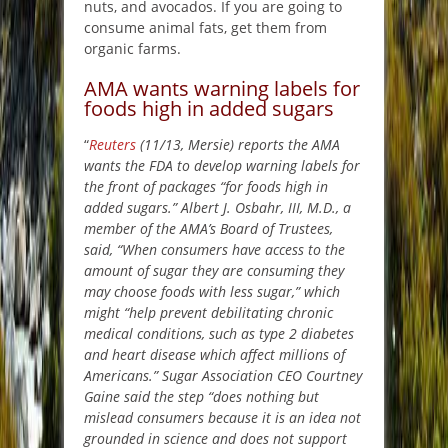
nuts, and avocados. If you are going to
consume animal fats, get them from
organic farms.
AMA wants warning labels for
foods high in added sugars
“
Reuters
(11/13, Mersie) reports the AMA
wants the FDA to develop warning labels for
the front of packages “for foods high in
added sugars.” Albert J. Osbahr, III, M.D., a
member of the AMA’s Board of Trustees,
said, “When consumers have access to the
amount of sugar they are consuming they
may choose foods with less sugar,” which
might “help prevent debilitating chronic
medical conditions, such as type 2 diabetes
and heart disease which affect millions of
Americans.” Sugar Association CEO Courtney
Gaine said the step “does nothing but
mislead consumers because it is an idea not
grounded in science and does not support