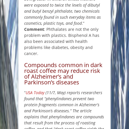
were exposed to twice the levels of dibutyl
and butyl benzyl phthalate, two chemicals
commonly found in such everyday items as
cosmetics, plastic toys, and food
.”
Comment
: Phthalates are not the only
problem with plastics. Bisphenol A has
also been associated with health
problems like diabetes, obesity and
cancer.
Compounds common in dark
roast coffee may reduce risk
of Alzheimer’s and
Parkinson’s diseases
“
USA Today
(11/7, May) reports researchers
found that “phenylindanes prevent two
protein fragments common in Alzheimer’s
and Parkinson’s diseases.” The article
explains that phenylindanes are compounds
that result from the process of roasting
coffee, and that “dark roast coffee yields the