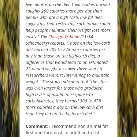
five months on the diet, their bodies burned
roughly 250 calories more per day than
people who ate a high-carb, low-fat diet,
suggesting that restricting carb intake could
help people maintain their weight loss more
easily.” The
Chicago Tribune
(11/14,
Schoenberg) reports, “Those on the low-carb
diet burned 209 to 278 more calories per
day than those on the high-carb diet, a
difference that would lead to an estimated
22-pound weight loss over three years if
researchers weren’t intervening to maintain
weight.” The study indicated that “the effect
was even larger for those who produced
high levels of insulin in response to
carbohydrates; they burned 308 to 478
more calories a day on the low-carb diet
than they did on the high-carb diet
.”
Comment
: I recommend non-animal fat
first and foremost, in addition to fish,