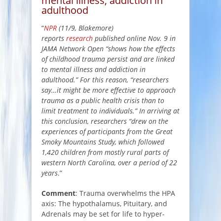
mental illness, addiction in
adulthood
“
NPR
(11/9, Blakemore)
reports
research
published online Nov. 9 in
JAMA Network Open “shows how the effects
of childhood trauma persist and are linked
to mental illness and addiction in
adulthood.” For this reason, “researchers
say…it might be more effective to approach
trauma as a public health crisis than to
limit treatment to individuals.” In arriving at
this conclusion, researchers “drew on the
experiences of participants from the Great
Smoky Mountains Study, which followed
1,420 children from mostly rural parts of
western North Carolina, over a period of 22
years
.”
Comment
: Trauma overwhelms the HPA
axis: The hypothalamus, Pituitary, and
Adrenals may be set for life to hyper-