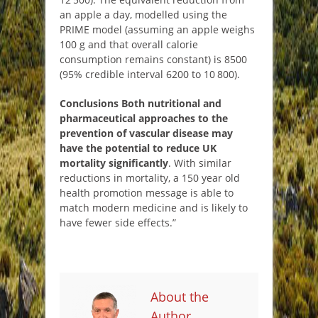
an apple a day, modelled using the
PRIME model (assuming an apple weighs
100 g and that overall calorie
consumption remains constant) is 8500
(95% credible interval 6200 to 10 800).
Conclusions
Both nutritional and
pharmaceutical approaches to the
prevention of vascular disease may
have the potential to reduce UK
mortality significantly
. With similar
reductions in mortality, a 150 year old
health promotion message is able to
match modern medicine and is likely to
have fewer side effects.”
About the
Author