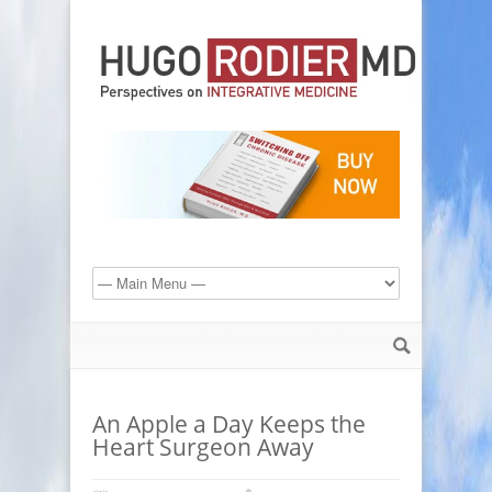
An Apple a Day Keeps the
Heart Surgeon Away