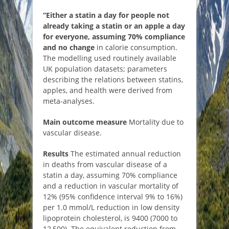
“Either a statin a day for people not
already taking a statin or an apple a day
for everyone, assuming 70% compliance
and no change
in calorie consumption.
The modelling used routinely available
UK population datasets; parameters
describing the relations between statins,
apples, and health were derived from
meta-analyses.
Main outcome measure
Mortality due to
vascular disease.
Results
The estimated annual reduction
in deaths from vascular disease of a
statin a day, assuming 70% compliance
and a reduction in vascular mortality of
12% (95% confidence interval 9% to 16%)
per 1.0 mmol/L reduction in low density
lipoprotein cholesterol, is 9400 (7000 to
12 500). The equivalent reduction from