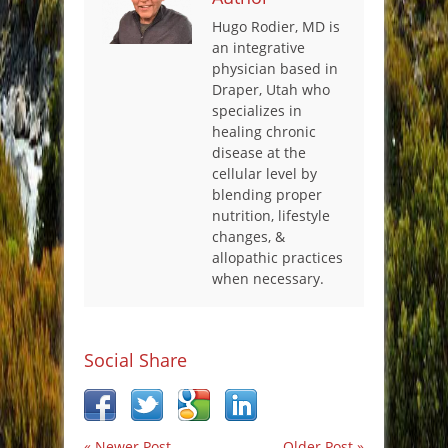
Hugo Rodier, MD is
an integrative
physician based in
Draper, Utah who
specializes in
healing chronic
disease at the
cellular level by
blending proper
nutrition, lifestyle
changes, &
allopathic practices
when necessary.
Social Share
« Newer Post
Older Post »