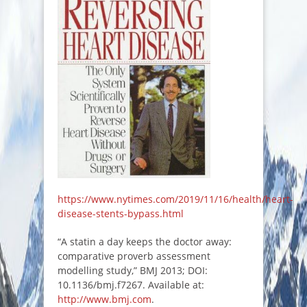
https://www.nytimes.com/2019/11/16/health/heart-
disease-stents-bypass.html
“A statin a day keeps the doctor away:
comparative proverb assessment
modelling study,” BMJ 2013; DOI:
10.1136/bmj.f7267. Available at:
http://www.bmj.com
.