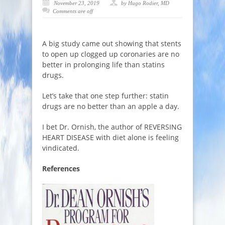
November 23, 2019
by Hugo Rodier, MD
Comments are off
A big study came out showing that stents
to open up clogged up coronaries are no
better in prolonging life than statins
drugs.
Let’s take that one step further: statin
drugs are no better than an apple a day.
I bet Dr. Ornish, the author of REVERSING
HEART DISEASE with diet alone is feeling
vindicated.
References