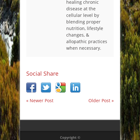
healing chronic
disease at the
cellular level by
blending proper
nutrition, lifestyle
changes, &
allopathic practices
when necessary.
Social Share
« Newer Post
Older Post »
Copyright ©