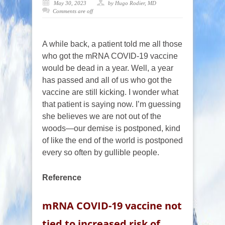
May 30, 2023
by Hugo Rodier, MD
Comments are off
A while back, a patient told me all those
who got the mRNA COVID-19 vaccine
would be dead in a year. Well, a year
has passed and all of us who got the
vaccine are still kicking. I wonder what
that patient is saying now. I’m guessing
she believes we are not out of the
woods—our demise is postponed, kind
of like the end of the world is postponed
every so often by gullible people.
Reference
mRNA COVID-19 vaccine not
tied to increased risk of