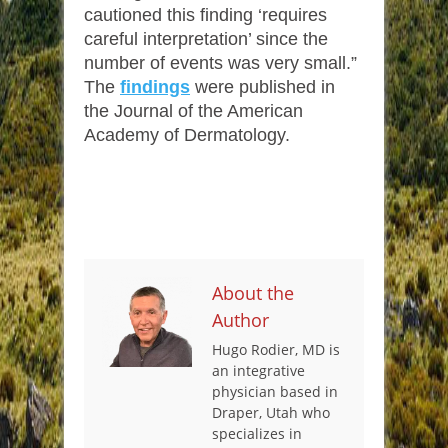
cautioned this finding ‘requires
careful interpretation’ since the
number of events was very small.”
The
findings
were published in
the Journal of the American
Academy of Dermatology.
About the
Author
Hugo Rodier, MD is
an integrative
physician based in
Draper, Utah who
specializes in