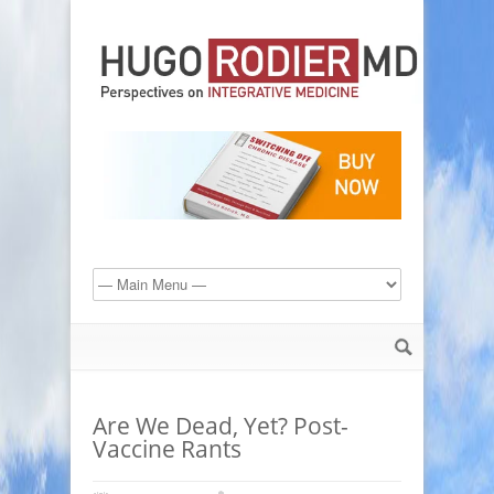
Are We Dead, Yet? Post-
Vaccine Rants