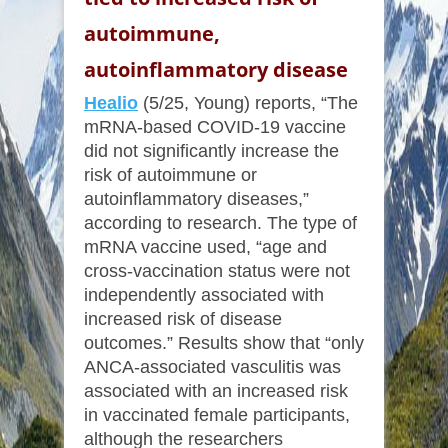
autoimmune,
autoinflammatory disease
Healio
(5/25, Young) reports, “The
mRNA-based COVID-19 vaccine
did not significantly increase the
risk of autoimmune or
autoinflammatory diseases,”
according to research. The type of
mRNA vaccine used, “age and
cross-vaccination status were not
independently associated with
increased risk of disease
outcomes.” Results show that “only
ANCA-associated vasculitis was
associated with an increased risk
in vaccinated female participants,
although the researchers