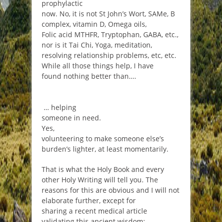
prophylactic
now. No, it is not St John’s Wort, SAMe, B
complex, vitamin D, Omega oils,
Folic acid MTHFR, Tryptophan, GABA, etc.,
nor is it Tai Chi, Yoga, meditation,
resolving relationship problems, etc, etc.
While all those things help, I have
found nothing better than….
… helping
someone in need.
Yes,
volunteering to make someone else’s
burden’s lighter, at least momentarily.
That is what the Holy Book and every
other Holy Writing will tell you. The
reasons for this are obvious and I will not
elaborate further, except for
sharing a recent medical article
validating this ancient wisdom: