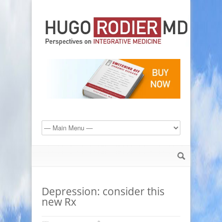
Depression: consider this
new Rx