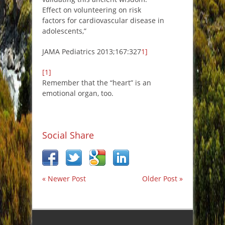
Effect on volunteering on risk
factors for cardiovascular disease in
adolescents,”
JAMA Pediatrics 2013;167:327
1]
[1]
Remember that the “heart” is an
emotional organ, too.
Social Share
« Newer Post
Older Post »