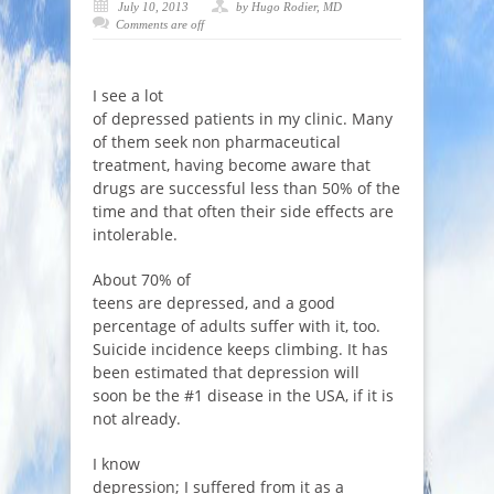
July 10, 2013
by Hugo Rodier, MD
Comments are off
I see a lot
of depressed patients in my clinic. Many
of them seek non pharmaceutical
treatment, having become aware that
drugs are successful less than 50% of the
time and that often their side effects are
intolerable.
About 70% of
teens are depressed, and a good
percentage of adults suffer with it, too.
Suicide incidence keeps climbing. It has
been estimated that depression will
soon be the #1 disease in the USA, if it is
not already.
I know
depression; I suffered from it as a