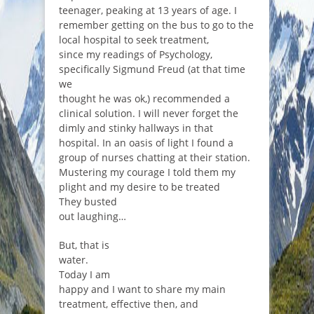
teenager, peaking at 13 years of age. I
remember getting on the bus to go to the
local hospital to seek treatment,
since my readings of Psychology,
specifically Sigmund Freud (at that time
we
thought he was ok,) recommended a
clinical solution. I will never forget the
dimly and stinky hallways in that
hospital. In an oasis of light I found a
group of nurses chatting at their station.
Mustering my courage I told them my
plight and my desire to be treated
They busted
out laughing…
But, that is
water.
Today I am
happy and I want to share my main
treatment, effective then, and