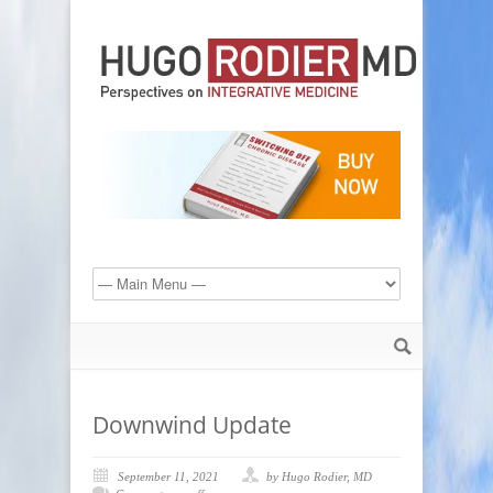
Downwind Update
September 11, 2021
by Hugo Rodier, MD