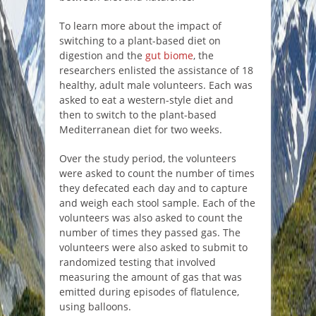
To learn more about the impact of
switching to a plant-based diet on
digestion and the
gut biome
, the
researchers enlisted the assistance of 18
healthy, adult male volunteers. Each was
asked to eat a western-style diet and
then to switch to the plant-based
Mediterranean diet for two weeks.
Over the study period, the volunteers
were asked to count the number of times
they defecated each day and to capture
and weigh each stool sample. Each of the
volunteers was also asked to count the
number of times they passed gas. The
volunteers were also asked to submit to
randomized testing that involved
measuring the amount of gas that was
emitted during episodes of flatulence,
using balloons.