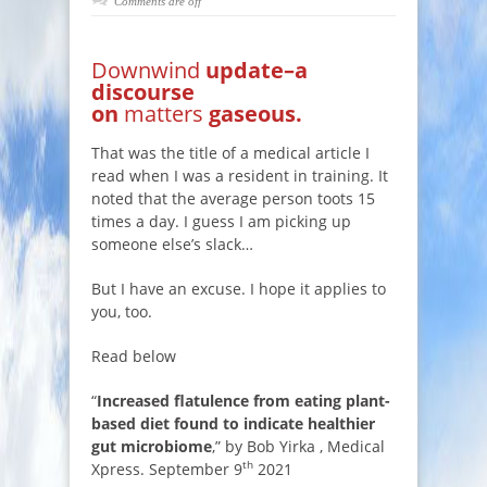
Comments are off
Downwind
update–a
discourse
on
matters
gaseous.
That was the title of a medical article I
read when I was a resident in training. It
noted that the average person toots 15
times a day. I guess I am picking up
someone else’s slack…
But I have an excuse. I hope it applies to
you, too.
Read below
“
Increased flatulence from eating plant-
based diet found to indicate healthier
gut microbiome
,” by Bob Yirka , Medical
th
Xpress. September 9
2021