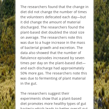
The researchers found that the change in
diet did not change the number of times
the volunteers defecated each day—but
it did change the amount of material
discharged. The researchers found the
plant-based diet doubled the stool size
on average. The researchers note this
was due to a huge increase in the mass
of bacterial growth and excretion. The
data also showed that the number of
flatulence episodes increased by seven
times per day on the plant-based diet—
and each discharge had approximately
50% more gas. The researchers note this
was due to fermenting of plant material
in the gut.
The researchers suggest their
experiments show that a plant-based
diet promotes more healthy types of gut
bacteria which leads to better overall gut