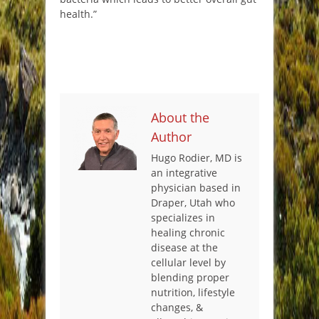
health.”
About the
Author
Hugo Rodier, MD is
an integrative
physician based in
Draper, Utah who
specializes in
healing chronic
disease at the
cellular level by
blending proper
nutrition, lifestyle
changes, &