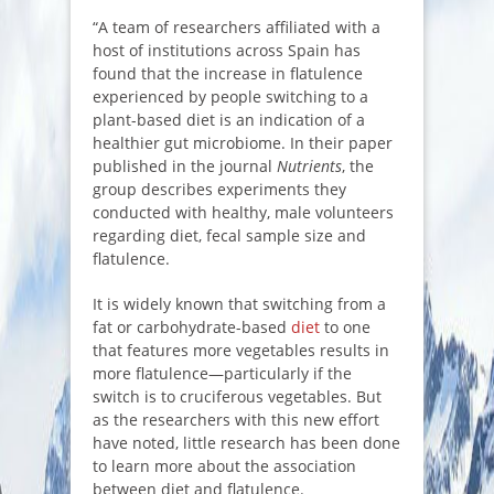
“A team of researchers affiliated with a
host of institutions across Spain has
found that the increase in flatulence
experienced by people switching to a
plant-based diet is an indication of a
healthier gut microbiome. In their paper
published in the journal
Nutrients
, the
group describes experiments they
conducted with healthy, male volunteers
regarding diet, fecal sample size and
flatulence.
It is widely known that switching from a
fat or carbohydrate-based
diet
to one
that features more vegetables results in
more flatulence—particularly if the
switch is to cruciferous vegetables. But
as the researchers with this new effort
have noted, little research has been done
to learn more about the association
between diet and flatulence.