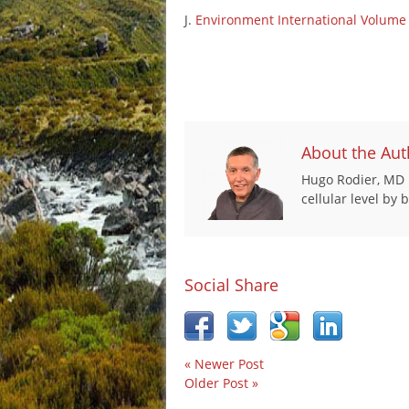
J.
Environment International
Volume 
About the Aut
Hugo Rodier, MD i
cellular level by
Social Share
« Newer Post
Older Post »