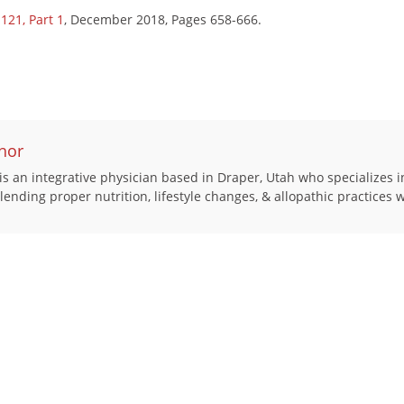
121, Part 1
, December 2018, Pages 658-666.
hor
s an integrative physician based in Draper, Utah who specializes i
 blending proper nutrition, lifestyle changes, & allopathic practices