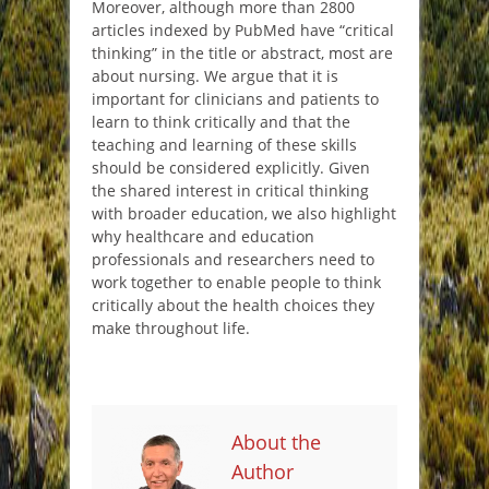
Moreover, although more than 2800
articles indexed by PubMed have “critical
thinking” in the title or abstract, most are
about nursing. We argue that it is
important for clinicians and patients to
learn to think critically and that the
teaching and learning of these skills
should be considered explicitly. Given
the shared interest in critical thinking
with broader education, we also highlight
why healthcare and education
professionals and researchers need to
work together to enable people to think
critically about the health choices they
make throughout life.
About the
Author