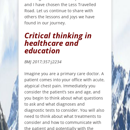
and I have chosen the Less Travelled
Road. Let us continue to share with
others the lessons and joys we have
found in our journey.
Critical thinking in
healthcare and
education
BMJ 2017;357:j2234
Imagine you are a primary care doctor. A
patient comes into your office with acute,
atypical chest pain. Immediately you
consider the patient’s sex and age, and
you begin to think about what questions
to ask and what diagnoses and
diagnostic tests to consider. You will also
need to think about what treatments to
consider and how to communicate with
the patient and potentially with the