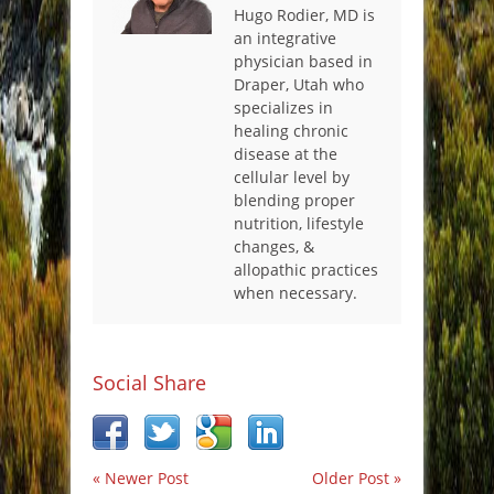
Hugo Rodier, MD is
an integrative
physician based in
Draper, Utah who
specializes in
healing chronic
disease at the
cellular level by
blending proper
nutrition, lifestyle
changes, &
allopathic practices
when necessary.
Social Share
« Newer Post
Older Post »