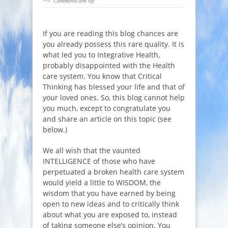
Comments are off
If you are reading this blog chances are
you already possess this rare quality. It is
what led you to Integrative Health,
probably disappointed with the Health
care system. You know that Critical
Thinking has blessed your life and that of
your loved ones. So, this blog cannot help
you much, except to congratulate you
and share an article on this topic (see
below.)
We all wish that the vaunted
INTELLIGENCE of those who have
perpetuated a broken health care system
would yield a little to WISDOM, the
wisdom that you have earned by being
open to new ideas and to critically think
about what you are exposed to, instead
of taking someone else’s opinion. You