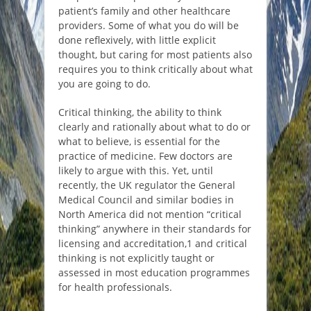
patient’s family and other healthcare
providers. Some of what you do will be
done reflexively, with little explicit
thought, but caring for most patients also
requires you to think critically about what
you are going to do.
Critical thinking, the ability to think
clearly and rationally about what to do or
what to believe, is essential for the
practice of medicine. Few doctors are
likely to argue with this. Yet, until
recently, the UK regulator the General
Medical Council and similar bodies in
North America did not mention “critical
thinking” anywhere in their standards for
licensing and accreditation,1 and critical
thinking is not explicitly taught or
assessed in most education programmes
for health professionals.