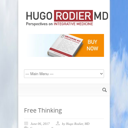
Free Thinking
June 06, 2017
by Hugo Rodier, MD