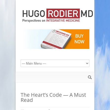
The Heart’s Code — A Must
Read