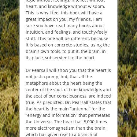
heart, and knowledge without wisdom.
This is why I feel this book will have a
great impact on you, my friends. I am
sure you have read many books about
intuition, and feelings, and touchy-feely
stuff. This one will be different, because
it is based on concrete studies, using the
brain’s own tools, to put it, the brain, in
its place, subservient to the heart.
Dr Pearsall will show you that the heart is
not just a pump, but, that all the
metaphors about the heart being the
center of the soul, of true knowledge, and
the seat of our consciousness, are indeed
true. As predicted, Dr. Pearsall states that
the heart is the main “antenna” for the
“energy and information” that permeates
the Universe. The heart has 5,000 times
more electromagnetism than the brain,
which has given rise to a branch of