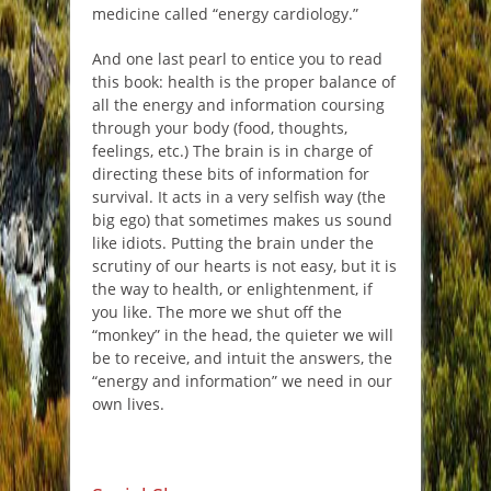
medicine called “energy cardiology.”
And one last pearl to entice you to read
this book: health is the proper balance of
all the energy and information coursing
through your body (food, thoughts,
feelings, etc.) The brain is in charge of
directing these bits of information for
survival. It acts in a very selfish way (the
big ego) that sometimes makes us sound
like idiots. Putting the brain under the
scrutiny of our hearts is not easy, but it is
the way to health, or enlightenment, if
you like. The more we shut off the
“monkey” in the head, the quieter we will
be to receive, and intuit the answers, the
“energy and information” we need in our
own lives.