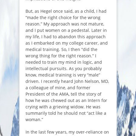
But, as Hegel once said, as a child, I had
“made the right choice for the wrong
reason.” My approach was not mature,
and I put women on a pedestal. Later in
my life, I had to abandon this approach
as I embarked on my college career, and
medical training. So, I then “did the
wrong thing for the right reason.” I
needed to train my mind in logic, and
intellectual pursuits. As you probably
know, medical training is very “male”
driven. I recently heard John Nelson, MD,
a colleague of mine, and former
President of the AMA, tell the story of
how he was chewed out as an Intern for
crying with a grieving widow. He was
summarily told he should not “act like a
woman.”
In the last few years, my over-reliance on