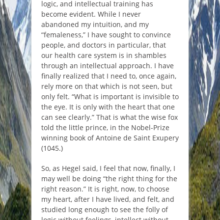
logic, and intellectual training has
become evident. While I never
abandoned my intuition, and my
“femaleness,” I have sought to convince
people, and doctors in particular, that
our health care system is in shambles
through an intellectual approach. I have
finally realized that I need to, once again,
rely more on that which is not seen, but
only felt. “What is important is invisible to
the eye. It is only with the heart that one
can see clearly.” That is what the wise fox
told the little prince, in the Nobel-Prize
winning book of Antoine de Saint Exupery
(1045.)
So, as Hegel said, I feel that now, finally, I
may well be doing “the right thing for the
right reason.” It is right, now, to choose
my heart, after I have lived, and felt, and
studied long enough to see the folly of
logic without feelings, intellect without