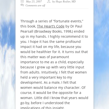
May 23, 2007
by Hugo Rodier, MD
Comments are off
Through a series of “fortunate events,”
this book,
The Heart’s Code
by Dr Paul
Pearsall (Broadway Books, 1998,) ended
up in my hands. I highly recommend it to
you. I hope it has the same profound
impact it had on my life, because you
would be healthier for it. It turns out that
this matter was of paramount
importance to me as a child, especially
because I grew up with very little input
from adults. Intuitively, I felt that women
held a very important key to my
development. As a male, I felt that
women would balance my character. Of
course, it would be the opposite for a
woman. Little did I know that years would
go by, before I understood the
implications of this insight.