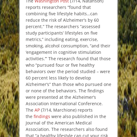
The
Washington Post
(7/14, Natanson)
reports researchers “found that
combining five lifestyle habits…can
reduce the risk of Alzheimer’s by 60
percent.” The researchers “assessed
study participants’ lifestyles on five
metrics,” including eating, exercise,
smoking, alcohol consumption, “and their
‘engagement in cognitive stimulation
activities.’” The research found that those
who “pursued four or five healthy
behaviors over the period studied – were
60 percent less likely to develop
Alzheimer’s” than those who pursued one
or none of the behaviors. The findings
were presented at the Alzheimer’s
Association International Conference.
The
AP
(7/14, Marchione) reports
the
findings
were also published in the
Journal of the American Medical
Association. The researchers also found
that “a healthy lifestyle can cut your risk