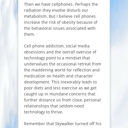
Then we have cellphones. Perhaps the
radiation they involve disturb our
metabolism. But I believe cell phones
increase the risk of obesity because of
the behavioral issues associated with
them.
Cell phone addiction, social media
obsessions and the overall overuse of
technology point to a mindset that
undervalues the occasional retreat from
the maddening world for reflection and
medication on health and character
development. This inexorably leads to
poor diets and less exercise as we get
caught up in mundane concerns that
further distance us from close, personal
relationships that seldom need
technology to thrive.
Remember that Skywalker turned off his