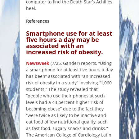
computer to find the Death Star’s Achilles
heel.
References
Smartphone use for at least
five hours a day may be
associated with an
increased risk of obesity.
Newsweek
(7/25, Gander) reports, “Using
a smartphone for at least five hours a day
has been” associated with “an increased
risk of obesity in a study” involving “1,060
students.” The study revealed that
“people who use their phones at such
levels had a 43 percent higher risk of
becoming obese” due to the fact they
“were twice as likely to be inactive and
eat food of low nutritional quality, such
as fast food, sugary snacks and drinks.”
The American College of Cardiology Latin