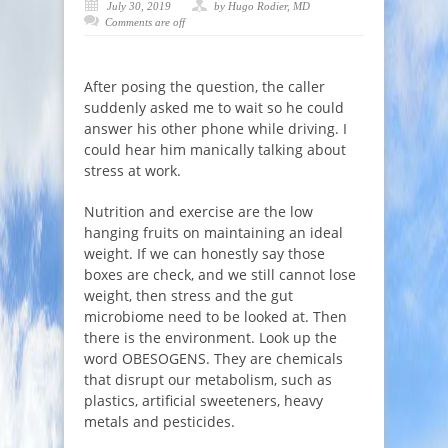
July 30, 2019
by Hugo Rodier, MD
Comments are off
After posing the question, the caller
suddenly asked me to wait so he could
answer his other phone while driving. I
could hear him manically talking about
stress at work.
Nutrition and exercise are the low
hanging fruits on maintaining an ideal
weight. If we can honestly say those
boxes are check, and we still cannot lose
weight, then stress and the gut
microbiome need to be looked at. Then
there is the environment. Look up the
word OBESOGENS. They are chemicals
that disrupt our metabolism, such as
plastics, artificial sweeteners, heavy
metals and pesticides.