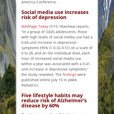
America Conference.
Social media use increases
risk of depression
MedPage Today
(7/15, Hlavinka) reports,
“In a group of 3,826 adolescents, those
with high levels of social media use had a
0.64-unit increase in depression
symptoms (95% CI 0.32-0.51) on a scale of
0 to 28, and on the individual level, each
hour of increased social media use
within a year was associated with a 0.41-
unit increase in depressive symptoms,”
the study revealed. The
findings
were
published online July 15 in JAMA
Pediatrics.
Five lifestyle habits may
reduce risk of Alzheimer’s
disease by 60%