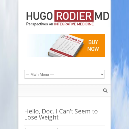
Hello, Doc. I Can’t Seem to
Lose Weight