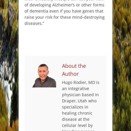
of developing Alzheimer’s or other forms
of dementia even if you have genes that
raise your risk for these mind-destroying
diseases.”
About the
Author
Hugo Rodier, MD is
an integrative
physician based in
Draper, Utah who
specializes in
healing chronic
disease at the
cellular level by