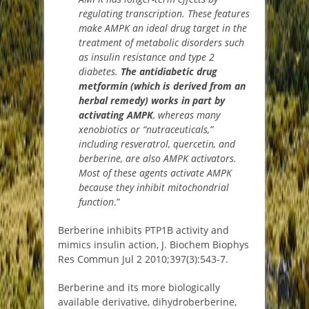
regulating transcription. These features
make AMPK an ideal drug target in the
treatment of metabolic disorders such
as insulin resistance and type 2
diabetes.
The antidiabetic drug
metformin (which is derived from an
herbal remedy) works in part by
activating AMPK
, whereas many
xenobiotics or “nutraceuticals,”
including resveratrol, quercetin, and
berberine, are also AMPK activators.
Most of these agents activate AMPK
because they inhibit mitochondrial
function
.”
Berberine inhibits PTP1B activity and
mimics insulin action, J. Biochem Biophys
Res Commun Jul 2 2010;397(3):543-7.
Berberine and its more biologically
available derivative, dihydroberberine,