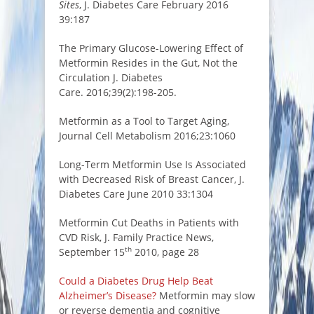
Sites
, J. Diabetes Care February 2016
39:187
The Primary Glucose-Lowering Effect of
Metformin Resides in the Gut, Not the
Circulation J. Diabetes
Care. 2016;39(2):198-205.
Metformin as a Tool to Target Aging,
Journal Cell Metabolism 2016;23:1060
Long-Term Metformin Use Is Associated
with Decreased Risk of Breast Cancer, J.
Diabetes Care June 2010 33:1304
Metformin Cut Deaths in Patients with
CVD Risk, J. Family Practice News,
th
September 15
2010, page 28
Could a Diabetes Drug Help Beat
Alzheimer’s Disease?
Metformin may slow
or reverse dementia and cognitive