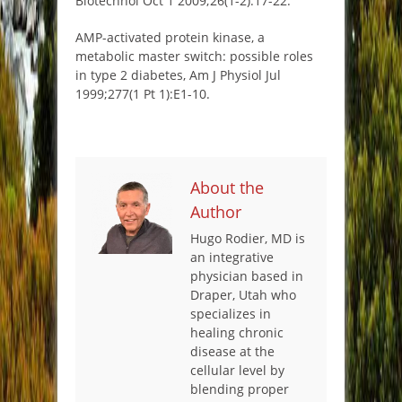
Biotechnol Oct 1 2009;26(1-2):17-22.
AMP-activated protein kinase, a
metabolic master switch: possible roles
in type 2 diabetes, Am J Physiol Jul
1999;277(1 Pt 1):E1-10.
About the
Author
Hugo Rodier, MD is
an integrative
physician based in
Draper, Utah who
specializes in
healing chronic
disease at the
cellular level by
blending proper