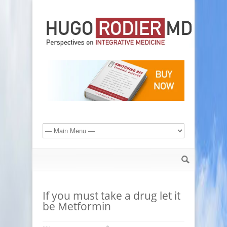
If you must take a drug let it
be Metformin