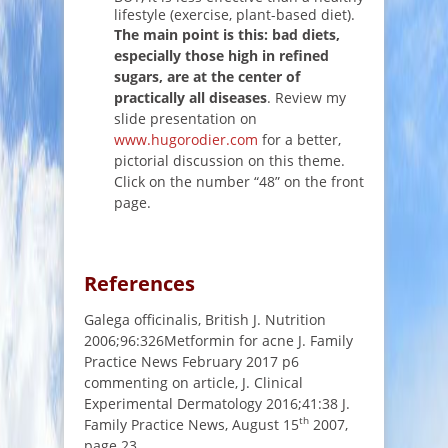
lifestyle (exercise, plant-based diet).
The main point is this: bad diets,
especially those high in refined
sugars, are at the center of
practically all diseases
. Review my
slide presentation on
www.hugorodier.com
for a better,
pictorial discussion on this theme.
Click on the number “48” on the front
page.
References
Galega officinalis, British J. Nutrition
2006;96:326Metformin for acne J. Family
Practice News February 2017 p6
commenting on article, J. Clinical
Experimental Dermatology 2016;41:38 J.
th
Family Practice News, August 15
2007,
page 23