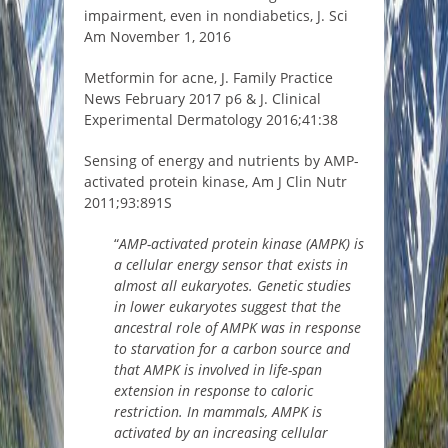
impairment, even in nondiabetics, J. Sci
Am November 1, 2016
Metformin for acne, J. Family Practice
News February 2017 p6 & J. Clinical
Experimental Dermatology 2016;41:38
Sensing of energy and nutrients by AMP-
activated protein kinase, Am J Clin Nutr
2011;93:891S
“
AMP-activated protein kinase (AMPK) is
a cellular energy sensor that exists in
almost all eukaryotes. Genetic studies
in lower eukaryotes suggest that the
ancestral role of AMPK was in response
to starvation for a carbon source and
that AMPK is involved in life-span
extension in response to caloric
restriction. In mammals, AMPK is
activated by an increasing cellular