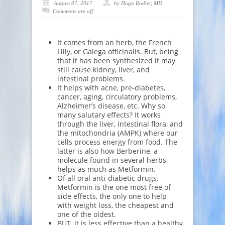
August 07, 2017
by Hugo Rodier, MD
Comments are off
It comes from an herb, the French
Lilly, or Galega officinalis. But, being
that it has been synthesized it may
still cause kidney, liver, and
intestinal problems.
It helps with acne, pre-diabetes,
cancer, aging, circulatory problems,
Alzheimer’s disease, etc. Why so
many salutary effects? It works
through the liver, intestinal flora, and
the mitochondria (AMPK) where our
cells process energy from food. The
latter is also how Berberine, a
molecule found in several herbs,
helps as much as Metformin.
Of all oral anti-diabetic drugs,
Metformin is the one most free of
side effects, the only one to help
with weight loss, the cheapest and
one of the oldest.
BUT, it is less effective than a healthy