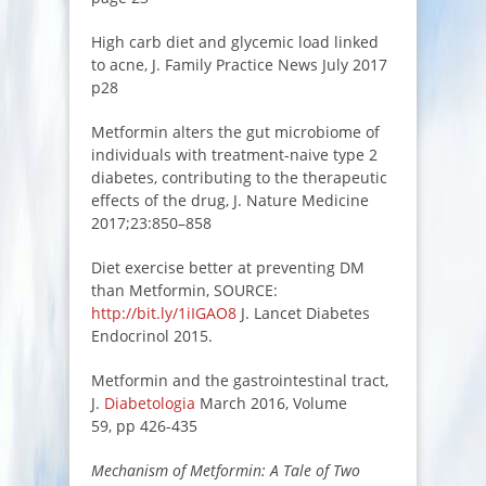
High carb diet and glycemic load linked
to acne, J. Family Practice News July 2017
p28
Metformin alters the gut microbiome of
individuals with treatment-naive type 2
diabetes, contributing to the therapeutic
effects of the drug, J. Nature Medicine
2017;23:850–858
Diet exercise better at preventing DM
than Metformin, SOURCE:
http://bit.ly/1iIGAO8
J. Lancet Diabetes
Endocrinol 2015.
Metformin and the gastrointestinal tract,
J.
Diabetologia
March 2016, Volume
59, pp 426-435
Mechanism of Metformin: A Tale of Two