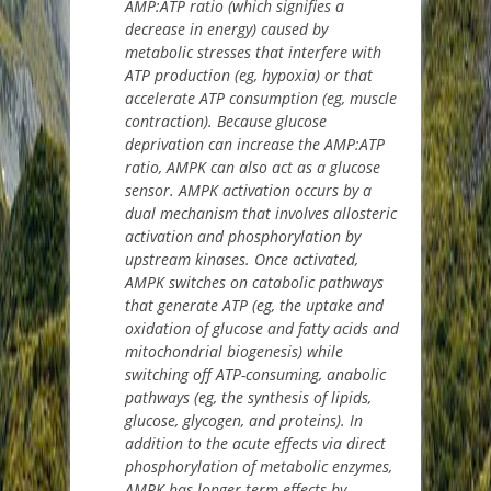
AMP:ATP ratio (which signifies a
decrease in energy) caused by
metabolic stresses that interfere with
ATP production (eg, hypoxia) or that
accelerate ATP consumption (eg, muscle
contraction). Because glucose
deprivation can increase the AMP:ATP
ratio, AMPK can also act as a glucose
sensor. AMPK activation occurs by a
dual mechanism that involves allosteric
activation and phosphorylation by
upstream kinases. Once activated,
AMPK switches on catabolic pathways
that generate ATP (eg, the uptake and
oxidation of glucose and fatty acids and
mitochondrial biogenesis) while
switching off ATP-consuming, anabolic
pathways (eg, the synthesis of lipids,
glucose, glycogen, and proteins). In
addition to the acute effects via direct
phosphorylation of metabolic enzymes,
AMPK has longer-term effects by