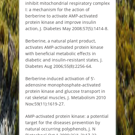
inhibit mitochondrial respiratory complex
I: a mechanism for the action of
berberine to activate AMP-activated
protein kinase and improve insulin
action, J. Diabetes May 2008;57(5):1414-8.
Berberine, a natural plant product,
activates AMP-activated protein kinase
with beneficial metabolic effects in
diabetic and insulin-resistant states, J.
Diabetes Aug 2006;55(8):2256-64.
Berberine-induced activation of 5’-
adenosine monophosphate-activated
protein kinase and glucose transport in
rat skeletal muscles, J. Metabolism 2010
Nov;59(11):1619-27.
AMP-activated protein kinase: a potential
target for the diseases prevention by
natural occurring polyphenols, J. N