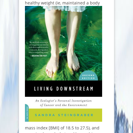
healthy weight (ie, m
aintained a body
mass index [BMI] of 18.5 to 27.5), and