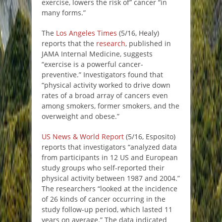
exercise, lowers the risk of” cancer “in
many forms.”
The
Los Angeles Times
(5/16, Healy)
reports that the
research
, published in
JAMA Internal Medicine, suggests
“exercise is a powerful cancer-
preventive.” Investigators found that
“physical activity worked to drive down
rates of a broad array of cancers even
among smokers, former smokers, and the
overweight and obese.”
US News & World Report
(5/16, Esposito)
reports that investigators “analyzed data
from participants in 12 US and European
study groups who self-reported their
physical activity between 1987 and 2004.”
The researchers “looked at the incidence
of 26 kinds of cancer occurring in the
study follow-up period, which lasted 11
years on average.” The data indicated