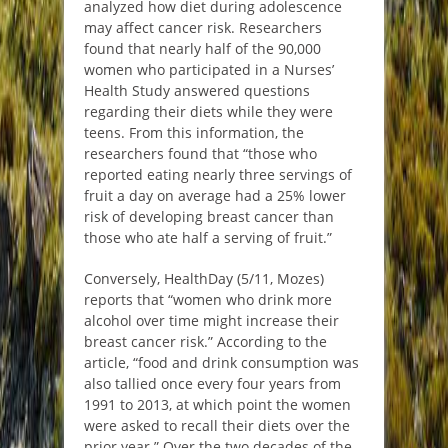
analyzed how diet during adolescence
may affect cancer risk. Researchers
found that nearly half of the 90,000
women who participated in a Nurses’
Health Study answered questions
regarding their diets while they were
teens. From this information, the
researchers found that “those who
reported eating nearly three servings of
fruit a day on average had a 25% lower
risk of developing breast cancer than
those who ate half a serving of fruit.”
Conversely, HealthDay (5/11, Mozes)
reports that “women who drink more
alcohol over time might increase their
breast cancer risk.” According to the
article, “food and drink consumption was
also tallied once every four years from
1991 to 2013, at which point the women
were asked to recall their diets over the
prior year.” Over the two decades of the