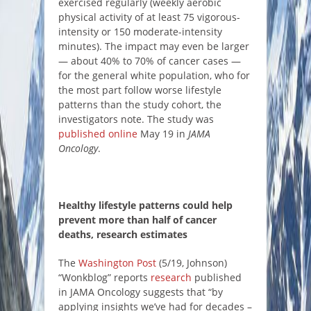
exercised regularly (weekly aerobic
physical activity of at least 75 vigorous-
intensity or 150 moderate-intensity
minutes). The impact may even be larger
— about 40% to 70% of cancer cases ―
for the general white population, who for
the most part follow worse lifestyle
patterns than the study cohort, the
investigators note. The study was
published online
May 19 in
JAMA
Oncology
.
Healthy lifestyle patterns could help
prevent more than half of cancer
deaths, research estimates
The
Washington Post
(5/19, Johnson)
“Wonkblog” reports
research
published
in JAMA Oncology suggests that “by
applying insights we’ve had for decades –