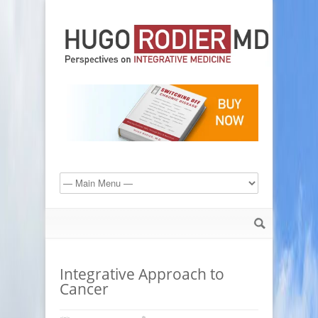
Integrative Approach to
Cancer