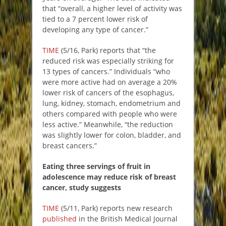
that “overall, a higher level of activity was
tied to a 7 percent lower risk of
developing any type of cancer.”
TIME
(5/16, Park) reports that “the
reduced risk was especially striking for
13 types of cancers.” Individuals “who
were more active had on average a 20%
lower risk of cancers of the esophagus,
lung, kidney, stomach, endometrium and
others compared with people who were
less active.” Meanwhile, “the reduction
was slightly lower for colon, bladder, and
breast cancers.”
Eating three servings of fruit in
adolescence may reduce risk of breast
cancer, study suggests
TIME
(5/11, Park) reports new research
published
in the British Medical Journal