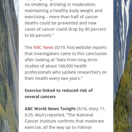
no smoking, drinking in moderation,
maintaining a healthy body weight and
exercising – more than half of cancer
deaths could be prevented and new
cases of cancer could drop by 40 percent
to 60 percent.”
The
NBC News
(5/19, Fox) website reports
that investigators came to this conclusion
after looking at “data from long-term
studies of about 140,000 health
professionals who update researchers on
their health every two years.”
Exercise linked to reduced risk of
several cancers
ABC World News Tonight
(5/16, story 11,
0:25, Muir) reported, “The National
Cancer Institute confirms that moderate
exercise, all the way up to intense