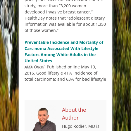
study, more than “3,200 women
developed invasive breast cancer.”
HealthDay notes that “adolescent dietary
information was available for about 1,350
of those women.”
Preventable Incidence and Mortality of
Carcinoma Associated With Lifestyle
Factors Among White Adults in the
United States
AMA Oncol
. Published online May 19,
2016. Good lifestyle 41% incidence of
total carcinoma; and 63% for bad lifestyle
About the
Author
Hugo Rodier, MD is