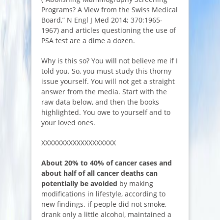
Programs? A View from the Swiss Medical
Board,” N Engl J Med 2014; 370:1965-
1967) and articles questioning the use of
PSA test are a dime a dozen.
Why is this so? You will not believe me if I
told you. So, you must study this thorny
issue yourself. You will not get a straight
answer from the media. Start with the
raw data below, and then the books
highlighted. You owe to yourself and to
your loved ones.
XXXXXXXXXXXXXXXXXXX
About 20% to 40% of cancer cases and
about half of all cancer deaths can
potentially be avoided
by making
modifications in lifestyle, according to
new findings. if people did not smoke,
drank only a little alcohol, maintained a