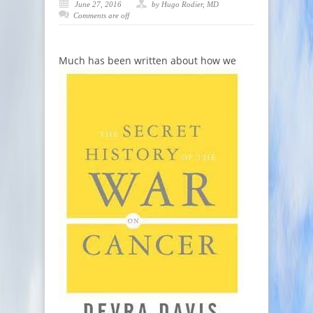
June 27, 2016
by Hugo Rodier, MD
Comments are off
Much has bee
n written about how we