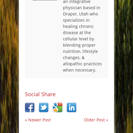
an integrative
physician based in
Draper, Utah who
specializes in
healing chronic
disease at the
cellular level by
blending proper
nutrition, lifestyle
changes, &
allopathic practices
when necessary.
Social Share
« Newer Post
Older Post »