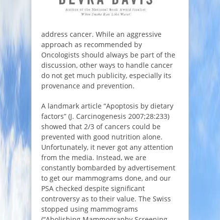
address cancer. While an aggressive
approach as recommended by
Oncologists should always be part of the
discussion, other ways to handle cancer
do not get much publicity, especially its
provenance and prevention.
A landmark article “Apoptosis by dietary
factors” (J. Carcinogenesis 2007;28:233)
showed that 2/3 of cancers could be
prevented with good nutrition alone.
Unfortunately, it never got any attention
from the media. Instead, we are
constantly bombarded by advertisement
to get our mammograms done, and our
PSA checked despite significant
controversy as to their value. The Swiss
stopped using mammograms
(“Abolishing Mammography Screening