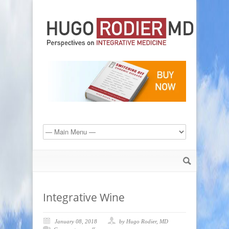
Integrative Wine
January 08, 2018
by Hugo Rodier, MD