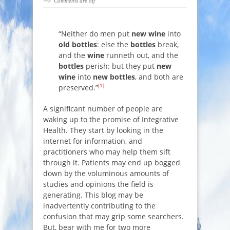
Comments are off
“Neither do men put
new wine
into
old bottles
: else the
bottles
break,
and the
wine
runneth out, and the
bottles
perish: but they put
new
wine
into
new bottles
, and both are
[1]
preserved.”
A significant number of people are
waking up to the promise of Integrative
Health. They start by looking in the
internet for information, and
practitioners who may help them sift
through it. Patients may end up bogged
down by the voluminous amounts of
studies and opinions the field is
generating. This blog may be
inadvertently contributing to the
confusion that may grip some searchers.
But, bear with me for two more