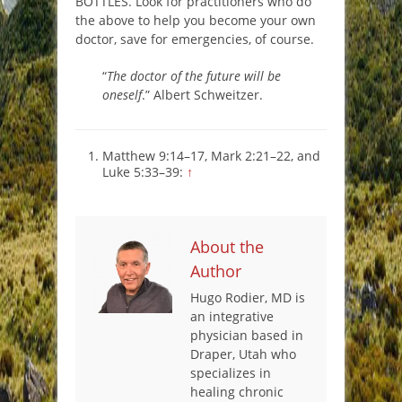
BOTTLES. Look for practitioners who do
the above to help you become your own
doctor, save for emergencies, of course.
“
The doctor of the future will be
oneself
.” Albert Schweitzer.
Matthew 9:14–17, Mark 2:21–22, and
Luke 5:33–39:
↑
About the
Author
Hugo Rodier, MD is
an integrative
physician based in
Draper, Utah who
specializes in
healing chronic