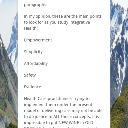
paragraphs.
In my opinion, these are the main points
to look for as you study Integrative
Health:
Empowerment
Simplicity
Affordability
Safety
Evidence
Health Care practitioners trying to
implement them under the present
model of delivering care may not be able
to do justice to ALL those concepts. It is
impossible to put NEW WINE in OLD