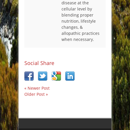
disease at the
cellular level by
blending proper
nutrition, lifestyle
changes, &
allopathic practices
when necessary.
Social Share
« Newer Post
Older Post »