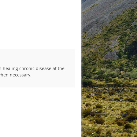
n healing chronic disease at the
 when necessary.