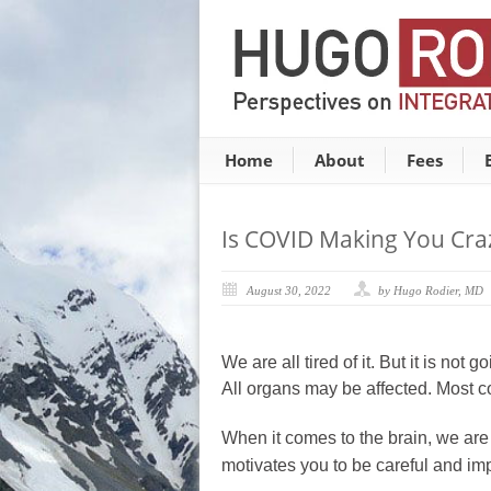
Home
About
Fees
Is COVID Making You Cra
August 30, 2022
by Hugo Rodier, MD
We are all tired of it. But it is n
All organs may be affected. Most c
When it comes to the brain, we are
motivates you to be careful and imp