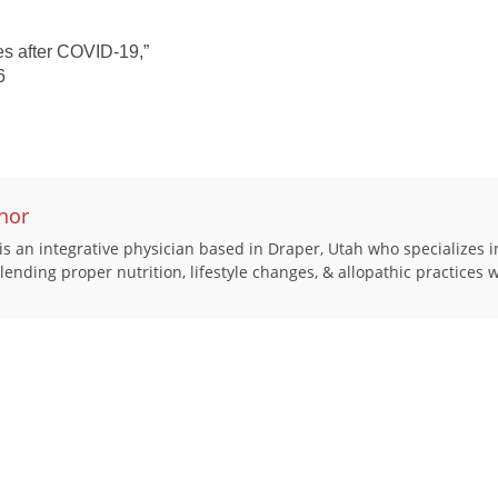
es after COVID-19,”
6
hor
s an integrative physician based in Draper, Utah who specializes i
 blending proper nutrition, lifestyle changes, & allopathic practices