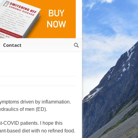
Contact
m symptoms driven by inflammation.
ydraulics of men (ED).
t-COVID patients. I hope this
ant-based diet with no refined food.