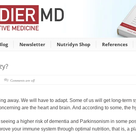
Blog
Newsletter
Nutridyn Shop
References
zy?
Comments are off
ot going away. We will have to adapt. Some of us will get long-ter
oncerning are the heart and brain. And according to some, the h
 seeing a higher risk of dementia and Parkinsonism in some pos
rove your immune system through optimal nutrition, that is, a pl