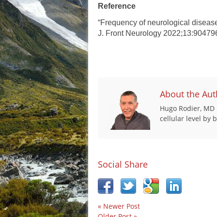
Reference
“Frequency of neurological diseas
J. Front Neurology 2022;13:90479
About the Aut
Hugo Rodier, MD i
cellular level by
Social Share
« Newer Post
Older Post »