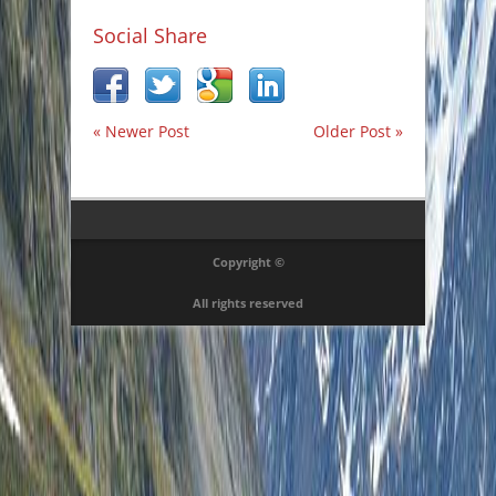
Social Share
« Newer Post
Older Post »
Copyright ©
All rights reserved