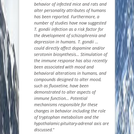
behavior of infected mice and rats and
alter personality attributes of humans
has been reported. Furthermore, a
number of studies have now suggested
T. gondii infection as a risk factor for
the development of schizophrenia and
depression in humans. T. gondii …
could directly affect dopamine and/or
serotonin biosynthesis… Stimulation of
the immune response has also recently
been associated with mood and
behavioral alterations in humans, and
compounds designed to alter mood,
such as fluoxetine, have been
demonstrated to alter aspects of
immune function… Potential
mechanisms responsible for these
changes in behavior including the role
of tryptophan metabolism and the
hypothalamic-pituitary-adrenal axis are
discussed.
”