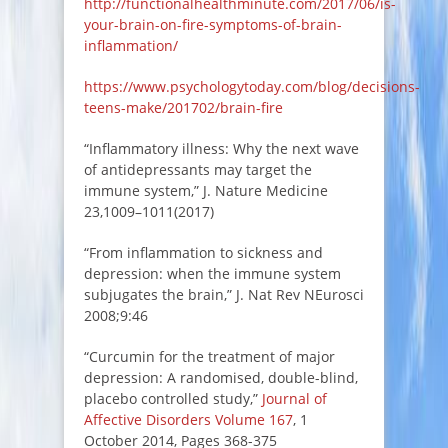
http://functionalhealthminute.com/2017/06/is-
your-brain-on-fire-symptoms-of-brain-
inflammation/
https://www.psychologytoday.com/blog/decisions-
teens-make/201702/brain-fire
“Inflammatory illness: Why the next wave
of antidepressants may target the
immune system,” J. Nature Medicine
23,1009–1011(2017)
“From inflammation to sickness and
depression: when the immune system
subjugates the brain,” J. Nat Rev NEurosci
2008;9:46
“Curcumin for the treatment of major
depression: A randomised, double-blind,
placebo controlled study,”
Journal of
Affective Disorders
Volume 167
, 1
October 2014, Pages 368-375