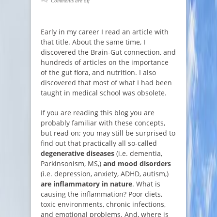
Comments are off
Early in my career I read an article with
that title. About the same time, I
discovered the Brain-Gut connection, and
hundreds of articles on the importance
of the gut flora, and nutrition. I also
discovered that most of what I had been
taught in medical school was obsolete.
If you are reading this blog you are
probably familiar with these concepts,
but read on; you may still be surprised to
find out that practically all so-called
degenerative diseases
(i.e. dementia,
Parkinsonism, MS,)
and mood disorders
(i.e. depression, anxiety, ADHD, autism,)
are inflammatory in nature
. What is
causing the inflammation? Poor diets,
toxic environments, chronic infections,
and emotional problems. And, where is