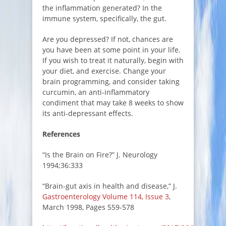
the inflammation generated? In the
immune system, specifically, the gut.
Are you depressed? If not, chances are
you have been at some point in your life.
If you wish to treat it naturally, begin with
your diet, and exercise. Change your
brain programming, and consider taking
curcumin, an anti-inflammatory
condiment that may take 8 weeks to show
its anti-depressant effects.
References
“Is the Brain on Fire?” J. Neurology
1994;36:333
“Brain-gut axis in health and disease,” J.
Gastroenterology
Volume 114, Issue 3
,
March 1998, Pages 559-578