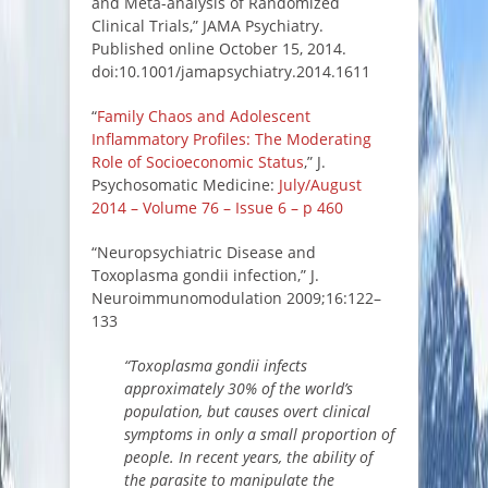
and Meta-analysis of Randomized
Clinical Trials,” JAMA Psychiatry.
Published online October 15, 2014.
doi:10.1001/jamapsychiatry.2014.1611
“
Family Chaos and Adolescent
Inflammatory Profiles: The Moderating
Role of Socioeconomic Status
,” J.
Psychosomatic Medicine:
July/August
2014 – Volume 76 – Issue 6 – p 460
“Neuropsychiatric Disease and
Toxoplasma gondii infection,” J.
Neuroimmunomodulation 2009;16:122–
133
“Toxoplasma gondii infects
approximately 30% of the world’s
population, but causes overt clinical
symptoms in only a small proportion of
people. In recent years, the ability of
the parasite to manipulate the