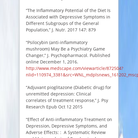
“The Inflammatory Potential of the Diet Is
Associated with Depressive Symptoms in
Different Subgroups of the General
Population,” J. Nutr. 2017 147: 879
“Psilocybin (anti-inflammatory
mushroom) May Be a Psychiatry Game
Changer,” J. Psychopharmacol. Published
online December 1, 2016.
http://www.medscape.com/viewarticle/872504?
nlid=110974_3381&src=WNL_mdplsnews_161202_msc
“Adjuvant pioglitazone (Diabetic drug) for
unremitted depression: Clinical
correlates of treatment response,” J. Psy
Research Epub Oct 12 2015
“Effect of Anti-inflammatory Treatment on
Depression, Depressive Symptoms, and
Adverse Effects: : A Systematic Review