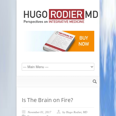
Is The Brain on Fire?
November 01, 2017
by Hugo Rodier, MD