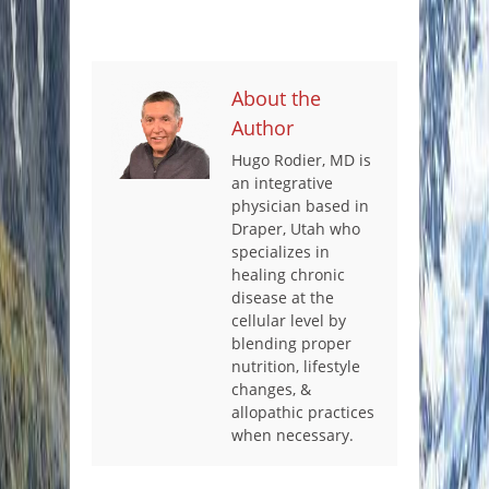
About the
Author
Hugo Rodier, MD is
an integrative
physician based in
Draper, Utah who
specializes in
healing chronic
disease at the
cellular level by
blending proper
nutrition, lifestyle
changes, &
allopathic practices
when necessary.