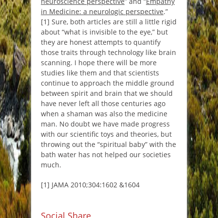
neuroscience perspective
” and “
Empathy
in Medicine: a neurologic perspective
.”
[1] Sure, both articles are still a little rigid
about “
what is invisible to the eye
,” but
they are honest attempts to quantify
those traits through technology like brain
scanning. I hope there will be more
studies like them and that scientists
continue to approach the middle ground
between spirit and brain that we should
have never left all those centuries ago
when a shaman was also the medicine
man. No doubt we have made progress
with our scientific toys and theories, but
throwing out the “spiritual baby” with the
bath water has not helped our societies
much.
[1] JAMA 2010;304:1602 &1604
Social Share