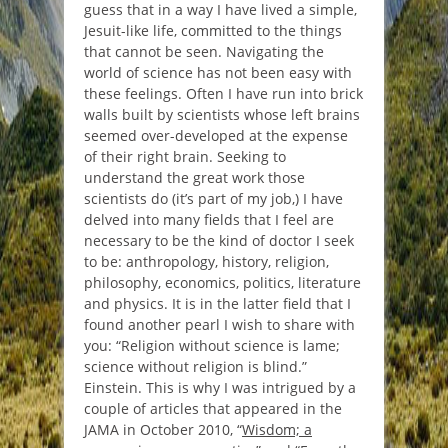
guess that in a way I have lived a simple,
Jesuit-like life, committed to the things
that cannot be seen. Navigating the
world of science has not been easy with
these feelings. Often I have run into brick
walls built by scientists whose left brains
seemed over-developed at the expense
of their right brain. Seeking to
understand the great work those
scientists do (it’s part of my job,) I have
delved into many fields that I feel are
necessary to be the kind of doctor I seek
to be: anthropology, history, religion,
philosophy, economics, politics, literature
and physics. It is in the latter field that I
found another pearl I wish to share with
you: “
Religion without science is lame;
science without religion is blind
.”
Einstein. This is why I was intrigued by a
couple of articles that appeared in the
JAMA in October 2010, “
Wisdom; a