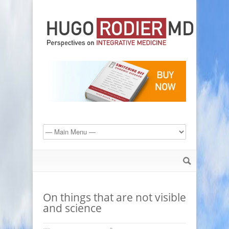
On things that are not visible
and science