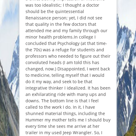
was too idealistic; I thought a doctor
should be the quintessential
Renaissance person; yet, I did not see
that quality in the few doctors that
attended me and my family through our
minor health problems.In college I
concluded that Psychology (at that time-
the 70s) was a refuge for students and
professors who needed to figure out their
convoluted heads (I am told this has
changed, now.) Disappointed, I went back
to medicine, telling myself that I would
do it my way, and seek to be that
integrative thinker I idealized. It has been
an exhilarating ride with many ups and
downs. The bottom line is that I feel
called to the work I do. In it, I have
shunned material things, including the
Hummer my mother tells me I should buy
every time she sees me arrive at her
trailer in my used Jeep Wrangler. So, I