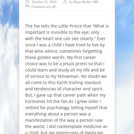
October 25, 2010
by Hugo Rodier, MD
Comments are off
The fox tells the Little Prince that “
What is
important is invisible to the eye; only
with the heart one can see clearly
.” Ever
since I was a child I have tried to live by
that wise advice, sometimes forgetting
those golden words. My first career
choice was to be a Jesuit priest so that I
could learn and study all my life and be
of service to my fellowman. No doubt we
all come to this Earth trailing stardust
and tendencies of character and spirit.
But, I gave up that career path when my
hormones hit the fan.As I grew older I
settled for psychology, telling myself that
everything about a person was a
manifestation of the way a person saw
the world. I did contemplate medicine as
a child, but my impression of medicine