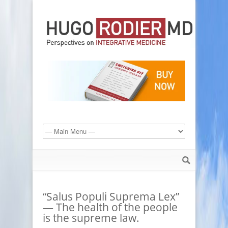
“Salus Populi Suprema Lex”
— The health of the people
is the supreme law.