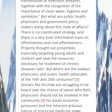
transmission of infectious diseases,
together with the recognition of the
importance of clean water, hygiene and
sanitation.”
But what are public health
physicians and government policy
makers doing about this state of affairs?
There is no coordinated strategy, and
there is a very poor information base on
effectiveness and cost-effectiveness…
Properly thought out prevention,
especially targeting young adults and
children will save the resources
necessary for treatment of chronic
diseases later. But where are the zealous
physicians and public health advocates
of the 19th and 20th centuries
?”
[3]
Doctors like Virchow are struggling to be
heard over the chorus of voices who feels
physicians should not be involved in the
community.
[4]
No doubt economic
pressures and the inherent arduous
nature of practicing medicine make