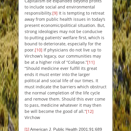
Capitalism be expanded beyond profits
to include social and environmental
responsibility.
[9]
It is tempting to retreat
away from public health issues in today’s
present economic/political situation. But,
strong ideologies may not be conducive
to putting patients’ welfare first, which is
bound to deteriorate, especially for the
poor.
[10]
If physicians do not live up to
Virchow’s legacy, our communities may
be at a higher risk of “Collapse.”
[11]
“
Should medicine ever fulfill its great
ends it must enter into the larger
political and social life of our times. It
must indicate the barriers which obstruct
the normal completion of the life cycle
and remove them. Should this ever come
to pass, medicine whatever it may then
be will become the good of all
.”
[12]
Virchow
[1]
American J. Public Health 2001;91:689