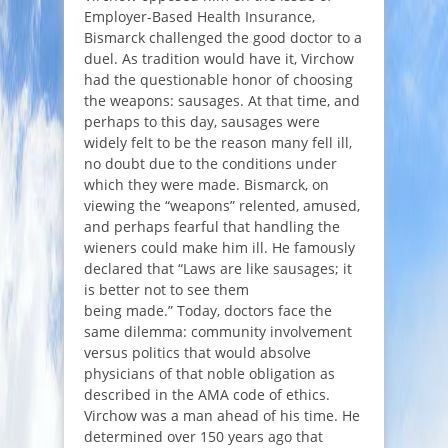
Employer-Based Health Insurance,
Bismarck challenged the good doctor to a
duel. As tradition would have it, Virchow
had the questionable honor of choosing
the weapons: sausages. At that time, and
perhaps to this day, sausages were
widely felt to be the reason many fell ill,
no doubt due to the conditions under
which they were made. Bismarck, on
viewing the “weapons” relented, amused,
and perhaps fearful that handling the
wieners could make him ill. He famously
declared that “
Laws are like sausages; it
is better not to see them
being made
.” Today, doctors face the
same dilemma: community involvement
versus politics that would absolve
physicians of that noble obligation as
described in the AMA code of ethics.
Virchow was a man ahead of his time. He
determined over 150 years ago that