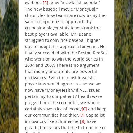
evidence
[5]
or as “a socialist agenda.”
The new baseball movie “MoneyBall”
chronicles how teams are now using the
same computerized approach; by
crunching player stats teams rank the
best players available. Mr. Beane
struggled to convince baseball higher
ups to adopt this approach for years. He
finally succeeded with the Boston RedSox
who went on to win the World Series in
2004 and 2007. There is no argument
that money and profits are powerful
motivators. Even the most idealistic
physicians would agree. In a sense we
now have “MoneyHealth.”If ALL issues
pertaining to our patients’ health were
plugged into the computer, we would
certainly save a lot of money
[6]
and keep
our communities healthier.
[7]
Capitalist
innovators like Schumacher
[8]
have
pleaded for years that the bottom line of