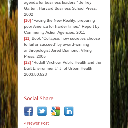
agenda for business leaders
,” Jeffrey
Garten; Harvard Business School Press,
2002
[10]
“
Facing the New Reality: preparing
poor America for harder times
.” Report by
Community Action Agencies, 2011
[11]
Book “
Collapse: how societies choose
to fail or succeed
” by award-winning
anthropologist Jared Diamond; Viking
Press, 2005
[12]
“
Rudolf Virchow, Public Health and the
Built Environment
,” J. of Urban Health
2003;80:523
Social Share
« Newer Post