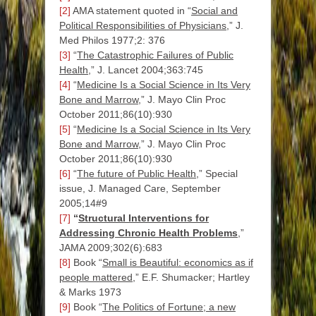
[2]
AMA statement quoted in “
Social and
Political Responsibilities of Physicians
,”
J.
Med Philos 1977;2: 376
[3]
“
The Catastrophic Failures of Public
Health
,” J. Lancet 2004;363:745
[4]
“
Medicine Is a Social Science in Its Very
Bone and Marrow
,” J.
Mayo Clin Proc
October 2011;86(10):930
[5]
“
Medicine Is a Social Science in Its Very
Bone and Marrow
,” J.
Mayo Clin Proc
October 2011;86(10):930
[6]
“
The future of Public Health
,” Special
issue, J. Managed Care, September
2005;14#9
[7]
“
Structural Interventions for
Addressing Chronic Health Problems
,”
JAMA 2009;302(6):683
[8]
Book “
Small is Beautiful: economics as if
people mattered
,” E.F. Shumacker; Hartley
& Marks 1973
[9]
Book “
The Politics of Fortune; a new