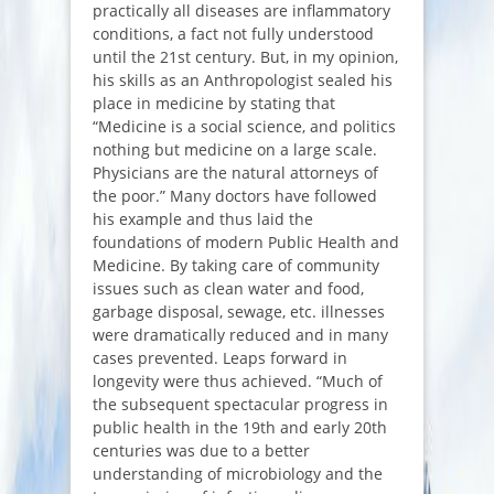
practically all diseases are inflammatory
conditions, a fact not fully understood
until the 21st century. But, in my opinion,
his skills as an Anthropologist sealed his
place in medicine by stating that
“
Medicine is a social science, and politics
nothing but medicine on a large scale.
Physicians are the natural attorneys of
the poor
.” Many doctors have followed
his example and thus laid the
foundations of modern Public Health and
Medicine. By taking care of community
issues such as clean water and food,
garbage disposal, sewage, etc. illnesses
were dramatically reduced and in many
cases prevented. Leaps forward in
longevity were thus achieved. “
Much of
the subsequent spectacular progress in
public health in the 19th and early 20th
centuries was due to a better
understanding of microbiology and the