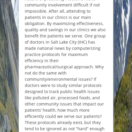
community involvement difficult if not
impossible. After all, attending to
patients in our clinics is our main
obligation. By maximizing effectiveness,
quality and savings in our clinics we also
benefit the patients we serve. One group
of doctors in Salt Lake City (IHC) has
made national news by computerizing
practice protocols for maximum
efficiency in their
pharmaceutical/surgical approach. Why
not do the same with
community/environmental issues? If
doctors were to study similar protocols
designed to track public health issues
like polluted air, processed foods, and
other community issues that impact our
patients’ health, how much more
efficiently could we serve our patients?
These protocols already exist, but they
tend to be ignored as not “hard” enough