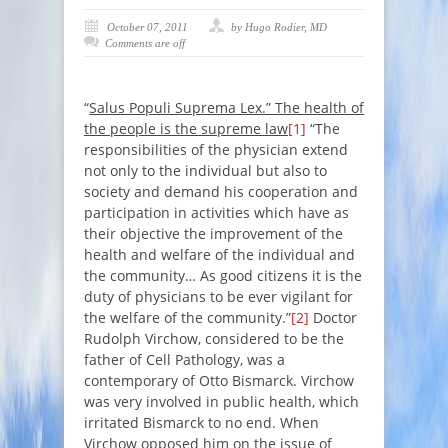
October 07, 2011
by Hugo Rodier, MD
Comments are off
“
Salus Populi Suprema Lex.” The health of
the people is the supreme law
[1]
“
The
responsibilities of the physician extend
not only to the individual but also to
society and demand his cooperation and
participation in activities which have as
their objective the improvement of the
health and welfare of the individual and
the community… As good citizens it is the
duty of physicians to be ever vigilant for
the welfare of the community
.”
[2]
Doctor
Rudolph Virchow, considered to be the
father of Cell Pathology, was a
contemporary of Otto Bismarck. Virchow
was very involved in public health, which
irritated Bismarck to no end. When
Virchow opposed him on the issue of