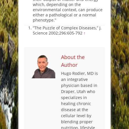
which, depending on the
environmental context, can produce
either a pathological or a normal
phenotype.”
“The Puzzle of Complex Diseases,” J.
Science 2002;296:605-792
↑
About the
Author
Hugo Rodier, MD is
an integrative
physician based in
Draper, Utah who
specializes in
healing chronic
disease at the
cellular level by
blending proper
nutrition, lifestyle