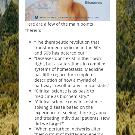
Here are a few of the main points
therein:
“The therapeutic revolution that
transformed medicine in the 50’s
and 60’s has petered out.”
“Diseases don’t exist in their own
right, but as alterations in complex
systems of homeostasis. Medicine
has little regard for complete
description of how a myriad of
pathways result in any clinical state.”
“Clinical science is as basic to
medicine as biochemistry.”
“Clinical science remains distinct:
solving disease based on the
experience of seeing, thinking about
and treating individual patients. How
did we forget?”
“When perturbed, networks alter
their output of matter and energy