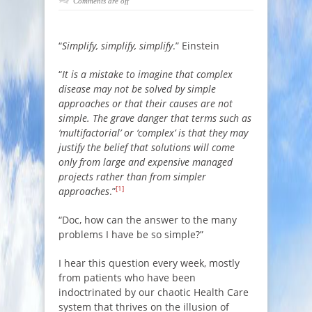
Comments are off
“
Simplify, simplify, simplify
.” Einstein
“
It is a mistake to imagine that complex
disease may not be solved by simple
approaches or that their causes are not
simple. The grave danger that terms such as
‘multifactorial’ or ‘complex’ is that they may
justify the belief that solutions will come
only from large and expensive managed
projects rather than from simpler
[1]
approaches
.”
“Doc, how can the answer to the many
problems I have be so simple?”
I hear this question every week, mostly
from patients who have been
indoctrinated by our chaotic Health Care
system that thrives on the illusion of