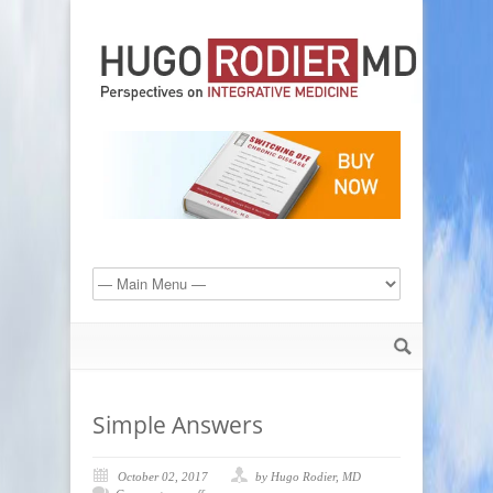
Simple Answers
October 02, 2017
by Hugo Rodier, MD