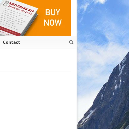
Contact