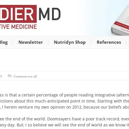
Blog
Newsletter
Nutridyn Shop
References
MD
Comments are off
ss is that a certain percentage of people reading Integrative (altern
ictions about this much-anticipated point in time. Starting with t
, I herein venture my own opinion on 2012, because our beliefs abo
ll see the end of the world. Doomsayers have a poor track record, e
y day. But, I so believe we will see the end of world as we know it