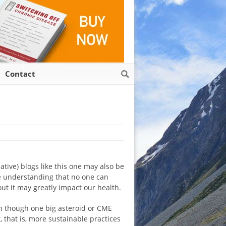
Contact
ative) blogs like this one may also be
he understanding that no one can
ut it may greatly impact our health.
ven though one big asteroid or CME
, that is, more sustainable practices