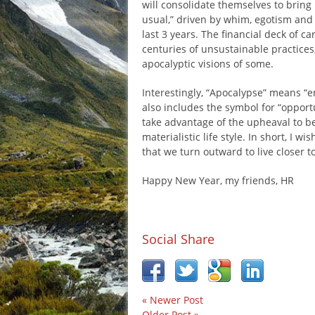
will consolidate themselves to bring u
usual,” driven by whim, egotism and 
last 3 years. The financial deck of c
centuries of unsustainable practices
apocalyptic visions of some.
Interestingly, “Apocalypse” means “e
also includes the symbol for “opport
take advantage of the upheaval to be
materialistic life style. In short, I
that we turn outward to live closer t
Happy New Year, my friends, HR
Social Share
« Newer Post
Older Post »