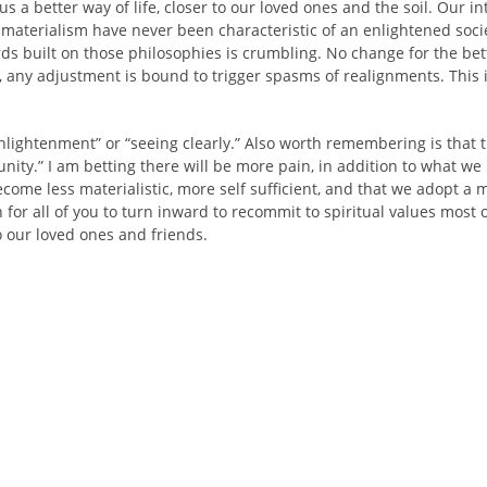
s a better way of life, closer to our loved ones and the soil. Our in
materialism have never been characteristic of an enlightened soci
ards built on those philosophies is crumbling. No change for the be
, any adjustment is bound to trigger spasms of realignments. This is
nlightenment” or “seeing clearly.” Also worth remembering is that 
unity.” I am betting there will be more pain, in addition to what we
come less materialistic, more self sufficient, and that we adopt 
 wish for all of you to turn inward to recommit to spiritual values mo
o our loved ones and friends.