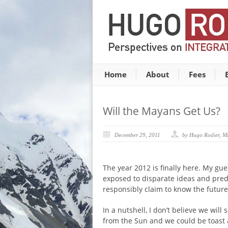
Home
About
Fees
Will the Mayans Get Us?
December 29, 2011
by Hugo Rodier, 
The year 2012 is finally here. My gue
exposed to disparate ideas and pred
responsibly claim to know the future
In a nutshell, I don’t believe we wi
from the Sun and we could be toast an