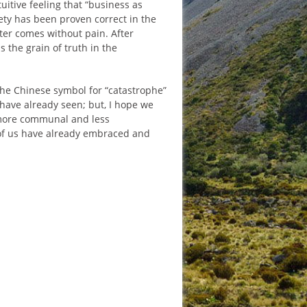
tuitive feeling that “business as
ety has been proven correct in the
tter comes without pain. After
 the grain of truth in the
the Chinese symbol for “catastrophe”
 have already seen; but, I hope we
a more communal and less
st of us have already embraced and