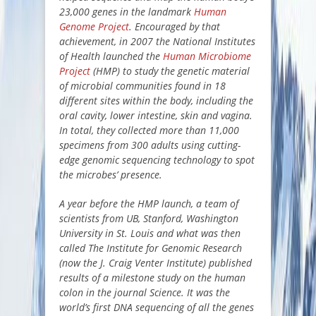
23,000 genes in the landmark
Human
Genome Project
. Encouraged by that
achievement, in 2007 the National Institutes
of Health launched the
Human Microbiome
Project
(HMP) to study the genetic material
of microbial communities found in 18
different sites within the body, including the
oral cavity, lower intestine, skin and vagina.
In total, they collected more than 11,000
specimens from 300 adults using cutting-
edge genomic sequencing technology to spot
the microbes’ presence.
A year before the HMP launch, a team of
scientists from UB, Stanford, Washington
University in St. Louis and what was then
called The Institute for Genomic Research
(now the J. Craig Venter Institute) published
results of a milestone study on the human
colon in the journal Science. It was the
world’s first DNA sequencing of all the genes