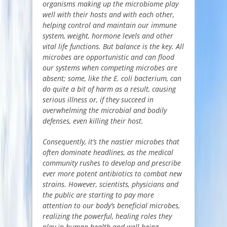
organisms making up the microbiome play
well with their hosts and with each other,
helping control and maintain our immune
system, weight, hormone levels and other
vital life functions. But balance is the key. All
microbes are opportunistic and can flood
our systems when competing microbes are
absent; some, like the E. coli bacterium, can
do quite a bit of harm as a result, causing
serious illness or, if they succeed in
overwhelming the microbial and bodily
defenses, even killing their host.
Consequently, it’s the nastier microbes that
often dominate headlines, as the medical
community rushes to develop and prescribe
ever more potent antibiotics to combat new
strains. However, scientists, physicians and
the public are starting to pay more
attention to our body’s beneficial microbes,
realizing the powerful, healing roles they
play in human health and well-being.