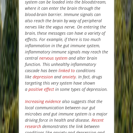
system can be loaded into the bloodstream,
where it can enter the brain through the
blood-brain barrier. Immune signals can
also reach the brain by way of peripheral
nerves like the vagus nerve. On entering the
brain, these messages can have a variety of
effects. For example, if there is too much
inflammation in the gut immune system,
inflammatory immune signals may reach the
central
nervous system
and alter brain
function. This unhealthy inflammatory
cascade has been
linked to
conditions
like
depression
and
anxiety
. In fact, drugs
targeting this very system have shown
a
positive effect
in some types of depression.
Increasing evidence
also suggests that the
local communication between our gut
microbes and gut immune system is a major
driving force in health and disease.
Recent
research
demonstrates the link between
conditions like anxiety and depression and