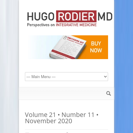
Volume 21 • Number 11 •
November 2020