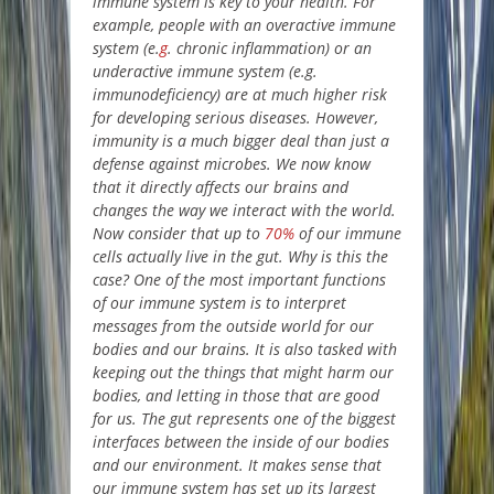
immune system is key to your health. For
example, people with an overactive immune
system (e.
g
. chronic inflammation) or an
underactive immune system (e.g.
immunodeficiency) are at much higher risk
for developing serious diseases. However,
immunity is a much bigger deal than just a
defense against microbes. We now know
that it directly affects our brains and
changes the way we interact with the world.
Now consider that up to
70%
of our immune
cells actually live in the gut. Why is this the
case? One of the most important functions
of our immune system is to interpret
messages from the outside world for our
bodies and our brains. It is also tasked with
keeping out the things that might harm our
bodies, and letting in those that are good
for us. The gut represents one of the biggest
interfaces between the inside of our bodies
and our environment. It makes sense that
our immune system has set up its largest