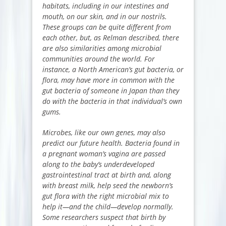
habitats, including in our intestines and
mouth, on our skin, and in our nostrils.
These groups can be quite different from
each other, but, as Relman described, there
are also similarities among microbial
communities around the world. For
instance, a North American’s gut bacteria, or
flora, may have more in common with the
gut bacteria of someone in Japan than they
do with the bacteria in that individual’s own
gums.
Microbes, like our own genes, may also
predict our future health. Bacteria found in
a pregnant woman’s vagina are passed
along to the baby’s underdeveloped
gastrointestinal tract at birth and, along
with breast milk, help seed the newborn’s
gut flora with the right microbial mix to
help it—and the child—develop normally.
Some researchers suspect that birth by