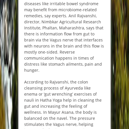
diseases like irritable bowel syndrome
may benefit from microbiome-related
remedies, say experts. Anil Rajvanshi,
director, Nimbkar Agricultural Research
Institute, Phaltan, Maharashtra, says that
there is information flow from gut to
brain via the Vagus nerve that interfaces
with neurons in the brain and this flow is
mostly one-sided. Reverse
communication happens in times of
distress like stomach ailments, pain and
hunger.
According to Rajvanshi, the colon
cleansing process of Ayurveda like
enema or ‘gut wrenching’ exercises of
nauli in Hatha Yoga help in cleaning the
gut and increasing the feeling of
wellness. In Mayur Asana, the body is
balanced on the navel. The pressure
stimulates the Vagus nerve, helping