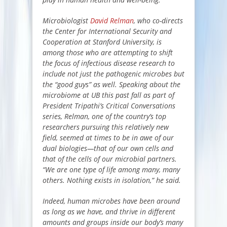
Microbiologist
David Relman
, who co-directs
the Center for International Security and
Cooperation at Stanford University, is
among those who are attempting to shift
the focus of infectious disease research to
include not just the pathogenic microbes but
the “good guys” as well. Speaking about the
microbiome at UB this past fall as part of
President Tripathi’s
Critical Conversations
series
, Relman, one of the country’s top
researchers pursuing this relatively new
field, seemed at times to be in awe of our
dual biologies—that of our own cells and
that of the cells of our microbial partners.
“We are one type of life among many, many
others. Nothing exists in isolation,” he said.
Indeed, human microbes have been around
as long as we have, and thrive in different
amounts and groups inside our body’s many