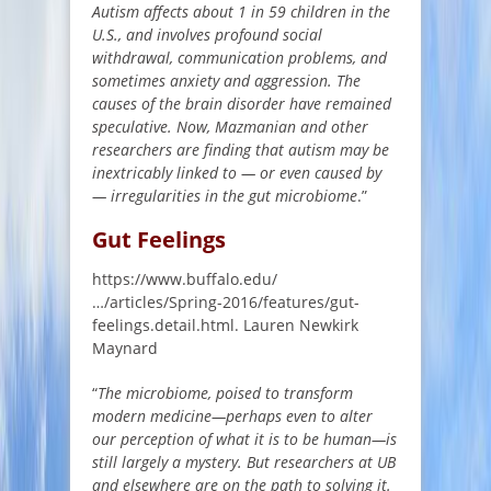
Autism affects about 1 in 59 children in the
U.S., and involves profound social
withdrawal, communication problems, and
sometimes anxiety and aggression. The
causes of the brain disorder have remained
speculative. Now, Mazmanian and other
researchers are finding that autism may be
inextricably linked to — or even caused by
— irregularities in the gut microbiome
.”
Gut Feelings
https://www.buffalo.edu/
…/articles/Spring-2016/features/gut-
feelings.detail.html. Lauren Newkirk
Maynard
“
The microbiome, poised to transform
modern medicine—perhaps even to alter
our perception of what it is to be human—is
still largely a mystery. But researchers at UB
and elsewhere are on the path to solving it.