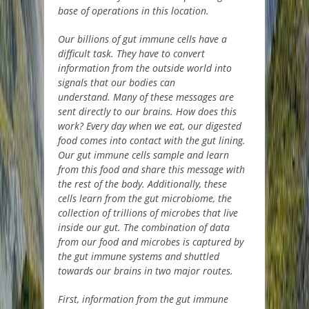
base of operations in this location.
Our billions of gut immune cells have a
difficult task. They have to convert
information from the outside world into
signals that our bodies can
understand. Many of these messages are
sent directly to our brains. How does this
work? Every day when we eat, our digested
food comes into contact with the gut lining.
Our gut immune cells sample and learn
from this food and share this message with
the rest of the body. Additionally, these
cells learn from the gut microbiome, the
collection of trillions of microbes that live
inside our gut. The combination of data
from our food and microbes is captured by
the gut immune systems and shuttled
towards our brains in two major routes.
First, information from the gut immune