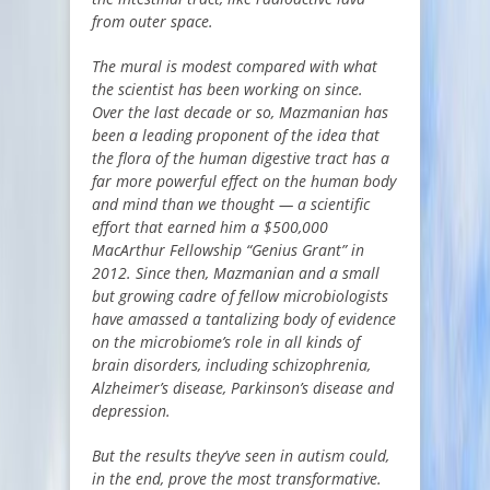
from outer space.
The mural is modest compared with what
the scientist has been working on since.
Over the last decade or so, Mazmanian has
been a leading proponent of the idea that
the flora of the human digestive tract has a
far more powerful effect on the human body
and mind than we thought — a scientific
effort that earned him a $500,000
MacArthur Fellowship “Genius Grant” in
2012. Since then, Mazmanian and a small
but growing cadre of fellow microbiologists
have amassed a tantalizing body of evidence
on the microbiome’s role in all kinds of
brain disorders, including schizophrenia,
Alzheimer’s disease, Parkinson’s disease and
depression.
But the results they’ve seen in autism could,
in the end, prove the most transformative.