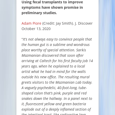
Using fecal transplants to improve
symptoms have shown promise in
preliminary studies.
Adam Piore
(Credit: Jay Smith). J. Discover
October 13, 2020
“
It’s not always easy to convince people that
the human gut is a sublime and wondrous
place worthy of special attention. Sarkis
Mazmanian discovered that soon after
arriving at Caltech for his first faculty job 14
years ago, when he explained to a local
artist what he had in mind for the walls
outside his new office. The resulting mural
greets visitors to the Mazmanian Lab today.
A vaguely psychedelic, 40-foot-long, tube-
shaped colon that’s pink, purple and red
snakes down the hallway. In a panel next to
it, fluorescent yellow and green bacteria
explode out of a deeply inflamed section of
the intestinal tract, like radioactive lava