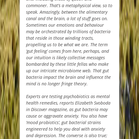
commoner. That’s a metaphysical view, so to
speak. Amazingly, between the alimentary
canal and the brain, a lot of stuff goes on.
Sometimes our emotions and behaviour
may be orchestrated by trillions of bacteria
that reside in those winding tracts,
propelling us to be what we are. The term
‘gut feeling’ comes from here, perhaps, and
our intuition is likely collective messages
bombarded by these little fellas who make
up our intricate microbiome web. That gut
bacteria impact the brain and influence the
mind is no longer fringe theory
.
Experts are testing psychobiotics as mental
health remedies, reports Elizabeth Svoboda
in Discover magazine, as gut bacteria may
cause or aggravate anxiety. You also have
‘mood probiotics’, gut bacterial strains
engineered to help you deal with anxiety
and depression. The converse is also true;