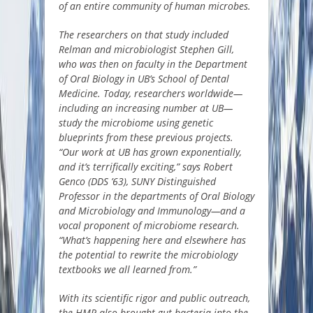
of an entire community of human microbes.
The researchers on that study included
Relman and microbiologist Stephen Gill,
who was then on faculty in the Department
of Oral Biology in UB’s School of Dental
Medicine. Today, researchers worldwide—
including an increasing number at UB—
study the microbiome using genetic
blueprints from these previous projects.
“Our work at UB has grown exponentially,
and it’s terrifically exciting,” says
Robert
Genco
(DDS ’63), SUNY Distinguished
Professor in the departments of Oral Biology
and Microbiology and Immunology—and a
vocal proponent of microbiome research.
“What’s happening here and elsewhere has
the potential to rewrite the microbiology
textbooks we all learned from.”
With its scientific rigor and public outreach,
the HMP also brought gut bacteria into the