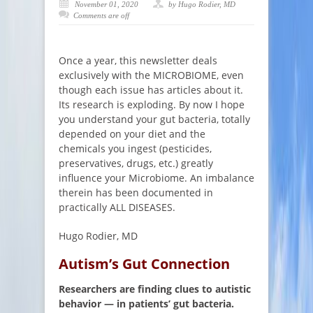
November 01, 2020
by Hugo Rodier, MD
Comments are off
Once a year, this newsletter deals
exclusively with the MICROBIOME, even
though each issue has articles about it.
Its research is exploding. By now I hope
you understand your gut bacteria, totally
depended on your diet and the
chemicals you ingest (pesticides,
preservatives, drugs, etc.) greatly
influence your Microbiome. An imbalance
therein has been documented in
practically ALL DISEASES.
Hugo Rodier, MD
Autism’s Gut Connection
Researchers are finding clues to autistic
behavior — in patients’ gut bacteria.