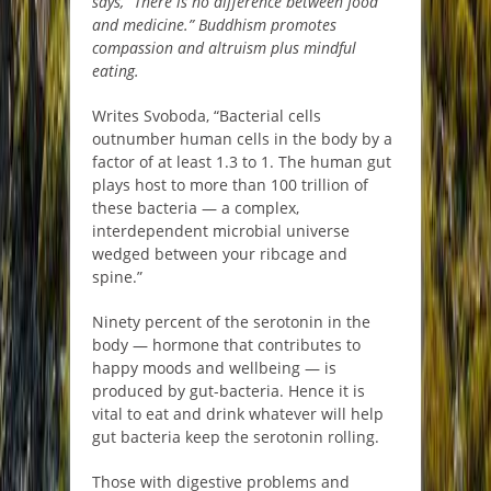
says, “There is no difference between food
and medicine.” Buddhism promotes
compassion and altruism plus mindful
eating.
Writes Svoboda, “Bacterial cells
outnumber human cells in the body by a
factor of at least 1.3 to 1. The human gut
plays host to more than 100 trillion of
these bacteria — a complex,
interdependent microbial universe
wedged between your ribcage and
spine.”
Ninety percent of the serotonin in the
body — hormone that contributes to
happy moods and wellbeing — is
produced by gut-bacteria. Hence it is
vital to eat and drink whatever will help
gut bacteria keep the serotonin rolling.
Those with digestive problems and