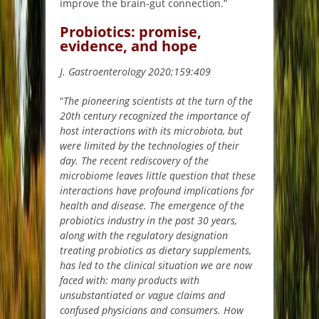
improve the brain-gut connection.”
Probiotics: promise,
evidence, and hope
J. Gastroenterology 2020;159:409
“
The pioneering scientists at the turn of the
20th century recognized the importance of
host interactions with its microbiota, but
were limited by the technologies of their
day. The recent rediscovery of the
microbiome leaves little question that these
interactions have profound implications for
health and disease. The emergence of the
probiotics industry in the past 30 years,
along with the regulatory designation
treating probiotics as dietary supplements,
has led to the clinical situation we are now
faced with: many products with
unsubstantiated or vague claims and
confused physicians and consumers. How