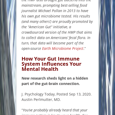
mainstream, prompting best-selling food
journalist Michael Pollan in 2013 to have
his own gut microbiome tested. His results
(and many others’) are proudly promoted by
the
“American Gut” initiative
, a
crowdsourced version of the HMP that aims
to collect data on Americans’ fecal flora. In
turn, that data will become part of the
open-source
Earth Microbiome Project
.”
How Your Gut Immune
System Influences Your
Mental Health
New research sheds light on a hidden
part of the gut-brain connection.
J. Psychology Today, Posted Sep 13, 2020.
Austin Perlmutter, MD.
“
You’ve probably already heard that your