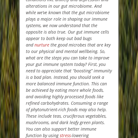
alterations in our gut microbiome. And
while we’ve known that the gut microbiome
plays a major role in shaping our immune
systems, we now understand that the
opposite is also true. Our gut immune cells
appear to both keep out bad bugs
and
nurture
the good microbes that are key
to our physical and mental wellbeing. So,
what are the steps you can take to improve
your gut immune system today? First, you
need to appreciate that “boosting” immunity
is a bad plan. Instead, you should seek a
more balanced immune function. This can
be achieved by eating more whole foods,
and avoiding highly processed foods like
refined carbohydrates. Consuming a range
of phytonutrient-rich foods may also help.
These include teas, cruciferous vegetables,
mushrooms, and dark leafy green plants.
You can also support better immune
function by using
stress
-lowering