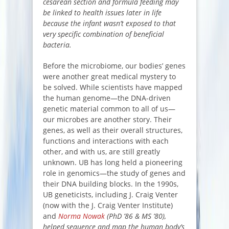
cesarean section and formula feeding may
be linked to health issues later in life
because the infant wasn’t exposed to that
very specific combination of beneficial
bacteria.
Before the microbiome, our bodies’ genes
were another great medical mystery to
be solved. While scientists have mapped
the human genome—the DNA-driven
genetic material common to all of us—
our microbes are another story. Their
genes, as well as their overall structures,
functions and interactions with each
other, and with us, are still greatly
unknown. UB has long held a pioneering
role in genomics—the study of genes and
their DNA building blocks. In the 1990s,
UB geneticists, including J. Craig Venter
(now with the J. Craig Venter Institute)
and
Norma Nowak
(PhD ’86 & MS ’80),
helped sequence and map the human body’s