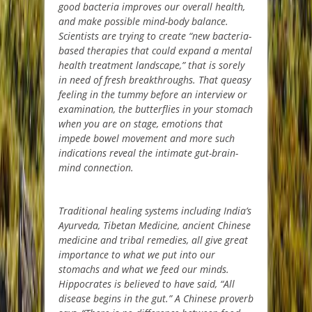
good bacteria improves our overall health,
and make possible mind-body balance.
Scientists are trying to create “new bacteria-
based therapies that could expand a mental
health treatment landscape,” that is sorely
in need of fresh breakthroughs. That queasy
feeling in the tummy before an interview or
examination, the butterflies in your stomach
when you are on stage, emotions that
impede bowel movement and more such
indications reveal the intimate gut-brain-
mind connection.
Traditional healing systems including India’s
Ayurveda, Tibetan Medicine, ancient Chinese
medicine and tribal remedies, all give great
importance to what we put into our
stomachs and what we feed our minds.
Hippocrates is believed to have said, “All
disease begins in the gut.” A Chinese proverb