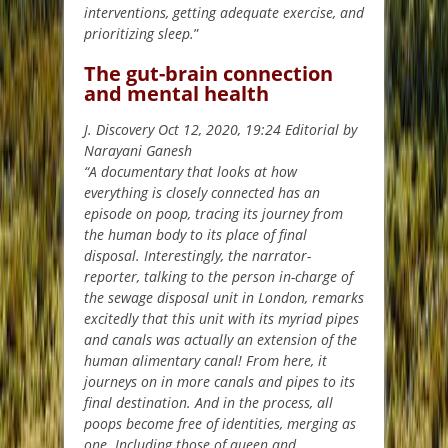
interventions, getting adequate exercise, and
prioritizing sleep.
”
The gut-brain connection
and mental health
J. Discovery Oct 12, 2020, 19:24 Editorial by
Narayani Ganesh
“A documentary that looks at how
everything is closely connected has an
episode on poop, tracing its journey from
the human body to its place of final
disposal. Interestingly, the narrator-
reporter, talking to the person in-charge of
the sewage disposal unit in London, remarks
excitedly that this unit with its myriad pipes
and canals was actually an extension of the
human alimentary canal! From here, it
journeys on in more canals and pipes to its
final destination. And in the process, all
poops become free of identities, merging as
one. Including those of queen and