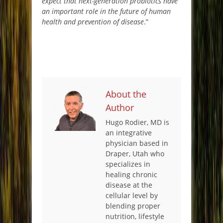
expect that next-generation probiotics have
an important role in the future of human
health and prevention of disease
.”
About the
Author
Hugo Rodier, MD is
an integrative
physician based in
Draper, Utah who
specializes in
healing chronic
disease at the
cellular level by
blending proper
nutrition, lifestyle