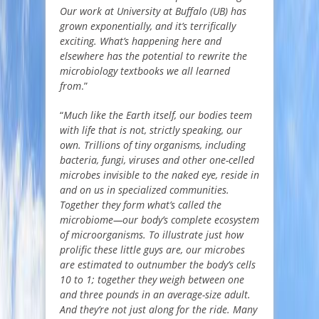
Our work at University at Buffalo (UB) has
grown exponentially, and it’s terrifically
exciting. What’s happening here and
elsewhere has the potential to rewrite the
microbiology textbooks we all learned
from
.”
“
Much like the Earth itself, our bodies teem
with life that is not, strictly speaking, our
own. Trillions of tiny organisms, including
bacteria, fungi, viruses and other one-celled
microbes invisible to the naked eye, reside in
and on us in specialized communities.
Together they form what’s called the
microbiome—our body’s complete ecosystem
of microorganisms. To illustrate just how
prolific these little guys are, our microbes
are estimated to outnumber the body’s cells
10 to 1; together they weigh between one
and three pounds in an average-size adult.
And they’re not just along for the ride. Many