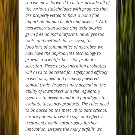
can we move forward to better provide all of
the various stakeholders with products that
are properly vetted to have a bona fide
impact on human health and disease? With
next-generation sequencing technologies,
germ-free animal platforms, novel genetic
tools, and methods for assaying the
functions of communities of microbes, we
now have the appropriate technology to
provide a scientific basis for probiotic
selection. These next-generation probiotics
will need to be tested for safety and efficacy
in well-designed and properly powered
clinical trials. Progress may depend on the
ability of lawmakers and the regulatory
agencies to develop updated paradigms to
evaluate these new products. The rules need
to be based on the most up-to-date science,
ensure patient access to safe and effective
treatments, while encouraging further
innovation. Despite the many pitfalls, we