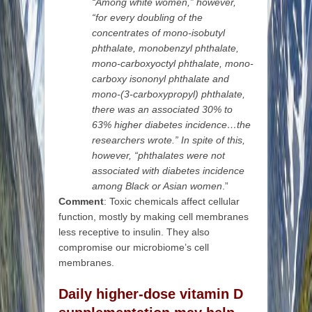
“Among white women,” however,
“for every doubling of the
concentrates of mono-isobutyl
phthalate, monobenzyl phthalate,
mono-carboxyoctyl phthalate, mono-
carboxy isononyl phthalate and
mono-(3-carboxypropyl) phthalate,
there was an associated 30% to
63% higher diabetes incidence…the
researchers wrote.” In spite of this,
however, “phthalates were not
associated with diabetes incidence
among Black or Asian women
.”
Comment
: Toxic chemicals affect cellular
function, mostly by making cell membranes
less receptive to insulin. They also
compromise our microbiome’s cell
membranes.
Daily higher-dose vitamin D