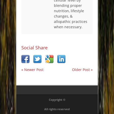
cellular level by
blending proper
nutrition, lifestyle
changes, &
allopathic practices
when necessary.
Social Share
« Newer Post
Older Post »
Copyright ©
All rights reserved