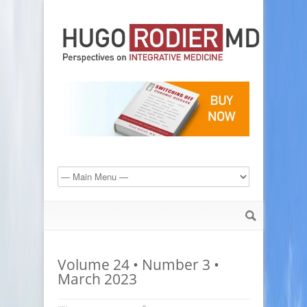
Volume 24 • Number 3 •
March 2023