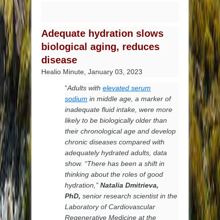
Adequate hydration slows
biological aging, reduces
disease
Healio Minute, January 03, 2023
“
Adults with
elevated serum
sodium
in middle age, a marker of
inadequate fluid intake, were more
likely to be biologically older than
their chronological age and develop
chronic diseases compared with
adequately hydrated adults, data
show. “There has been a shift in
thinking about the roles of good
hydration,”
Natalia Dmitrieva,
PhD,
senior research scientist in the
Laboratory of Cardiovascular
Regenerative Medicine at the