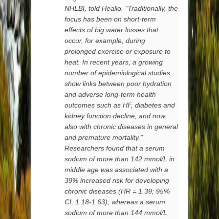
NHLBI, told Healio. “Traditionally, the
focus has been on short-term
effects of big water losses that
occur, for example, during
prolonged exercise or exposure to
heat. In recent years, a growing
number of epidemiological studies
show links between poor hydration
and adverse long-term health
outcomes such as HF, diabetes and
kidney function decline, and now
also with chronic diseases in general
and premature mortality.”
Researchers found that a serum
sodium of more than 142 mmol/L in
middle age was associated with a
39% increased risk for developing
chronic diseases (HR = 1.39; 95%
CI, 1.18-1.63), whereas a serum
sodium of more than 144 mmol/L