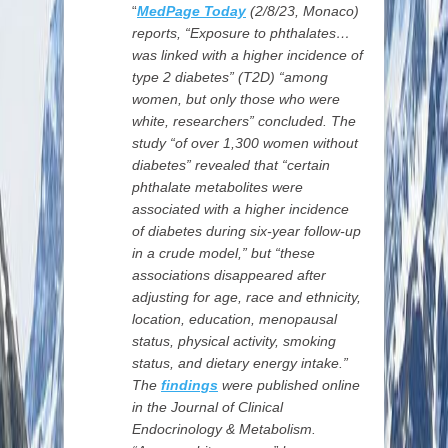
“
MedPage Today
(2/8/23,
Monaco)
reports, “Exposure to phthalates…
was linked with a higher incidence of
type 2 diabetes” (T2D) “among
women, but only those who were
white, researchers” concluded. The
study “of over 1,300 women without
diabetes” revealed that “certain
phthalate metabolites were
associated with a higher incidence
of diabetes during six-year follow-up
in a crude model,” but “these
associations disappeared after
adjusting for age, race and ethnicity,
location, education, menopausal
status, physical activity, smoking
status, and dietary energy intake.”
The
findings
were published online
in the Journal of Clinical
Endocrinology & Metabolism.