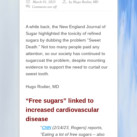
March 01, 2023
by Hugo Rodier, MD
Comments are off
A while back, the New England Journal of
Sugar highlighted the toxicity of refined
sugars by dubbing the problem “Sweet
Death.” Not too many people paid any
attention, so our society has continued to
sugarcoat the problem, despite mounting
evidence to support the need to curtail our
sweet tooth.
Hugo Rodier, MD
“Free sugars” linked to
increased cardiovascular
disease
“
CNN
(2/14/23,
Rogers) reports,
“Eating a lot of free sugars – also