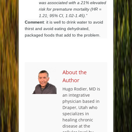
was associated with a 21% elevated
risk for premature mortality (HR =
1.21; 95% CI, 1.02-1.45)
.”
Comment
: it is well to drink water to avoid
thirst and avoid eating dehydrated,
packaged foods that add to the problem.
About the
Author
Hugo Rodier, MD is
an integrative
physician based in
Draper, Utah who
specializes in
healing chronic
disease at the