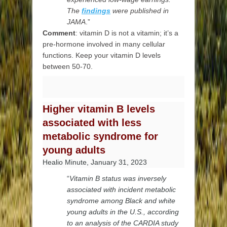
The
findings
were published in
JAMA
.”
Comment
: vitamin D is not a vitamin; it’s a
pre-hormone involved in many cellular
functions. Keep your vitamin D levels
between 50-70.
Higher vitamin B levels
associated with less
metabolic syndrome for
young adults
Healio Minute, January 31, 2023
“
Vitamin B status was inversely
associated with incident metabolic
syndrome among Black and white
young adults in the U.S., according
to an analysis of the CARDIA study