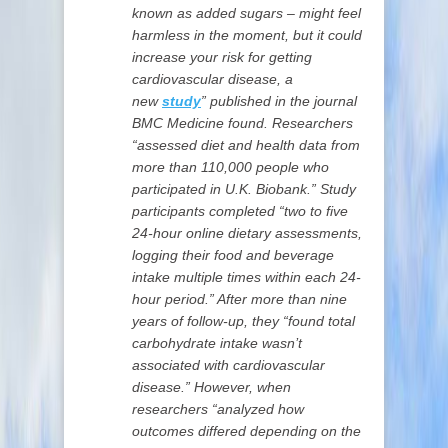
known as added sugars – might feel
harmless in the moment, but it could
increase your risk for getting
cardiovascular disease, a
new
study
” published in the journal
BMC Medicine found. Researchers
“assessed diet and health data from
more than 110,000 people who
participated in U.K. Biobank.” Study
participants completed “two to five
24-hour online dietary assessments,
logging their food and beverage
intake multiple times within each 24-
hour period.” After more than nine
years of follow-up, they “found total
carbohydrate intake wasn’t
associated with cardiovascular
disease.” However, when
researchers “analyzed how
outcomes differed depending on the