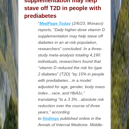
supplementation may help
stave off T2D in people with
prediabetes
“
MedPage Today
(2/6/23,
Monaco)
reports, “Daily higher-dose vitamin D
supplementation may help stave off
diabetes in an at-risk population,
researchers” concluded. In a three-
study meta-analysis totaling 4,190
individuals, researchers found that
“vitamin D reduced the risk for type
2 diabetes” (T2D) “by 15% in people
with prediabetes…in a model
adjusted for age, gender, body mass
index…race, and HbA1c,”
translating “to a 3.3%…absolute risk
reduction over the course of three
years,” according
to
findings
published online in the
Annals of Internal Medicine. Middle-