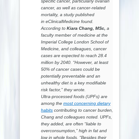
specific cancer, particularly ovarian
cancer, as well as cancer-related
mortality, a study published
in
eClinicalMedicine
found.
According to
Kiara Chang,
MSc,
a
faculty member of medicine at the
Imperial College London School of
Medicine, and colleagues, cancer
cases are expected to reach 28.4
million by 2040. “However, at least
50% of cancer cases could be
potentially preventable and an
unhealthy diet is a key modifiable
risk factor,” they wrote.
Ultra-processed foods (UPFs) are
among the
most concerning dietary
habits
contributing to cancer burden,
Chang and colleagues noted. UPFs,
they added, are often “liable to
overconsumption,” high in fat and
low in whole foods. “Besides their