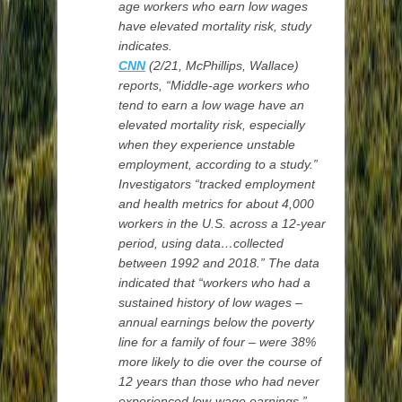
age workers who earn low wages
have elevated mortality risk, study
indicates.
CNN
(2/21,
McPhillips,
Wallace)
reports, “Middle-age workers who
tend to earn a low wage have an
elevated mortality risk, especially
when they experience unstable
employment, according to a study.”
Investigators “tracked employment
and health metrics for about 4,000
workers in the U.S. across a 12-year
period, using data…collected
between 1992 and 2018.” The data
indicated that “workers who had a
sustained history of low wages –
annual earnings below the poverty
line for a family of four – were 38%
more likely to die over the course of
12 years than those who had never
experienced low-wage earnings.”