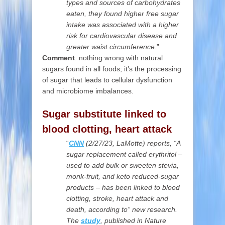
types and sources of carbohydrates
eaten, they found higher free sugar
intake was associated with a higher
risk for cardiovascular disease and
greater waist circumference
.”
Comment
: nothing wrong with natural
sugars found in all foods; it’s the processing
of sugar that leads to cellular dysfunction
and microbiome imbalances.
Sugar substitute linked to
blood clotting, heart attack
“
CNN
(2/27/23,
LaMotte) reports, “A
sugar replacement called erythritol –
used to add bulk or sweeten stevia,
monk-fruit, and keto reduced-sugar
products – has been linked to blood
clotting, stroke, heart attack and
death, according to” new research.
The
study
, published in Nature