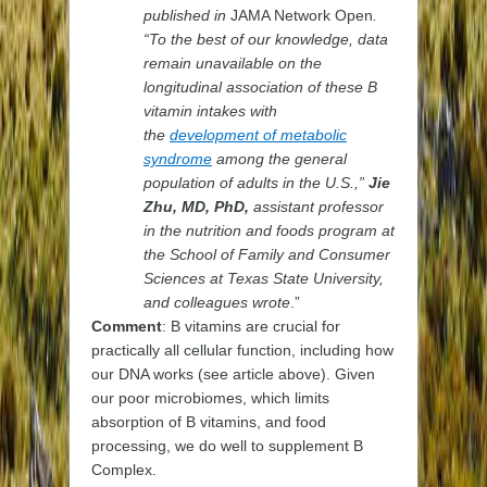
published in
JAMA Network Open
.
“To the best of our knowledge, data
remain unavailable on the
longitudinal association of these B
vitamin intakes with
the
development of metabolic
syndrome
among the general
population of adults in the U.S.,”
Jie
Zhu, MD, PhD,
assistant professor
in the nutrition and foods program at
the School of Family and Consumer
Sciences at Texas State University,
and colleagues wrote
.”
Comment
: B vitamins are crucial for
practically all cellular function, including how
our DNA works (see article above). Given
our poor microbiomes, which limits
absorption of B vitamins, and food
processing, we do well to supplement B
Complex.