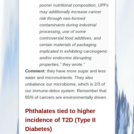
poorer nutritional composition, UPFs
may additionally increase cancer
risk through neo-formed
contaminants during industrial
processing, use of some
controversial food additives, and
certain materials of packaging
implicated in exhibiting carcinogenic
and/or endocrine disrupting
properties,” they wrote
.”
Comment
:
they have more sugar and less
water and micronutrients. They also
unbalance our microbiome, which is 2/3 of
our immune-detox system. Remember that
85% of cancers are environmentally driven.
Phthalates tied to higher
incidence of T2D (Type II
Diabetes)