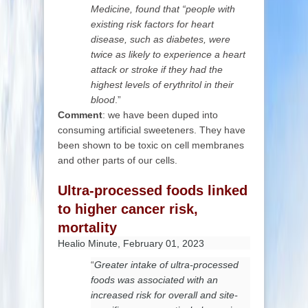
Medicine, found that “people with
existing risk factors for heart
disease, such as diabetes, were
twice as likely to experience a heart
attack or stroke if they had the
highest levels of erythritol in their
blood
.”
Comment
: we have been duped into
consuming artificial sweeteners. They have
been shown to be toxic on cell membranes
and other parts of our cells.
Ultra-processed foods linked
to higher cancer risk,
mortality
Healio Minute, February 01, 2023
“
Greater intake of ultra-processed
foods was associated with an
increased risk for overall and site-