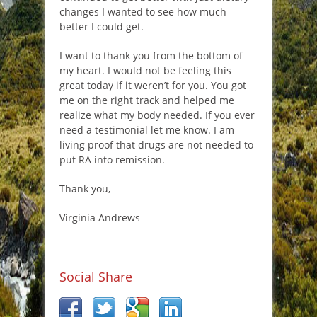
changes I wanted to see how much
better I could get.
I want to thank you from the bottom of
my heart. I would not be feeling this
great today if it weren’t for you. You got
me on the right track and helped me
realize what my body needed. If you ever
need a testimonial let me know. I am
living proof that drugs are not needed to
put RA into remission.
Thank you,
Virginia Andrews
Social Share