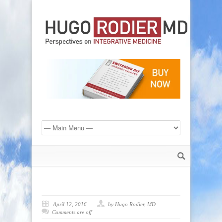
April 12, 2016
by Hugo Rodier, MD
Comments are off