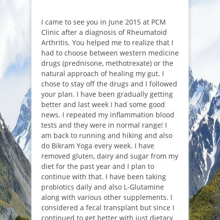
I came to see you in June 2015 at PCM
Clinic after a diagnosis of Rheumatoid
Arthritis. You helped me to realize that I
had to choose between western medicine
drugs (prednisone, methotrexate) or the
natural approach of healing my gut. I
chose to stay off the drugs and I followed
your plan. I have been gradually getting
better and last week I had some good
news. I repeated my inflammation blood
tests and they were in normal range! I
am back to running and hiking and also
do Bikram Yoga every week. I have
removed gluten, dairy and sugar from my
diet for the past year and I plan to
continue with that. I have been taking
probiotics daily and also L-Glutamine
along with various other supplements. I
considered a fecal transplant but since I
continued to get better with just dietary