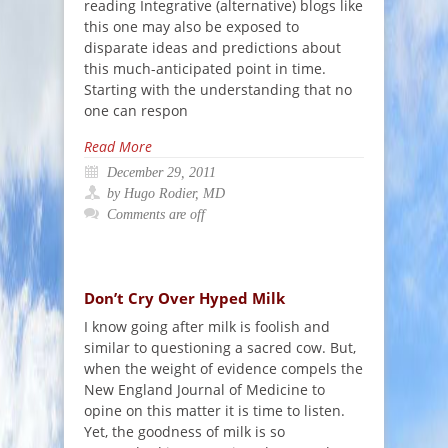
reading Integrative (alternative) blogs like
this one may also be exposed to
disparate ideas and predictions about
this much-anticipated point in time.
Starting with the understanding that no
one can respon
Read More
December 29, 2011
by Hugo Rodier, MD
Comments are off
Don’t Cry Over Hyped Milk
I know going after milk is foolish and
similar to questioning a sacred cow. But,
when the weight of evidence compels the
New England Journal of Medicine to
opine on this matter it is time to listen.
Yet, the goodness of milk is so