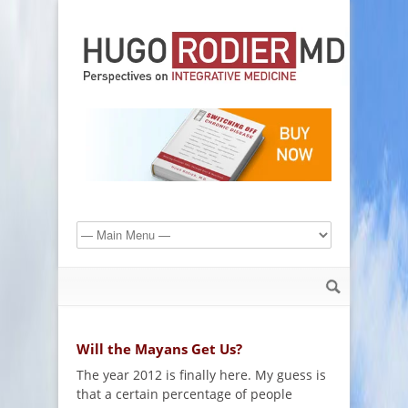
Will the Mayans Get Us?
The year 2012 is finally here. My guess is
that a certain percentage of people