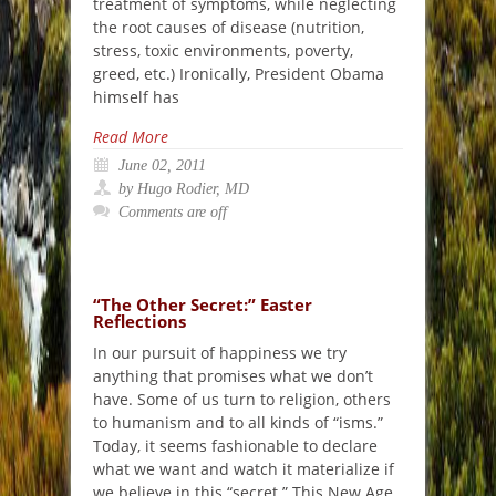
treatment of symptoms, while neglecting
the root causes of disease (nutrition,
stress, toxic environments, poverty,
greed, etc.) Ironically, President Obama
himself has
Read More
June 02, 2011
by Hugo Rodier, MD
Comments are off
“The Other Secret:” Easter
Reflections
In our pursuit of happiness we try
anything that promises what we don’t
have. Some of us turn to religion, others
to humanism and to all kinds of “isms.”
Today, it seems fashionable to declare
what we want and watch it materialize if
we believe in this “secret.” This New Age