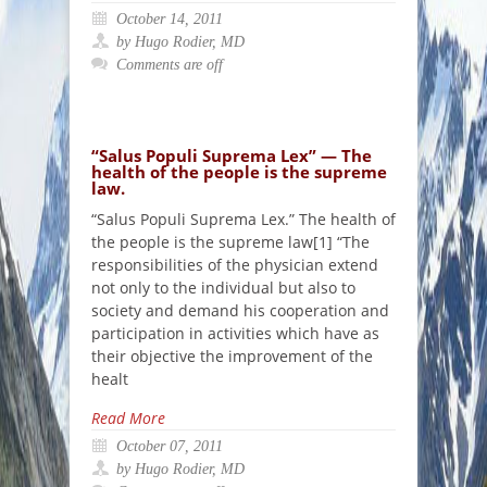
October 14, 2011
by Hugo Rodier, MD
Comments are off
“Salus Populi Suprema Lex” — The
health of the people is the supreme
law.
“Salus Populi Suprema Lex.” The health of
the people is the supreme law[1] “The
responsibilities of the physician extend
not only to the individual but also to
society and demand his cooperation and
participation in activities which have as
their objective the improvement of the
healt
Read More
October 07, 2011
by Hugo Rodier, MD