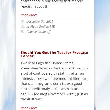
entrenched in our society that merely
reading about th
Read More
December 06, 2011
by Hugo Rodier, MD
Comments are off
Should You Get the Test for Prostate
Cancer?
Two years ago the United States
Preventive Services Task Force stirred up
a bit of controversy by stating, after an
intensive review of the medical literature,
that Mammograms don’t have a good
cost/benefit analysis for women under
age 50 (see blog November 2009.) Just as
the dust was
Read More