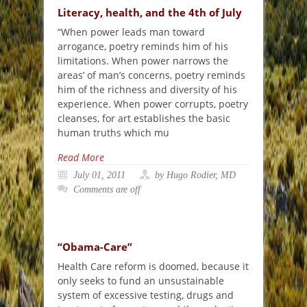
Literacy, health, and the 4th of July
“When power leads man toward
arrogance, poetry reminds him of his
limitations. When power narrows the
areas’ of man’s concerns, poetry reminds
him of the richness and diversity of his
experience. When power corrupts, poetry
cleanses, for art establishes the basic
human truths which mu
Read More
July 01, 2011
by Hugo Rodier, MD
Comments are off
“Obama-Care”
Health Care reform is doomed, because it
only seeks to fund an unsustainable
system of excessive testing, drugs and