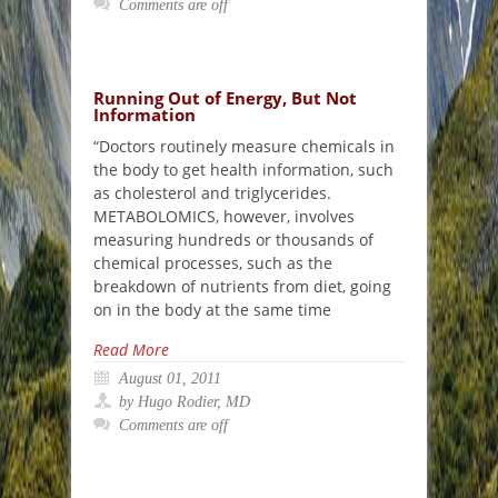
Comments are off
Running Out of Energy, But Not
Information
“Doctors routinely measure chemicals in
the body to get health information, such
as cholesterol and triglycerides.
METABOLOMICS, however, involves
measuring hundreds or thousands of
chemical processes, such as the
breakdown of nutrients from diet, going
on in the body at the same time
Read More
August 01, 2011
by Hugo Rodier, MD
Comments are off