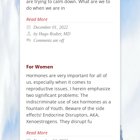
are trying to calm down. What are we to
do when we are in
Read More
December 01, 2022
by Hugo Rodier, MD
Comments are off
For Women
Hormones are very important for all of
us, especially when it comes to
reproductive issues. I herein emphasize
two significant problems: The
indiscriminate use of sex hormones as a
fountain of Youth. Beware of the side
effects! Endocrine Disruptors, AKA,
Xenoestrogens. They disrupt fu
Read More