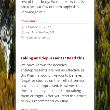
rest of their body. Women know this is
not true, but few of them apply this
knowledge in t
Read More
October 21, 2022
by Hugo Rodier, MD
Comments are off
Taking antidepressants? Read this
We have known for decades
antidepressants are not as effective as
Big Pharma would like you to believe.
Negative studies on their effectiveness
have been suppressed. However, this
doesn’t mean you should stop taking
them outright. After you read the article
below, I recommend you find
Read More