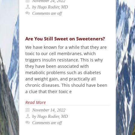
November 24, 2022
by Hugo Rodier, MD
Comments are off
Are You Still Sweet on Sweeteners?
We have known for a while that they are
toxic to our cell membranes, which
triggers insulin resistance. This is why
they have been associated with
metabolic problems such as diabetes
and weight gain, and practically all
chronic diseases. This should have been
a clue that their toxic e
Read More
November 14, 2022
by Hugo Rodier, MD
Comments are off