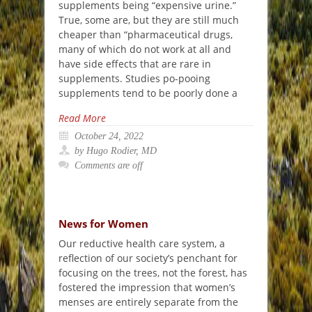
supplements being “expensive urine.”
True, some are, but they are still much
cheaper than “pharmaceutical drugs,
many of which do not work at all and
have side effects that are rare in
supplements. Studies po-pooing
supplements tend to be poorly done a
Read More
October 24, 2022
by Hugo Rodier, MD
Comments are off
News for Women
Our reductive health care system, a
reflection of our society’s penchant for
focusing on the trees, not the forest, has
fostered the impression that women’s
menses are entirely separate from the