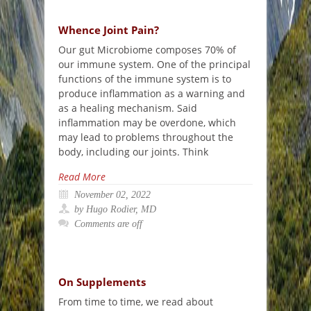
Whence Joint Pain?
Our gut Microbiome composes 70% of
our immune system. One of the principal
functions of the immune system is to
produce inflammation as a warning and
as a healing mechanism. Said
inflammation may be overdone, which
may lead to problems throughout the
body, including our joints. Think
Read More
November 02, 2022
by Hugo Rodier, MD
Comments are off
On Supplements
From time to time, we read about