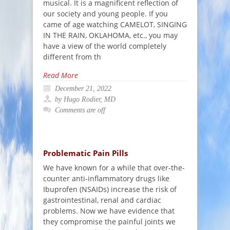
musical. It is a magnificent reflection of
our society and young people. If you
came of age watching CAMELOT, SINGING
IN THE RAIN, OKLAHOMA, etc., you may
have a view of the world completely
different from th
Read More
December 21, 2022
by Hugo Rodier, MD
Comments are off
Problematic Pain Pills
We have known for a while that over-the-
counter anti-inflammatory drugs like
Ibuprofen (NSAIDs) increase the risk of
gastrointestinal, renal and cardiac
problems. Now we have evidence that
they compromise the painful joints we