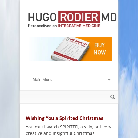
Wishing You a Spirited Christmas
You must watch SPIRITED, a silly, but very
creative and insightful Christmas