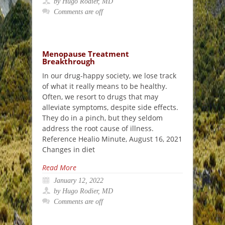
by Hugo Rodier, MD
Comments are off
Menopause Treatment
Breakthrough
In our drug-happy society, we lose track
of what it really means to be healthy.
Often, we resort to drugs that may
alleviate symptoms, despite side effects.
They do in a pinch, but they seldom
address the root cause of illness.
Reference Healio Minute, August 16, 2021
Changes in diet
Read More
January 12, 2022
by Hugo Rodier, MD
Comments are off