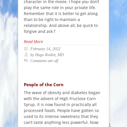
character in the movie. I hope you don’t
play the same role in your private life.
Remember that it is better to get along
than to be right to maintain a
relationship. And above all, be quick to
forgive and ask f
Read More
February 14, 2022
by Hugo Rodier, MD
Comments are off
People of the Corn
The wave of obesity and diabetes began
with the advent of High Fructose Corn
Syrup. It is now found in practically all
processed foods. People have gotten so
used to its intense sweetness that they
can’t taste anything less powerful. Now