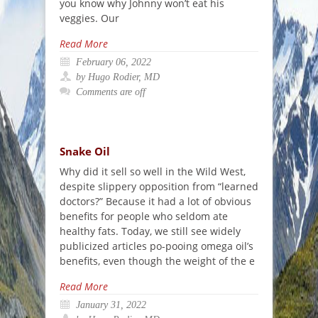
you know why Johnny won’t eat his
veggies. Our
Read More
February 06, 2022
by Hugo Rodier, MD
Comments are off
Snake Oil
Why did it sell so well in the Wild West,
despite slippery opposition from “learned
doctors?” Because it had a lot of obvious
benefits for people who seldom ate
healthy fats. Today, we still see widely
publicized articles po-pooing omega oil’s
benefits, even though the weight of the e
Read More
January 31, 2022