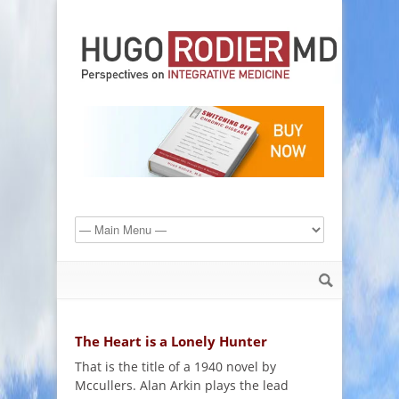
The Heart is a Lonely Hunter
That is the title of a 1940 novel by
Mccullers. Alan Arkin plays the lead