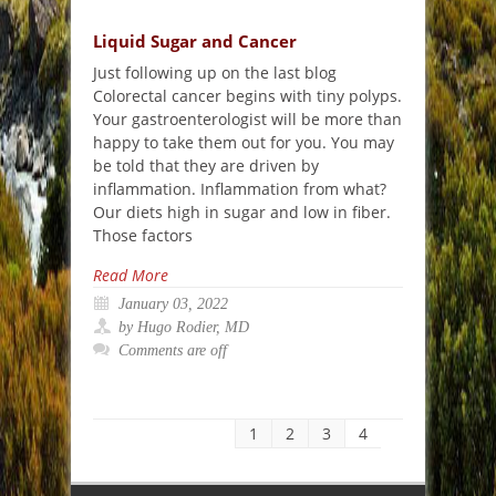
Liquid Sugar and Cancer
Just following up on the last blog
Colorectal cancer begins with tiny polyps.
Your gastroenterologist will be more than
happy to take them out for you. You may
be told that they are driven by
inflammation. Inflammation from what?
Our diets high in sugar and low in fiber.
Those factors
Read More
January 03, 2022
by Hugo Rodier, MD
Comments are off
1
2
3
4