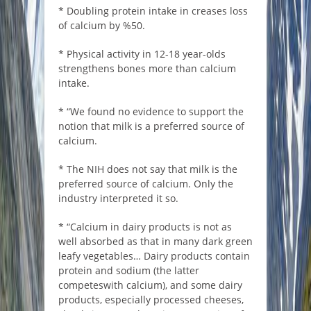
* Doubling protein intake in creases loss
of calcium by %50.
* Physical activity in 12-18 year-olds
strengthens bones more than calcium
intake.
* “We found no evidence to support the
notion that milk is a preferred source of
calcium.
* The NIH does not say that milk is the
preferred source of calcium. Only the
industry interpreted it so.
* “Calcium in dairy products is not as
well absorbed as that in many dark green
leafy vegetables… Dairy products contain
protein and sodium (the latter
competeswith calcium), and some dairy
products, especially processed cheeses,