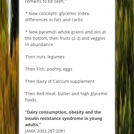
remains to be seen.”
* New concepts: glycemic index,
differences in fats and carbs
* New pyramid: whole grains and oils at
the bottom, then fruits (2-3) and veggies
in abundance
Then nuts, legumes
Then Fish, poultry, eggs
Then dairy of Calcium supplement
Then Red meat, butter and high glycemic
foods.
“Dairy consumption, obesity and the
insulin resistance syndrome in young
adults,”
JAMA 2002;287:2081