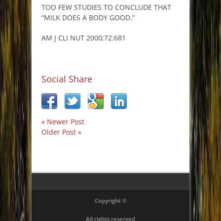
TOO FEW STUDIES TO CONCLUDE THAT
“MILK DOES A BODY GOOD.”
AM J CLI NUT 2000;72:681
Social Share
« Newer Post
Older Post »
Copyright ©
All rights reserved