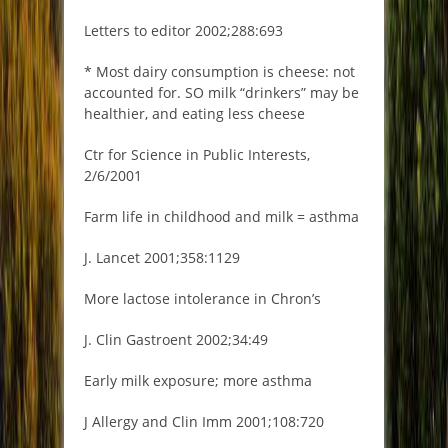
Letters to editor 2002;288:693
* Most dairy consumption is cheese: not
accounted for. SO milk “drinkers” may be
healthier, and eating less cheese
Ctr for Science in Public Interests,
2/6/2001
Farm life in childhood and milk = asthma
J. Lancet 2001;358:1129
More lactose intolerance in Chron’s
J. Clin Gastroent 2002;34:49
Early milk exposure; more asthma
J Allergy and Clin Imm 2001;108:720