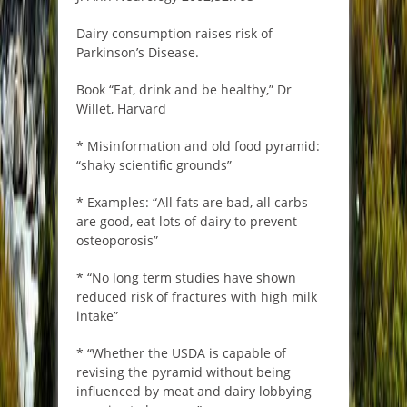
Dairy consumption raises risk of
Parkinson’s Disease.
Book “Eat, drink and be healthy,” Dr
Willet, Harvard
* Misinformation and old food pyramid:
“shaky scientific grounds”
* Examples: “All fats are bad, all carbs
are good, eat lots of dairy to prevent
osteoporosis”
* “No long term studies have shown
reduced risk of fractures with high milk
intake”
* “Whether the USDA is capable of
revising the pyramid without being
influenced by meat and dairy lobbying