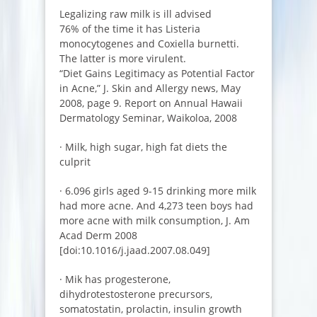
Legalizing raw milk is ill advised
76% of the time it has Listeria
monocytogenes and Coxiella burnetti.
The latter is more virulent.
“Diet Gains Legitimacy as Potential Factor
in Acne,” J. Skin and Allergy news, May
2008, page 9. Report on Annual Hawaii
Dermatology Seminar, Waikoloa, 2008
· Milk, high sugar, high fat diets the
culprit
· 6.096 girls aged 9-15 drinking more milk
had more acne. And 4,273 teen boys had
more acne with milk consumption, J. Am
Acad Derm 2008
[doi:10.1016/j.jaad.2007.08.049]
· Mik has progesterone,
dihydrotestosterone precursors,
somatostatin, prolactin, insulin growth