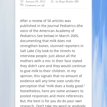
January 04, 2012
by Hugo Rodier, MD
Comments are off
After a review of 56 articles was
published in the Journal Pediatrics (the
voice of the American Academy of
Pediatrics-See below) in March 2005,
documenting that milk does not
strengthen bones, stunned reporters in
Salt Lake City took to the streets to
interview people. Just about all the
mothers with a mic in their face stated
they didn’t care and they would continue
to give milk to their children. In my
opinion, this signals that no amount of
evidence will any time soon undo the
perception that “milk does a body good.”
Nonetheless, here are some answers to
posted responses and more references.
But, the best is for you do do your own
research. Don’t take my word or anybody