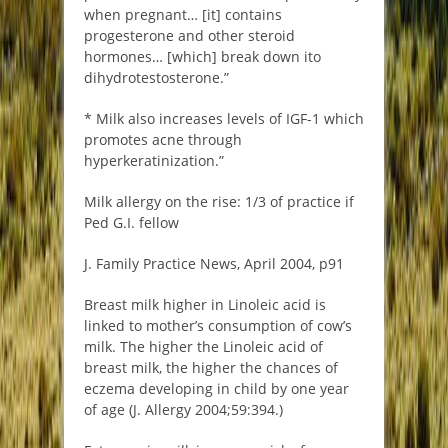
when pregnant… [it] contains
progesterone and other steroid
hormones… [which] break down ito
dihydrotestosterone.”
* Milk also increases levels of IGF-1 which
promotes acne through
hyperkeratinization.”
Milk allergy on the rise: 1/3 of practice if
Ped G.I. fellow
J. Family Practice News, April 2004, p91
Breast milk higher in Linoleic acid is
linked to mother’s consumption of cow’s
milk. The higher the Linoleic acid of
breast milk, the higher the chances of
eczema developing in child by one year
of age (J. Allergy 2004;59:394.)