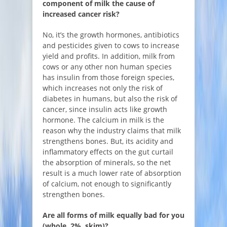
component of milk the cause of
increased cancer risk?
No, it’s the growth hormones, antibiotics
and pesticides given to cows to increase
yield and profits. In addition, milk from
cows or any other non human species
has insulin from those foreign species,
which increases not only the risk of
diabetes in humans, but also the risk of
cancer, since insulin acts like growth
hormone. The calcium in milk is the
reason why the industry claims that milk
strengthens bones. But, its acidity and
inflammatory effects on the gut curtail
the absorption of minerals, so the net
result is a much lower rate of absorption
of calcium, not enough to significantly
strengthen bones.
Are all forms of milk equally bad for you
(whole, 2%, skim)?