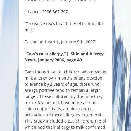
J. Lancet 2006;367:797,
“To realize tea’s health benefits, hold the
milk,”
European Heart J., January 9th, 2007
“Cow’s milk allergy,” J. Skin and Allergy
News, January 2006, page 49
Even though half of children who develop
milk allergy by 7 months of age develop
tolerance by 2 years of age, those who
are IgE positive tend to remain allergic
longer. These children, by the time they
turn 8.6 years old, have more asthma,
rhinoconjunctivitis, atopic eczema,
urticaria, and more allergies in general.
This study included 6,209 children, 118 of
which had their allergy to milk confirmed