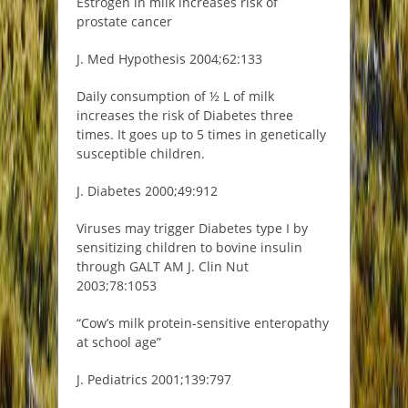
Estrogen in milk increases risk of
prostate cancer
J. Med Hypothesis 2004;62:133
Daily consumption of ½ L of milk
increases the risk of Diabetes three
times. It goes up to 5 times in genetically
susceptible children.
J. Diabetes 2000;49:912
Viruses may trigger Diabetes type I by
sensitizing children to bovine insulin
through GALT AM J. Clin Nut
2003;78:1053
“Cow’s milk protein-sensitive enteropathy
at school age”
J. Pediatrics 2001;139:797