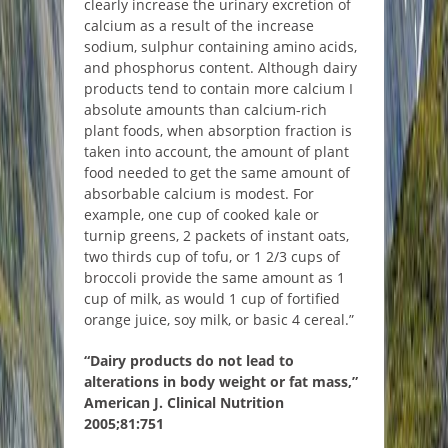
clearly increase the urinary excretion of
calcium as a result of the increase
sodium, sulphur containing amino acids,
and phosphorus content. Although dairy
products tend to contain more calcium I
absolute amounts than calcium-rich
plant foods, when absorption fraction is
taken into account, the amount of plant
food needed to get the same amount of
absorbable calcium is modest. For
example, one cup of cooked kale or
turnip greens, 2 packets of instant oats,
two thirds cup of tofu, or 1 2/3 cups of
broccoli provide the same amount as 1
cup of milk, as would 1 cup of fortified
orange juice, soy milk, or basic 4 cereal.”
“Dairy products do not lead to
alterations in body weight or fat mass,”
American J. Clinical Nutrition
2005;81:751