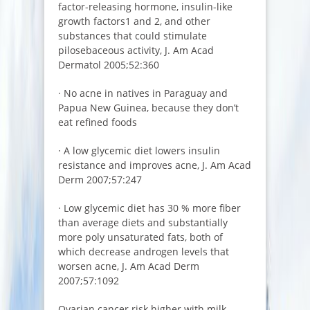
factor-releasing hormone, insulin-like
growth factors1 and 2, and other
substances that could stimulate
pilosebaceous activity, J. Am Acad
Dermatol 2005;52:360
· No acne in natives in Paraguay and
Papua New Guinea, because they don’t
eat refined foods
· A low glycemic diet lowers insulin
resistance and improves acne, J. Am Acad
Derm 2007;57:247
· Low glycemic diet has 30 % more fiber
than average diets and substantially
more poly unsaturated fats, both of
which decrease androgen levels that
worsen acne, J. Am Acad Derm
2007;57:1092
Ovarian cancer risk higher with milk