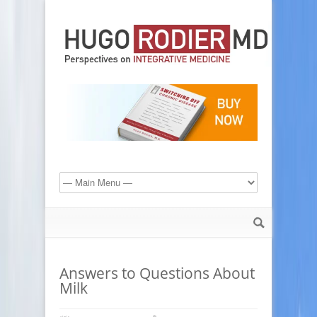
Answers to Questions About
Milk