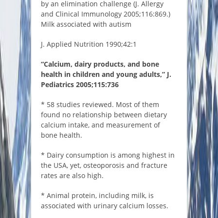
by an elimination challenge (J. Allergy
and Clinical Immunology 2005;116:869.)
Milk associated with autism
J. Applied Nutrition 1990;42:1
“Calcium, dairy products, and bone
health in children and young adults,” J.
Pediatrics 2005;115:736
* 58 studies reviewed. Most of them
found no relationship between dietary
calcium intake, and measurement of
bone health.
* Dairy consumption is among highest in
the USA, yet, osteoporosis and fracture
rates are also high.
* Animal protein, including milk, is
associated with urinary calcium losses.