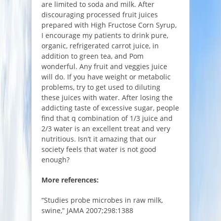
are limited to soda and milk. After
discouraging processed fruit juices
prepared with High Fructose Corn Syrup,
I encourage my patients to drink pure,
organic, refrigerated carrot juice, in
addition to green tea, and Pom
wonderful. Any fruit and veggies juice
will do. If you have weight or metabolic
problems, try to get used to diluting
these juices with water. After losing the
addicting taste of excessive sugar, people
find that q combination of 1/3 juice and
2/3 water is an excellent treat and very
nutritious. Isn’t it amazing that our
society feels that water is not good
enough?
More references:
“Studies probe microbes in raw milk,
swine,” JAMA 2007;298:1388