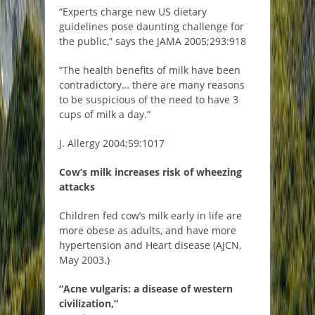
“Experts charge new US dietary
guidelines pose daunting challenge for
the public,” says the JAMA 2005;293:918
“The health benefits of milk have been
contradictory… there are many reasons
to be suspicious of the need to have 3
cups of milk a day.”
J. Allergy 2004;59:1017
Cow’s milk increases risk of wheezing
attacks
Children fed cow’s milk early in life are
more obese as adults, and have more
hypertension and Heart disease (AJCN,
May 2003.)
“Acne vulgaris: a disease of western
civilization,”