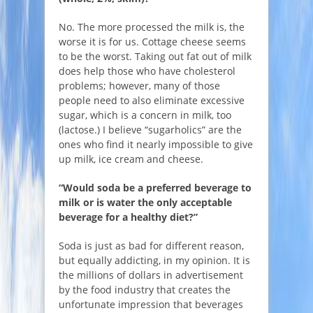
No. The more processed the milk is, the
worse it is for us. Cottage cheese seems
to be the worst. Taking out fat out of milk
does help those who have cholesterol
problems; however, many of those
people need to also eliminate excessive
sugar, which is a concern in milk, too
(lactose.) I believe “sugarholics” are the
ones who find it nearly impossible to give
up milk, ice cream and cheese.
“Would soda be a preferred beverage to
milk or is water the only acceptable
beverage for a healthy diet?”
Soda is just as bad for different reason,
but equally addicting, in my opinion. It is
the millions of dollars in advertisement
by the food industry that creates the
unfortunate impression that beverages