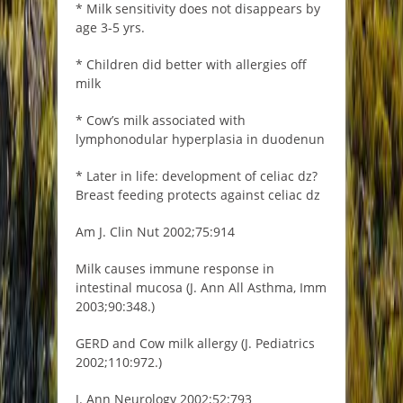
* Milk sensitivity does not disappears by
age 3-5 yrs.
* Children did better with allergies off
milk
* Cow’s milk associated with
lymphonodular hyperplasia in duodenun
* Later in life: development of celiac dz?
Breast feeding protects against celiac dz
Am J. Clin Nut 2002;75:914
Milk causes immune response in
intestinal mucosa (J. Ann All Asthma, Imm
2003;90:348.)
GERD and Cow milk allergy (J. Pediatrics
2002;110:972.)
J. Ann Neurology 2002;52:793