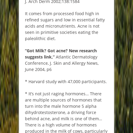
J. Arch Derm 2002;138:1584
It comes from processed food high in
refined sugars and low in essential fatty
acids and micronutrients. Acne is not
seen in primitive societies eating the
paleolithic diet.
“Got Milk? Got acne? New research
suggests link,”
Atlantic Dermatology
Conference, J. Skin and Allergy News,
June 2004, p6
* Harvard study with 47,000 participants.
* It’s not just raging hormones… There
are multiple sources of hormones that
turn into the male hormone 5 alpha
dihydrotestosterone, a driving force
behind acne, and milk is one of them…
There is a high volume of hormones
produced in the milk of cows, particularly