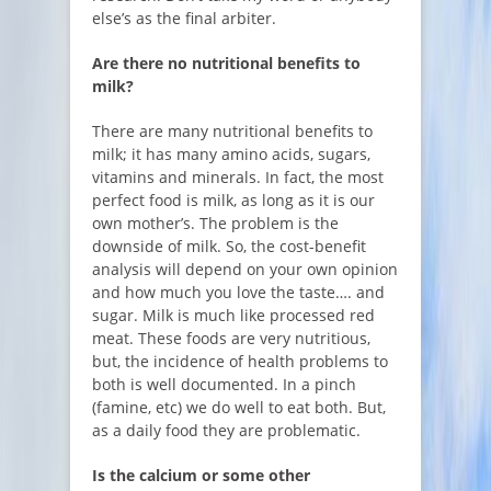
else’s as the final arbiter.
Are there no nutritional benefits to
milk?
There are many nutritional benefits to
milk; it has many amino acids, sugars,
vitamins and minerals. In fact, the most
perfect food is milk, as long as it is our
own mother’s. The problem is the
downside of milk. So, the cost-benefit
analysis will depend on your own opinion
and how much you love the taste…. and
sugar. Milk is much like processed red
meat. These foods are very nutritious,
but, the incidence of health problems to
both is well documented. In a pinch
(famine, etc) we do well to eat both. But,
as a daily food they are problematic.
Is the calcium or some other