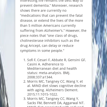
interesting life remains the best way to
prevent dementia.” Moreover, research
shows there are currently no
“medications that can prevent the fatal
disease, or extend the lives of the more
than 5 million Americans currently
suffering from Alzheimer’s.” However, the
piece notes that “one class of drugs,
cholinesterase inhibitors such as the
drug Aricept, can delay or reduce
symptoms in some people.”
Sofi F, Cesari F, Abbate R, Gensini GF,
Casini A. Adherence to
Mediterranean diet and health
status: meta-analysis. BMJ.
2008;337:a1344.
Morris MC, Tangney CC, Wang Y, et
al. MIND diet slows cognitive decline
with aging. Alzheimers Dement.
2015;11:1015-1022.
Morris MC, Tangney CC, Wang Y,
Sacks FM, Bennett DA, Aggarwal NT.