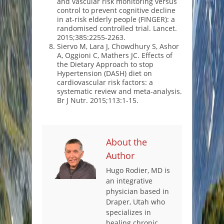
and vascular risk monitoring versus
control to prevent cognitive decline
in at-risk elderly people (FINGER): a
randomised controlled trial. Lancet.
2015;385:2255-2263.
Siervo M, Lara J, Chowdhury S, Ashor
A, Oggioni C, Mathers JC. Effects of
the Dietary Approach to stop
Hypertension (DASH) diet on
cardiovascular risk factors: a
systematic review and meta-analysis.
Br J Nutr. 2015;113:1-15.
About the
Author
Hugo Rodier, MD is
an integrative
physician based in
Draper, Utah who
specializes in
healing chronic