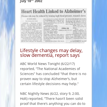
July 18
2002
Lifestyle changes may delay,
slow dementia, report says
ABC World News Tonight (6/22/17)
reported, “The National Academies of
Sciences” has concluded “that there is no
proven way to stop Alzheimer’s, but
certain lifestyle decisions may help.”
NBC Nightly News (6/22, story 9, 2:00,
Holt) reported, “There hasn’t been solid
proof that there’s anything you can do to