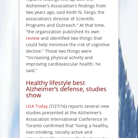
Alzheimer’s Association’s findings from
two years ago, said Keith N. Fargo, the
association’s director of Scientific
Programs and Outreach.” At that time,
“the organization published its own
review
and identified two things that
could help minimize the risk of cognitive
decline.” Those two things were
“‘increasing physical activity and
improving cardiovascular health,’ he
said.”
Healthy lifestyle best
Alzheimer’s defense, studies
show
USA Today
(7/27/16) reports several new
studies presented at the Alzheimer’s
Association International Conference in
Toronto confirmed that “living a healthy,
non-smoking, socially active and