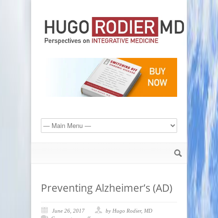
Preventing Alzheimer’s (AD)
June 26, 2017
by Hugo Rodier, MD