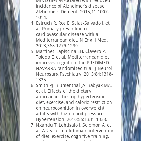
MIND diet associated with reduced
incidence of Alzheimer’s disease.
Alzheimers Dement. 2015;11:1007-
1014.
Estruch R, Ros E, Salas-Salvado J, et
al. Primary prevention of
cardiovascular disease with a
Mediterranean diet. N Engl J Med.
2013;368:1279-1290.
Martinez-Lapiscina EH, Clavero P,
Toledo E, et al. Mediterranean diet
improves cognition: the PREDIMED-
NAVARRA randomised trial. J Neurol
Neurosurg Psychiatry. 2013;84:1318-
1325.
Smith PJ, Blumenthal JA, Babyak MA,
et al. Effects of the dietary
approaches to stop hypertension
diet, exercise, and caloric restriction
on neurocognition in overweight
adults with high blood pressure.
Hypertension. 2010;55:1331-1338.
Ngandu T, Lehtisalo J, Solomon A, et
al. A 2 year multidomain intervention
of diet, exercise, cognitive training,