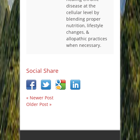
disease at the
cellular level by
blending proper
nutrition, lifestyle
changes, &
allopathic practices
when necessary.
Social Share
« Newer Post
Older Post »