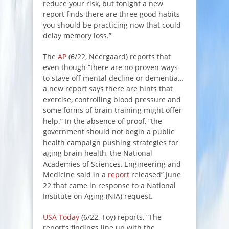
reduce your risk, but tonight a new
report finds there are three good habits
you should be practicing now that could
delay memory loss.”
The
AP
(6/22, Neergaard) reports that
even though “there are no proven ways
to stave off mental decline or dementia…
a new report says there are hints that
exercise, controlling blood pressure and
some forms of brain training might offer
help.” In the absence of proof, “the
government should not begin a public
health campaign pushing strategies for
aging brain health, the National
Academies of Sciences, Engineering and
Medicine said in a
report
released” June
22 that came in response to a National
Institute on Aging (NIA) request.
USA Today
(6/22, Toy) reports, “The
report’s findings line up with the