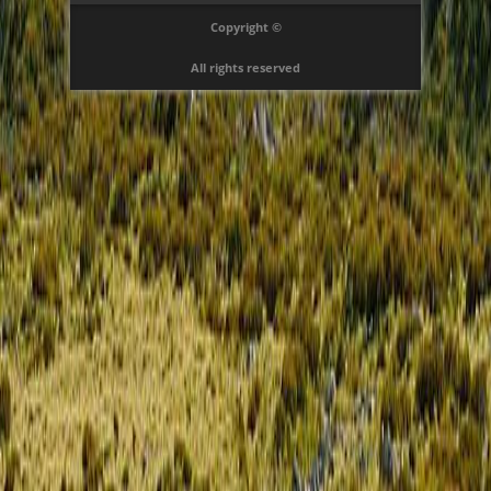
Copyright ©
All rights reserved