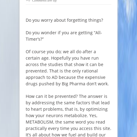
Comments are off
Do you worry about forgetting things?
Do you wonder if you are getting “All-
Timer’s?”
Of course you do; we all do after a
certain age. Hopefully you have run
across the studies that show it can be
prevented. That is the only rational
approach to AD because the expensive
drugs pushed by Big Pharma don’t work.
How can it be prevented? The answer is
by addressing the same factors that lead
to heart problems, that is, by optimizing
how your neurons metabolize. Yes,
METABOLISM, the same word you read
practically every time you access this site.
It’s all about how we fuel and build our