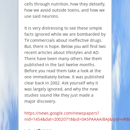
cells through nutrition, how they detoxify,
how we avoid outside toxins, and how we
use said neurons.
It is very distressing to see these simple
facts ignored while we are bombarded by
TV commercials about ineffective drugs.
But, there is hope. Below you will find two
recent articles about lifestyles and AD.
There have been many others like them
published in the last twelve months.
Before you read them take a look at the
one immediately below. It was published
clear back in 2002. Ask yourself why it
was largely ignored, and why the new
studies sound like they just made a
major discovery.
https://news.google.com/newspapers?
nid=1454&dat=20020718&id=0A5PAAAAIBAJ&sjid=eR8
th