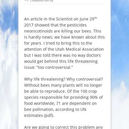
Comments are off
th
An article in the Scientist on June 29
2017 showed that the pesticides
neonicotinoids are killing our bees. This
is hardly news; we have known about this
for years. I tried to bring this to the
attention of the Utah Medical Association
but I was told there was no way doctors
would get behind this life threatening
issue: “too controversial.”
Why life threatening? Why controversial?
Without bees many plants will no longer
be able to reproduce. Of the 100 crop
species responsible for providing 90% of
food worldwide, 71 are dependent on
bee pollination, according to UN
estimates (pdf).
Are we going to correct this problem any