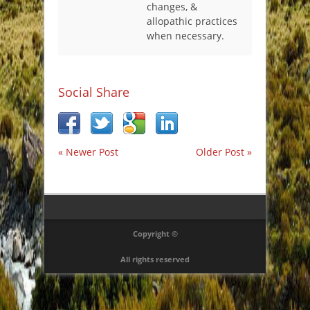
changes, &
allopathic practices
when necessary.
Social Share
« Newer Post
Older Post »
Copyright ©
All rights reserved