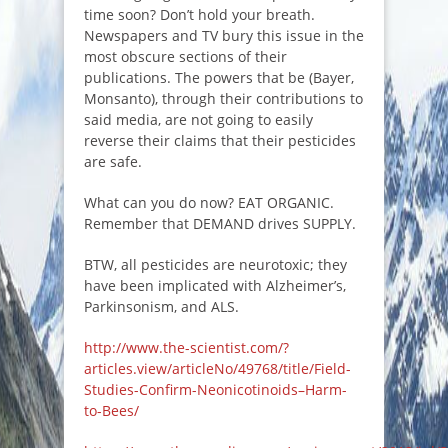
time soon? Don’t hold your breath.
Newspapers and TV bury this issue in the
most obscure sections of their
publications. The powers that be (Bayer,
Monsanto), through their contributions to
said media, are not going to easily
reverse their claims that their pesticides
are safe.
What can you do now? EAT ORGANIC.
Remember that DEMAND drives SUPPLY.
BTW, all pesticides are neurotoxic; they
have been implicated with Alzheimer’s,
Parkinsonism, and ALS.
http://www.the-scientist.com/?
articles.view/articleNo/49768/title/Field-
Studies-Confirm-Neonicotinoids–Harm-
to-Bees/