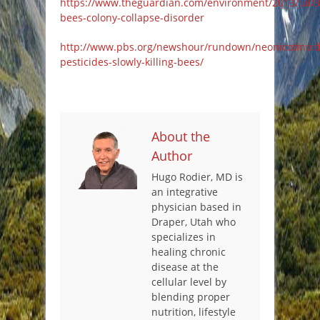
https://www.theguardian.com/environment/2013/jul/3
bees-colony-collapse-disorder
http://www.pbs.org/newshour/rundown/neonicotinoid
pesticides-slowly-killing-bees/
About the
Author
Hugo Rodier, MD is
an integrative
physician based in
Draper, Utah who
specializes in
healing chronic
disease at the
cellular level by
blending proper
nutrition, lifestyle