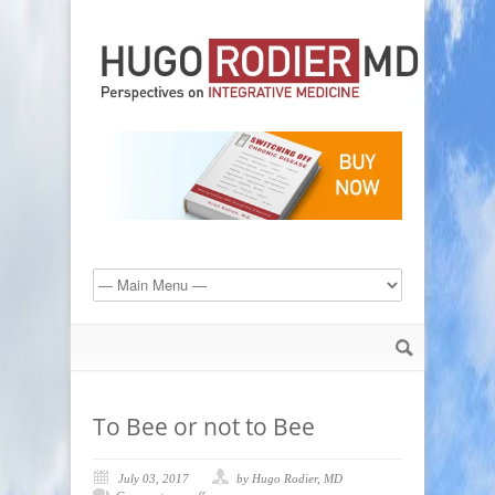
To Bee or not to Bee
July 03, 2017
by Hugo Rodier, MD