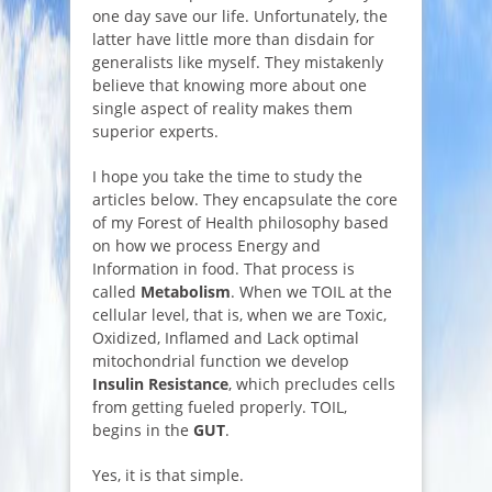
one day save our life. Unfortunately, the
latter have little more than disdain for
generalists like myself. They mistakenly
believe that knowing more about one
single aspect of reality makes them
superior experts.
I hope you take the time to study the
articles below. They encapsulate the core
of my Forest of Health philosophy based
on how we process Energy and
Information in food. That process is
called
Metabolism
. When we TOIL at the
cellular level, that is, when we are Toxic,
Oxidized, Inflamed and Lack optimal
mitochondrial function we develop
Insulin Resistance
, which precludes cells
from getting fueled properly. TOIL,
begins in the
GUT
.
Yes, it is that simple.