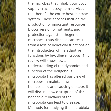
the microbes that inhabit our body
supply crucial ecosystem services
that benefit the entire host-microbe
system. These services include the
production of important resources,
bioconversion of nutrients, and
protection against pathogenic
microbes. Thus disease can result
from a loss of beneficial functions or
the introduction of maladaptive
functions by invading microbes. This
review will show how an
understanding of the dynamics and
function of the indigenous
microbiota has altered our view of
microbes in maintaining
homeostasis and causing disease. It
will discuss how disruption of the
beneficial functions of the
microbiota can lead to disease.
Methods for studying the microbiota