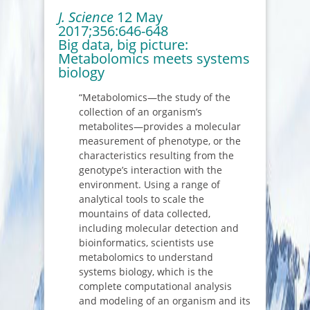
J. Science
12 May
2017;356:646-648
Big data, big picture:
Metabolomics meets systems
biology
“Metabolomics—the study of the
collection of an organism’s
metabolites—provides a molecular
measurement of phenotype, or the
characteristics resulting from the
genotype’s interaction with the
environment. Using a range of
analytical tools to scale the
mountains of data collected,
including molecular detection and
bioinformatics, scientists use
metabolomics to understand
systems biology, which is the
complete computational analysis
and modeling of an organism and its