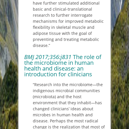
have further stimulated additional
basic and clinical-translational
research to further interrogate
mechanisms for improved metabolic
flexibility in skeletal muscle and
adipose tissue with the goal of
preventing and treating metabolic
disease.”
BMJ
2017;356:j831
The role of
the microbiome in human
health and disease: an
introduction for clinicians
“Research into the microbiome—the
indigenous microbial communities
(microbiota) and the host
environment that they inhabit—has
changed clinicians’ ideas about
microbes in human health and
disease. Perhaps the most radical
change is the realization that most of