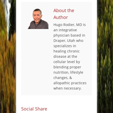
About the
Author
Hugo Rodier, MD is
an integrative
physician based in
Draper, Utah who
specializes in
healing chronic
disease at the
cellular level by
blending proper
nutrition, lifestyle
changes, &
allopathic practices
when necessary.
Social Share