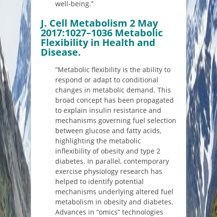
well-being.”
J. Cell Metabolism 2 May
2017:1027–1036 Metabolic
Flexibility in Health and
Disease.
“Metabolic flexibility is the ability to
respond or adapt to conditional
changes in metabolic demand. This
broad concept has been propagated
to explain insulin resistance and
mechanisms governing fuel selection
between glucose and fatty acids,
highlighting the metabolic
inflexibility of obesity and type 2
diabetes. In parallel, contemporary
exercise physiology research has
helped to identify potential
mechanisms underlying altered fuel
metabolism in obesity and diabetes.
Advances in “omics” technologies