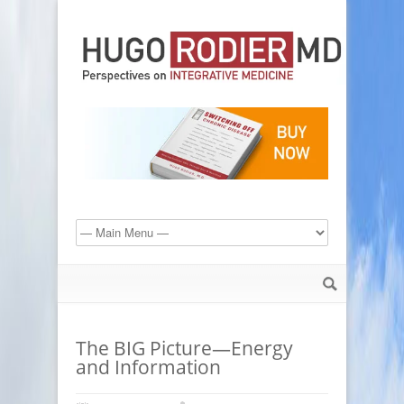
The BIG Picture—Energy
and Information