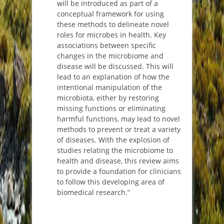
will be introduced as part of a
conceptual framework for using
these methods to delineate novel
roles for microbes in health. Key
associations between specific
changes in the microbiome and
disease will be discussed. This will
lead to an explanation of how the
intentional manipulation of the
microbiota, either by restoring
missing functions or eliminating
harmful functions, may lead to novel
methods to prevent or treat a variety
of diseases. With the explosion of
studies relating the microbiome to
health and disease, this review aims
to provide a foundation for clinicians
to follow this developing area of
biomedical research.”