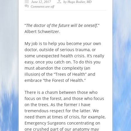
June 12, 2017
by Hugo Rodier, MD
Comments are off
“
The doctor of the future will be oneself
.”
Albert Schweitzer.
My job is to help you become your own
doctor, outside of serious trauma, or
some unexpected health crisis. It’s really
easy, once you catch on. To do this you
must abandon the complexity (an
illusion) of the “Trees of Health” and
embrace “the Forest of Health.”
There is a chasm between those who
focus on the forest, and those who focus
on the trees. As the former I have
tremendous respect for the latter. We
need them at times of crisis, for example,
Emergency Surgeons concentrating on
one crushed part of our anatomy may